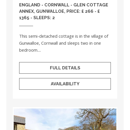
ENGLAND
-
CORNWALL
- GLEN COTTAGE
ANNEX, GUNWALLOE, PRICE: £ 266 - £
1365 - SLEEPS: 2
This semi-detached cottage is in the village of
Gunwalloe, Cornwall and sleeps two in one
bedroom....
FULL DETAILS
AVAILABILITY