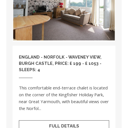
ENGLAND
-
NORFOLK
- WAVENEY VIEW,
BURGH CASTLE, PRICE: £ 199 - £ 1053 -
SLEEPS: 4
This comfortable end-terrace chalet is located
on the corner of the Kingfisher Holiday Park,
near Great Yarmouth, with beautiful views over
the Norfol...
FULL DETAILS