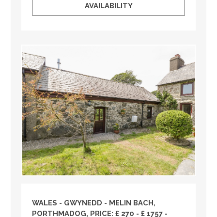
AVAILABILITY
WALES
-
GWYNEDD
- MELIN BACH,
PORTHMADOG, PRICE: £ 270 - £ 1757 -