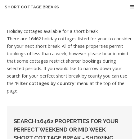
SHORT COTTAGE BREAKS
Holiday cottages available for a short break
There are 16462 holiday cottages listed for your to consider
for your next short break. All of these properties permit
bookings of less than a week, however please bear in mind
that some cottages restrict shorter bookings during
selected periods. If you would like to narrow down your
search for your perfect short break by county you can use
the
'Filter cottages by country'
menu at the top of the
page.
SEARCH 16462 PROPERTIES FOR YOUR
PERFECT WEEKEND OR MID WEEK
SHORT COTTAGE BREAK - SHOWING