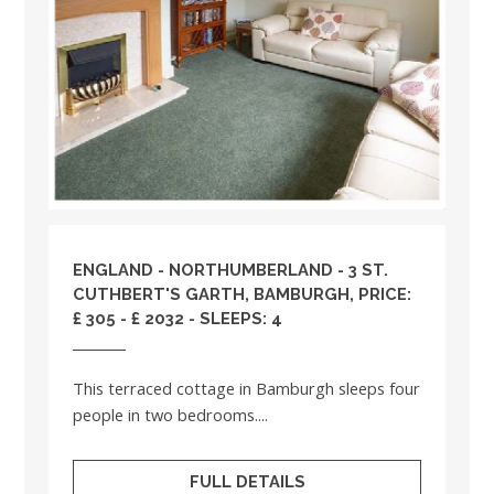
ENGLAND
-
NORTHUMBERLAND
- 3 ST.
CUTHBERT'S GARTH, BAMBURGH, PRICE:
£ 305 - £ 2032 - SLEEPS: 4
This terraced cottage in Bamburgh sleeps four
people in two bedrooms....
FULL DETAILS