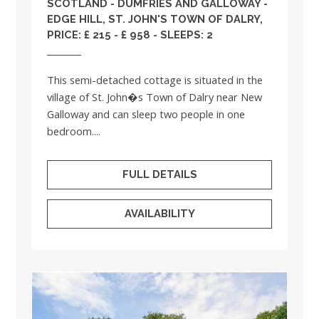
SCOTLAND
-
DUMFRIES AND GALLOWAY
-
EDGE HILL, ST. JOHN'S TOWN OF DALRY,
PRICE: £ 215 - £ 958 - SLEEPS: 2
This semi-detached cottage is situated in the
village of St. John�s Town of Dalry near New
Galloway and can sleep two people in one
bedroom....
FULL DETAILS
AVAILABILITY