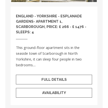
ENGLAND
-
YORKSHIRE
- ESPLANADE
GARDENS- APARTMENT 1,
SCARBOROUGH, PRICE: £ 266 - £ 1476 -
SLEEPS: 4
This ground-floor apartment sits in the
seaside town of Scarborough in North
Yorkshire, it can sleep four people in two
bedrooms....
FULL DETAILS
AVAILABILITY