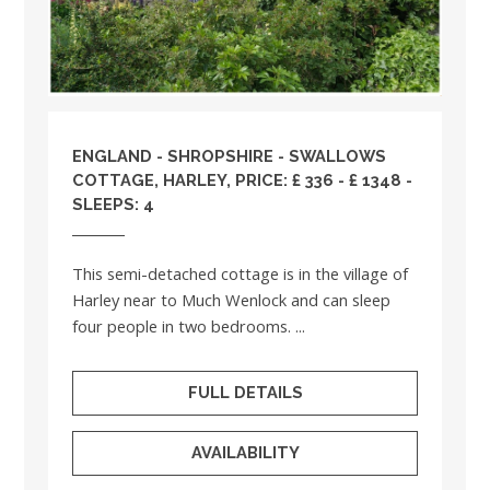
ENGLAND
-
SHROPSHIRE
- SWALLOWS
COTTAGE, HARLEY, PRICE: £ 336 - £ 1348 -
SLEEPS: 4
This semi-detached cottage is in the village of
Harley near to Much Wenlock and can sleep
four people in two bedrooms. ...
FULL DETAILS
AVAILABILITY