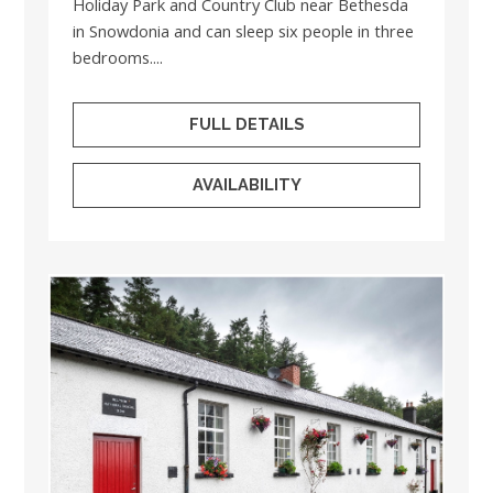
Holiday Park and Country Club near Bethesda
in Snowdonia and can sleep six people in three
bedrooms....
FULL DETAILS
AVAILABILITY