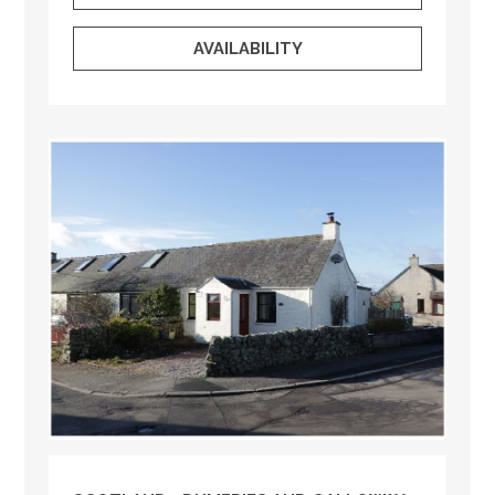
AVAILABILITY