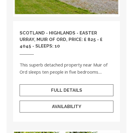
SCOTLAND
-
HIGHLANDS
- EASTER
URRAY, MUIR OF ORD, PRICE: £ 825 - £
4045 - SLEEPS: 10
This superb detached property near Muir of
Ord sleeps ten people in five bedrooms....
FULL DETAILS
AVAILABILITY