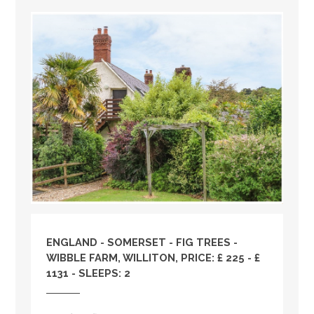
ENGLAND
-
SOMERSET
- FIG TREES -
WIBBLE FARM, WILLITON, PRICE: £ 225 - £
1131 - SLEEPS: 2