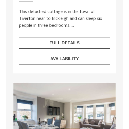
This detached cottage is in the town of
Tiverton near to Bickleigh and can sleep six
people in three bedrooms. ...
FULL DETAILS
AVAILABILITY