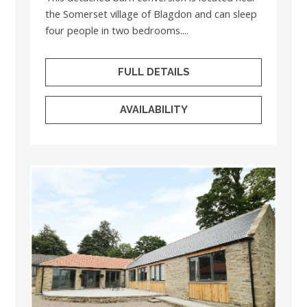
the Somerset village of Blagdon and can sleep
four people in two bedrooms....
FULL DETAILS
AVAILABILITY