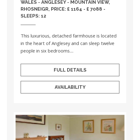
WALES
-
ANGLESEY
- MOUNTAIN VIEW,
RHOSNEIGR, PRICE: £ 1164 - £ 7088 -
SLEEPS: 12
This luxurious, detached farmhouse is located
in the heart of Anglesey and can sleep twelve
people in six bedrooms....
FULL DETAILS
AVAILABILITY