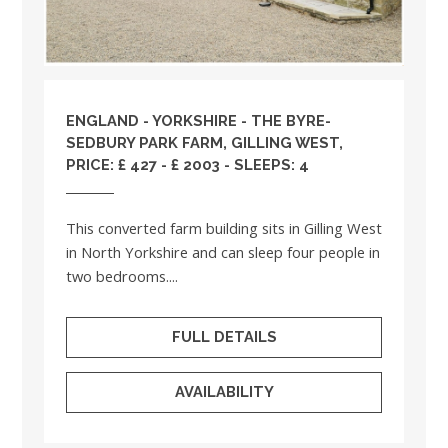
ENGLAND
-
YORKSHIRE
- THE BYRE-
SEDBURY PARK FARM, GILLING WEST,
PRICE: £ 427 - £ 2003 - SLEEPS: 4
This converted farm building sits in Gilling West
in North Yorkshire and can sleep four people in
two bedrooms....
FULL DETAILS
AVAILABILITY