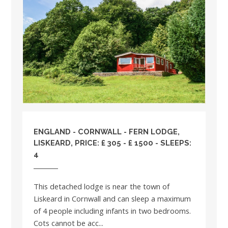
ENGLAND
-
CORNWALL
- FERN LODGE,
LISKEARD, PRICE: £ 305 - £ 1500 - SLEEPS:
4
This detached lodge is near the town of
Liskeard in Cornwall and can sleep a maximum
of 4 people including infants in two bedrooms.
Cots cannot be acc...