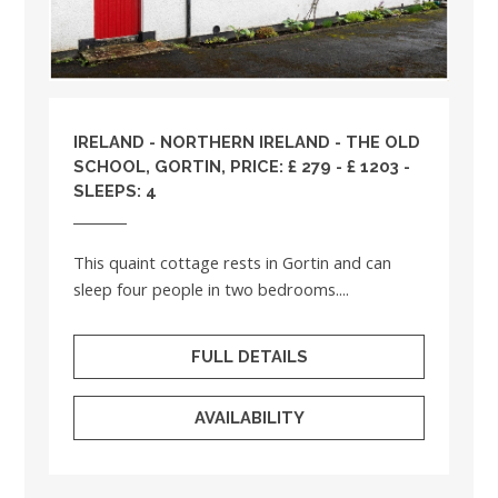
IRELAND
-
NORTHERN IRELAND
- THE OLD
SCHOOL, GORTIN, PRICE: £ 279 - £ 1203 -
SLEEPS: 4
This quaint cottage rests in Gortin and can
sleep four people in two bedrooms....
FULL DETAILS
AVAILABILITY