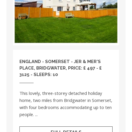
ENGLAND
-
SOMERSET
- JER & MER'S
PLACE, BRIDGWATER, PRICE: £ 497 - £
3125 - SLEEPS: 10
This lovely, three-storey detached holiday
home, two miles from Bridgwater in Somerset,
with four bedrooms accommodating up to ten
people. ...