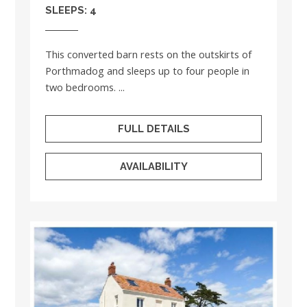
SLEEPS: 4
This converted barn rests on the outskirts of
Porthmadog and sleeps up to four people in
two bedrooms. ...
FULL DETAILS
AVAILABILITY