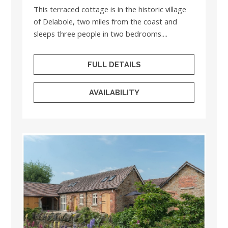
This terraced cottage is in the historic village
of Delabole, two miles from the coast and
sleeps three people in two bedrooms....
FULL DETAILS
AVAILABILITY