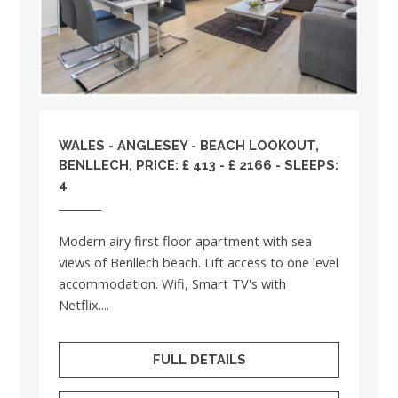
WALES
-
ANGLESEY
- BEACH LOOKOUT,
BENLLECH, PRICE: £ 413 - £ 2166 - SLEEPS:
4
Modern airy first floor apartment with sea
views of Benllech beach. Lift access to one level
accommodation. Wifi, Smart TV's with
Netflix....
FULL DETAILS