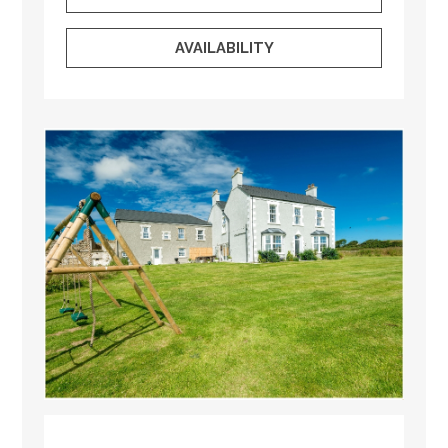
AVAILABILITY