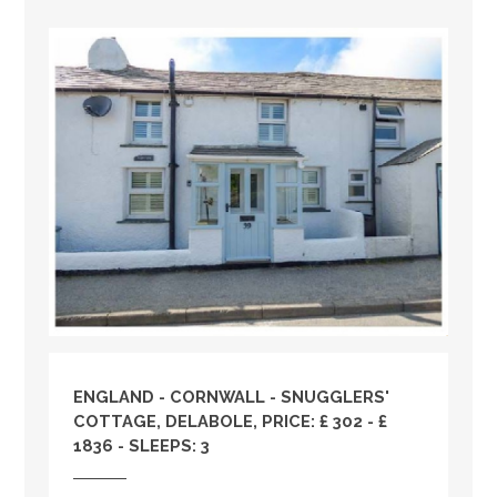
ENGLAND
-
CORNWALL
- SNUGGLERS'
COTTAGE, DELABOLE, PRICE: £ 302 - £
1836 - SLEEPS: 3