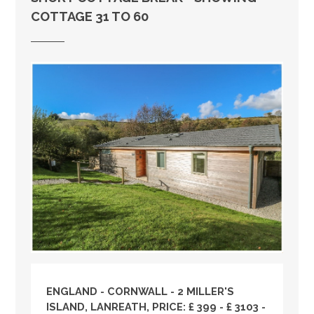
COTTAGE 31 TO 60
ENGLAND
-
CORNWALL
- 2 MILLER'S
ISLAND, LANREATH, PRICE: £ 399 - £ 3103 -