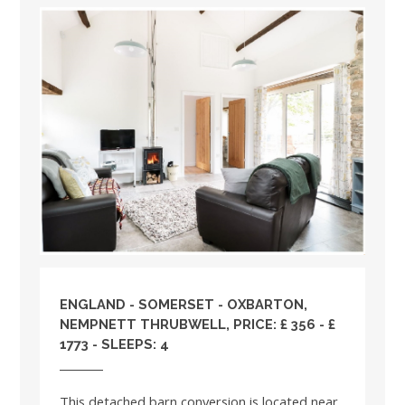
ENGLAND
-
SOMERSET
- OXBARTON,
NEMPNETT THRUBWELL, PRICE: £ 356 - £
1773 - SLEEPS: 4
This detached barn conversion is located near