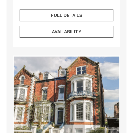
FULL DETAILS
AVAILABILITY