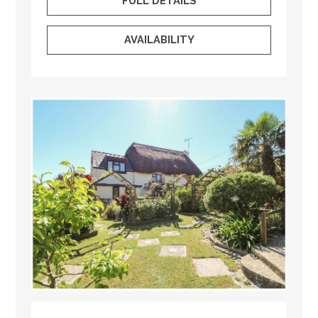
FULL DETAILS
AVAILABILITY