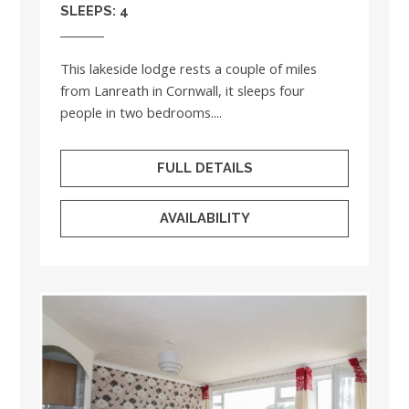
SLEEPS: 4
This lakeside lodge rests a couple of miles
from Lanreath in Cornwall, it sleeps four
people in two bedrooms....
FULL DETAILS
AVAILABILITY