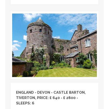
ENGLAND
-
DEVON
- CASTLE BARTON,
TIVERTON, PRICE: £ 640 - £ 2800 -
SLEEPS: 6