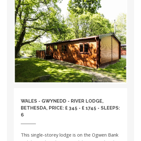
WALES
-
GWYNEDD
- RIVER LODGE,
BETHESDA, PRICE: £ 345 - £ 1745 - SLEEPS:
6
This single-storey lodge is on the Ogwen Bank