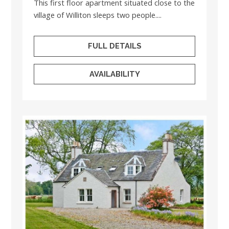
This first floor apartment situated close to the
village of Williton sleeps two people....
FULL DETAILS
AVAILABILITY