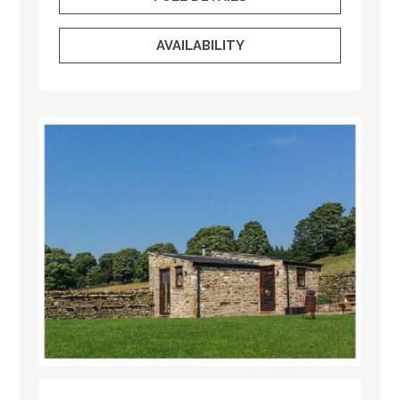
AVAILABILITY