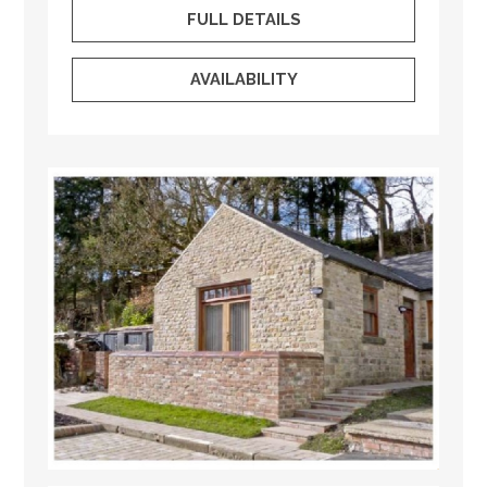
FULL DETAILS
AVAILABILITY