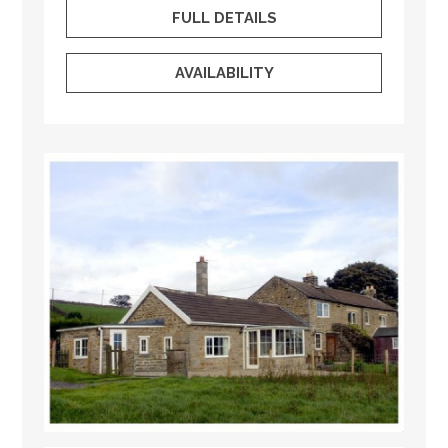
FULL DETAILS
AVAILABILITY