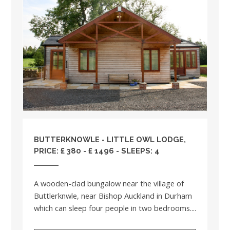
BUTTERKNOWLE - LITTLE OWL LODGE,
PRICE: £ 380 - £ 1496 - SLEEPS: 4
A wooden-clad bungalow near the village of
Buttlerknwle, near Bishop Auckland in Durham
which can sleep four people in two bedrooms....