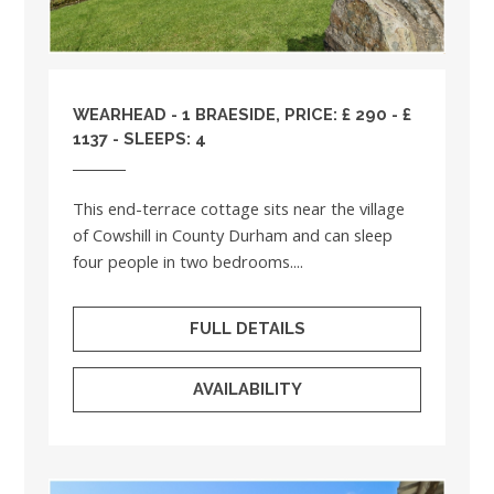
WEARHEAD - 1 BRAESIDE, PRICE: £ 290 - £
1137 - SLEEPS: 4
This end-terrace cottage sits near the village
of Cowshill in County Durham and can sleep
four people in two bedrooms....
FULL DETAILS
AVAILABILITY