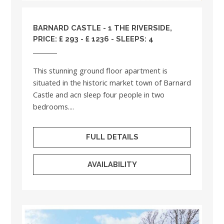
BARNARD CASTLE - 1 THE RIVERSIDE,
PRICE: £ 293 - £ 1236 - SLEEPS: 4
This stunning ground floor apartment is
situated in the historic market town of Barnard
Castle and acn sleep four people in two
bedrooms....
FULL DETAILS
AVAILABILITY