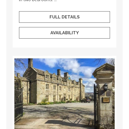
FULL DETAILS
AVAILABILITY