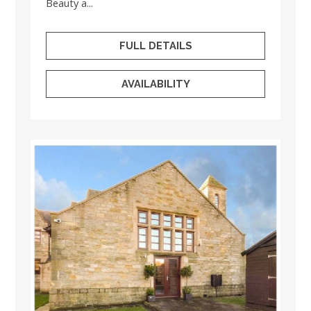
Beauty a...
FULL DETAILS
AVAILABILITY