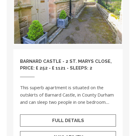
BARNARD CASTLE - 2 ST. MARYS CLOSE,
PRICE: £ 252 - £ 1121 - SLEEPS: 2
This superb apartment is situated on the
outskirts of Barnard Castle, in County Durham
and can sleep two people in one bedroom....
FULL DETAILS