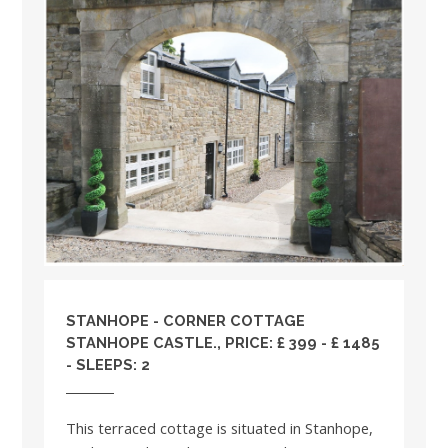
STANHOPE - CORNER COTTAGE
STANHOPE CASTLE., PRICE: £ 399 - £ 1485
- SLEEPS: 2
This terraced cottage is situated in Stanhope,