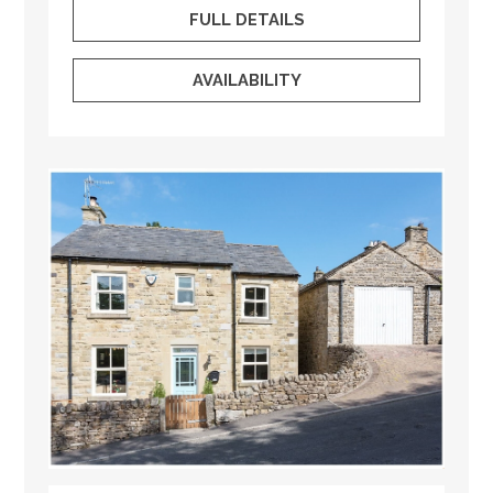
FULL DETAILS
AVAILABILITY