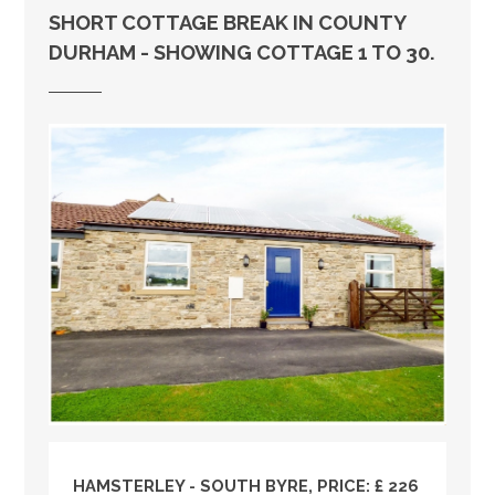
SHORT COTTAGE BREAK IN COUNTY
DURHAM - SHOWING COTTAGE 1 TO 30.
HAMSTERLEY - SOUTH BYRE, PRICE: £ 226