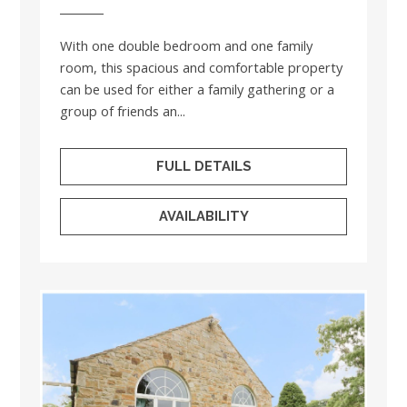
With one double bedroom and one family
room, this spacious and comfortable property
can be used for either a family gathering or a
group of friends an...
FULL DETAILS
AVAILABILITY