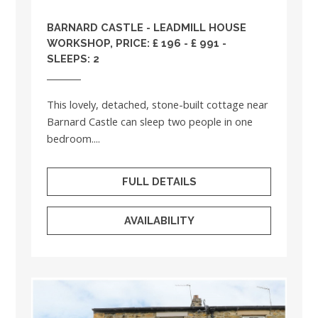
BARNARD CASTLE - LEADMILL HOUSE
WORKSHOP, PRICE: £ 196 - £ 991 -
SLEEPS: 2
This lovely, detached, stone-built cottage near
Barnard Castle can sleep two people in one
bedroom....
FULL DETAILS
AVAILABILITY