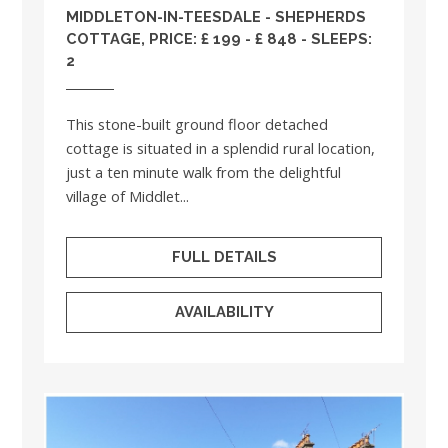
MIDDLETON-IN-TEESDALE - SHEPHERDS
COTTAGE, PRICE: £ 199 - £ 848 - SLEEPS:
2
This stone-built ground floor detached
cottage is situated in a splendid rural location,
just a ten minute walk from the delightful
village of Middlet...
FULL DETAILS
AVAILABILITY