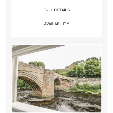
FULL DETAILS
AVAILABILITY