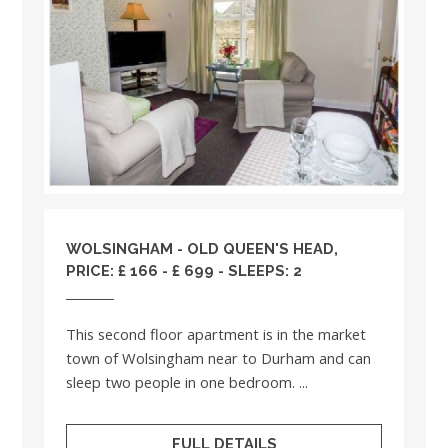
WOLSINGHAM - OLD QUEEN'S HEAD,
PRICE: £ 166 - £ 699 - SLEEPS: 2
This second floor apartment is in the market
town of Wolsingham near to Durham and can
sleep two people in one bedroom. ...
FULL DETAILS