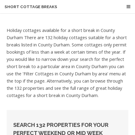
SHORT COTTAGE BREAKS
Holiday cottages available for a short break in County
Durham
There are 132 holiday cottages suitable for a short
breaks listed in County Durham. Some cottages only permit
bookings of less than a week at certain times of the year. If
you would like to narrow down your search for the perfect
short break to a particular area in County Durham you can
use the 'Filter Cottages in County Durham by area' menu at
the top if the page. Alternatively, you can browse through
the 132 properties and see the full range of great holiday
cottages for a short break in County Durham.
SEARCH 132 PROPERTIES FOR YOUR
PERFECT WEEKEND OR MID WEEK