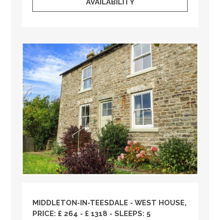
AVAILABILITY
MIDDLETON-IN-TEESDALE - WEST HOUSE,
PRICE: £ 264 - £ 1318 - SLEEPS: 5