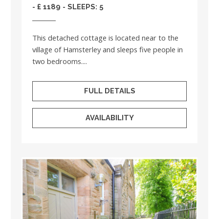
- £ 1189 - SLEEPS: 5
This detached cottage is located near to the
village of Hamsterley and sleeps five people in
two bedrooms....
FULL DETAILS
AVAILABILITY