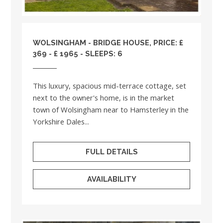
WOLSINGHAM - BRIDGE HOUSE, PRICE: £
369 - £ 1965 - SLEEPS: 6
This luxury, spacious mid-terrace cottage, set
next to the owner's home, is in the market
town of Wolsingham near to Hamsterley in the
Yorkshire Dales...
FULL DETAILS
AVAILABILITY