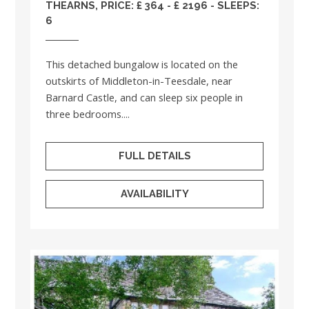
THEARNS, PRICE: £ 364 - £ 2196 - SLEEPS:
6
This detached bungalow is located on the
outskirts of Middleton-in-Teesdale, near
Barnard Castle, and can sleep six people in
three bedrooms....
FULL DETAILS
AVAILABILITY