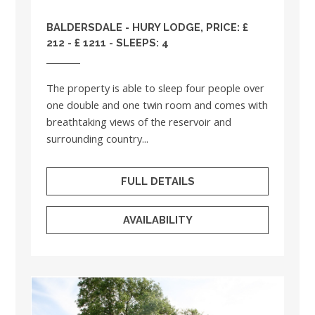
BALDERSDALE - HURY LODGE, PRICE: £
212 - £ 1211 - SLEEPS: 4
The property is able to sleep four people over
one double and one twin room and comes with
breathtaking views of the reservoir and
surrounding country...
FULL DETAILS
AVAILABILITY