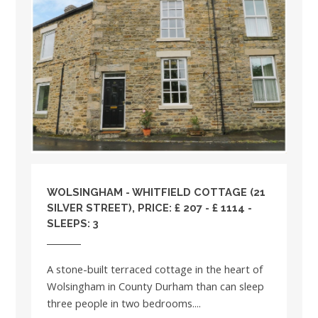
WOLSINGHAM - WHITFIELD COTTAGE (21
SILVER STREET), PRICE: £ 207 - £ 1114 -
SLEEPS: 3
A stone-built terraced cottage in the heart of
Wolsingham in County Durham than can sleep
three people in two bedrooms....