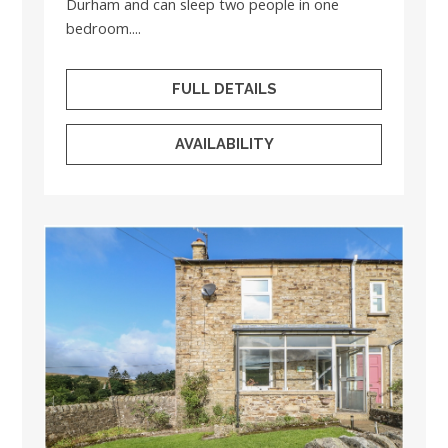
Durham and can sleep two people in one
bedroom....
FULL DETAILS
AVAILABILITY