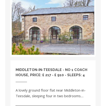
MIDDLETON-IN-TEESDALE - NO 1 COACH
HOUSE, PRICE: £ 217 - £ 910 - SLEEPS: 4
A lovely ground floor flat near Middleton-in-
Teesdale, sleeping four in two bedrooms....