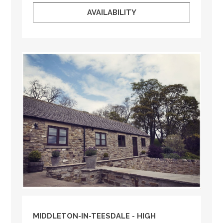
AVAILABILITY
MIDDLETON-IN-TEESDALE - HIGH