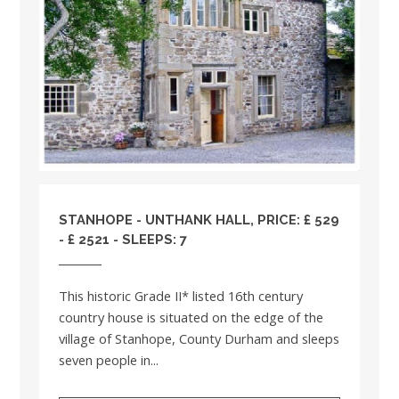
STANHOPE - UNTHANK HALL, PRICE: £ 529
- £ 2521 - SLEEPS: 7
This historic Grade II* listed 16th century
country house is situated on the edge of the
village of Stanhope, County Durham and sleeps
seven people in...