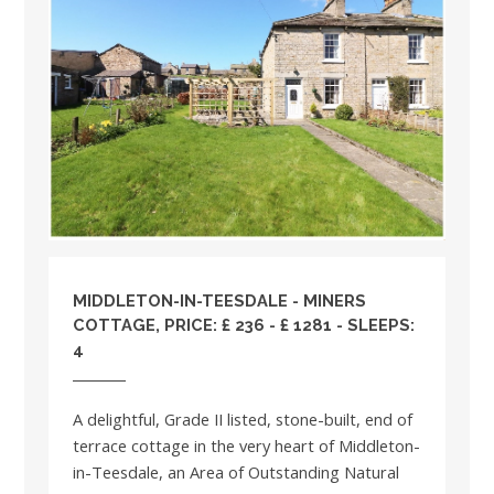
MIDDLETON-IN-TEESDALE - MINERS
COTTAGE, PRICE: £ 236 - £ 1281 - SLEEPS:
4
A delightful, Grade II listed, stone-built, end of
terrace cottage in the very heart of Middleton-
in-Teesdale, an Area of Outstanding Natural