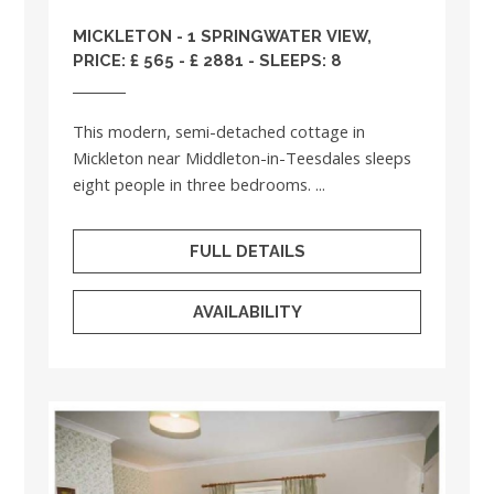
MICKLETON - 1 SPRINGWATER VIEW,
PRICE: £ 565 - £ 2881 - SLEEPS: 8
This modern, semi-detached cottage in
Mickleton near Middleton-in-Teesdales sleeps
eight people in three bedrooms. ...
FULL DETAILS
AVAILABILITY