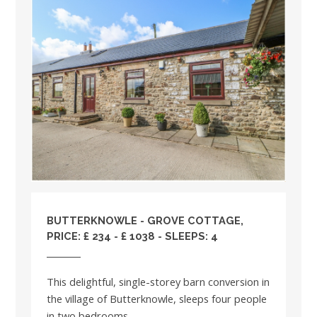
BUTTERKNOWLE - GROVE COTTAGE,
PRICE: £ 234 - £ 1038 - SLEEPS: 4
This delightful, single-storey barn conversion in
the village of Butterknowle, sleeps four people
in two bedrooms. ...