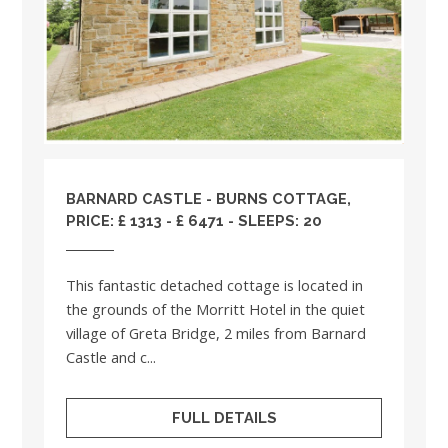
BARNARD CASTLE - BURNS COTTAGE,
PRICE: £ 1313 - £ 6471 - SLEEPS: 20
This fantastic detached cottage is located in
the grounds of the Morritt Hotel in the quiet
village of Greta Bridge, 2 miles from Barnard
Castle and c...
FULL DETAILS