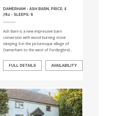
DAMERHAM - ASH BARN, PRICE: £
782 - SLEEPS: 6
Ash Barn is a new impressive barn
conversion with wood burning stove
sleeping 6 in the picturesque village of
Damerham to the west of Fordingbrid...
FULL DETAILS
AVAILABILITY