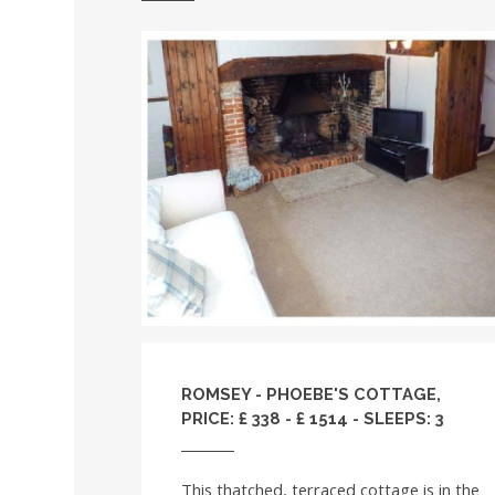
ROMSEY - PHOEBE'S COTTAGE,
PRICE: £ 338 - £ 1514 - SLEEPS: 3
This thatched, terraced cottage is in the