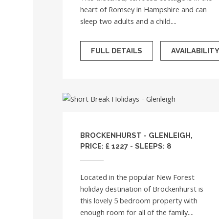
heart of Romsey in Hampshire and can
sleep two adults and a child....
FULL DETAILS
AVAILABILIT
BROCKENHURST - GLENLEIGH,
PRICE: £ 1227 - SLEEPS: 8
Located in the popular New Forest
holiday destination of Brockenhurst is
this lovely 5 bedroom property with
enough room for all of the family....