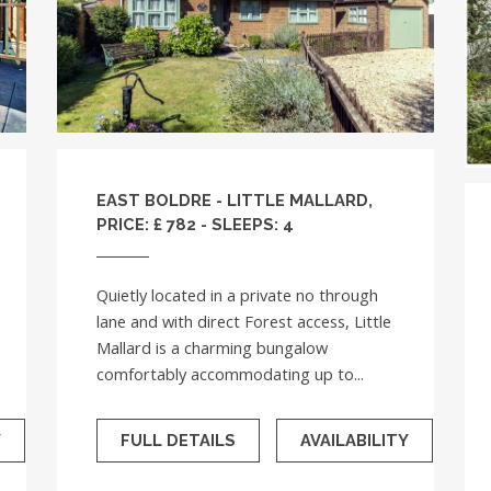
EAST BOLDRE - LITTLE MALLARD,
PRICE: £ 782 - SLEEPS: 4
Quietly located in a private no through
lane and with direct Forest access, Little
Mallard is a charming bungalow
comfortably accommodating up to...
Y
FULL DETAILS
AVAILABILITY