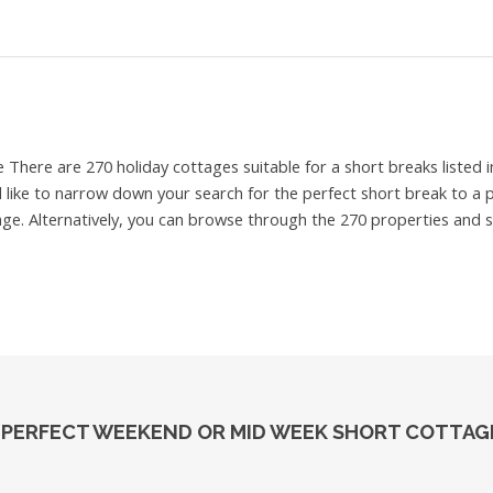
e
There are 270 holiday cottages suitable for a short breaks liste
d like to narrow down your search for the perfect short break to a p
ge. Alternatively, you can browse through the 270 properties and se
 PERFECT WEEKEND OR MID WEEK SHORT COTTAGE