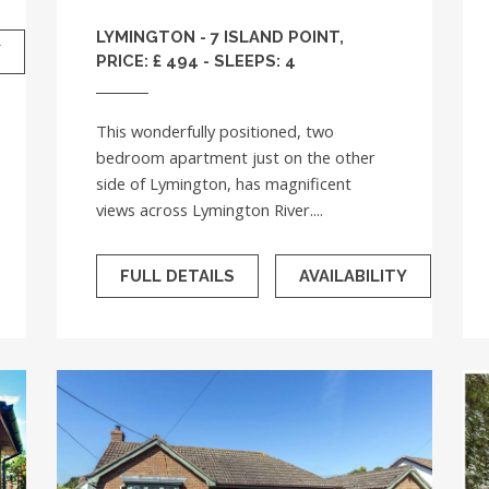
LYMINGTON - 7 ISLAND POINT,
Y
PRICE: £ 494 - SLEEPS: 4
This wonderfully positioned, two
bedroom apartment just on the other
side of Lymington, has magnificent
views across Lymington River....
FULL DETAILS
AVAILABILITY