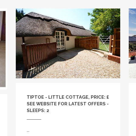
TIPTOE - LITTLE COTTAGE, PRICE: £
SEE WEBSITE FOR LATEST OFFERS -
SLEEPS: 2
...