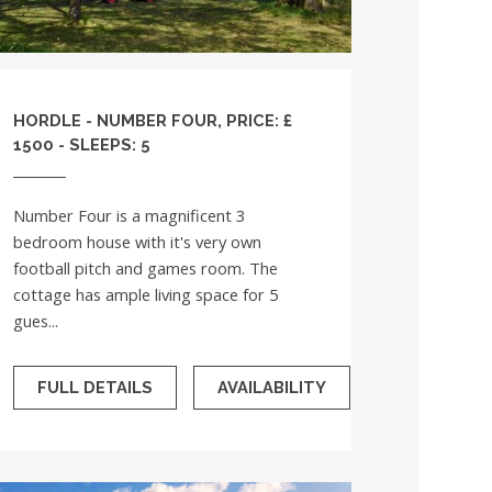
HORDLE - NUMBER FOUR, PRICE: £
1500 - SLEEPS: 5
Number Four is a magnificent 3
bedroom house with it's very own
football pitch and games room. The
cottage has ample living space for 5
gues...
FULL DETAILS
AVAILABILITY