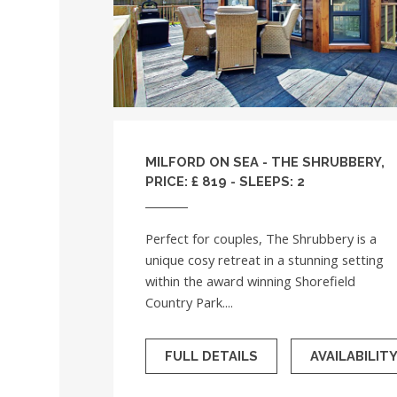
MILFORD ON SEA - THE SHRUBBERY,
PRICE: £ 819 - SLEEPS: 2
Perfect for couples, The Shrubbery is a
unique cosy retreat in a stunning setting
within the award winning Shorefield
Country Park....
FULL DETAILS
AVAILABILIT