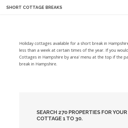
SHORT COTTAGE BREAKS
Holiday cottages available for a short break in Hampshir
less than a week at certain times of the year. If you woul
Cottages in Hampshire by area' menu at the top if the pa
break in Hampshire.
SEARCH 270 PROPERTIES FOR YOUR
COTTAGE 1 TO 30.