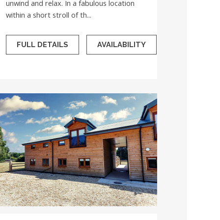
unwind and relax. In a fabulous location
within a short stroll of th...
FULL DETAILS
AVAILABILITY