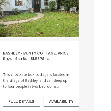
BASHLEY - BUNTY COTTAGE, PRICE:
£ 371 - £ 2181 - SLEEPS: 4
This chocolate box cottage is located in
the village of Bashley, and can sleep up
to four people in two bedrooms....
FULL DETAILS
AVAILABILITY