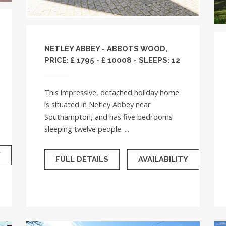
NETLEY ABBEY - ABBOTS WOOD,
PRICE: £ 1795 - £ 10008 - SLEEPS: 12
This impressive, detached holiday home
is situated in Netley Abbey near
Southampton, and has five bedrooms
sleeping twelve people. ...
Y
FULL DETAILS
AVAILABILITY