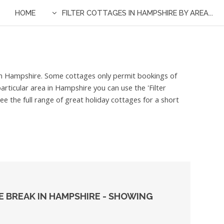
HOME
FILTER COTTAGES IN HAMPSHIRE BY AREA...
d in Hampshire. Some cottages only permit bookings of
articular area in Hampshire you can use the 'Filter
e the full range of great holiday cottages for a short
 BREAK IN HAMPSHIRE - SHOWING