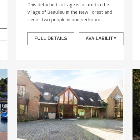
This detached cottage is located in the
village of Beaulieu in the New Forest and
sleeps two people in one bedroom....
Y
FULL DETAILS
AVAILABILITY