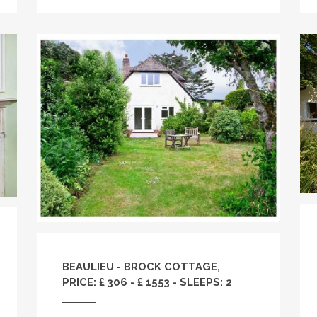
BEAULIEU - BROCK COTTAGE,
PRICE: £ 306 - £ 1553 - SLEEPS: 2