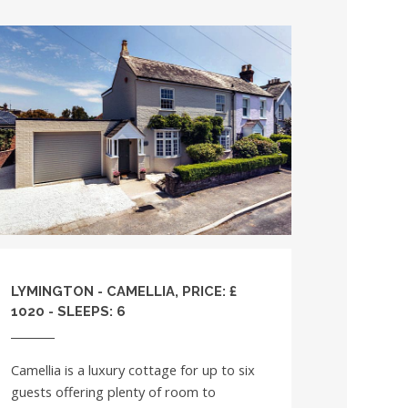
LYMINGTON - CAMELLIA, PRICE: £
1020 - SLEEPS: 6
Camellia is a luxury cottage for up to six
guests offering plenty of room to