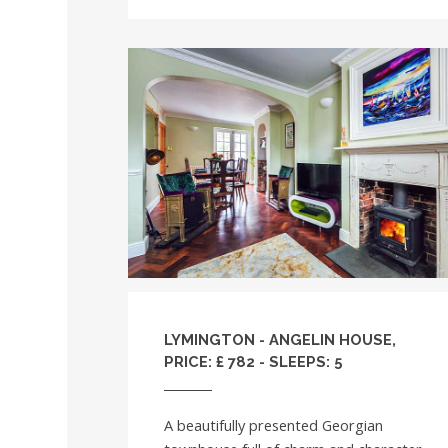
LYMINGTON - ANGELIN HOUSE,
PRICE: £ 782 - SLEEPS: 5
A beautifully presented Georgian