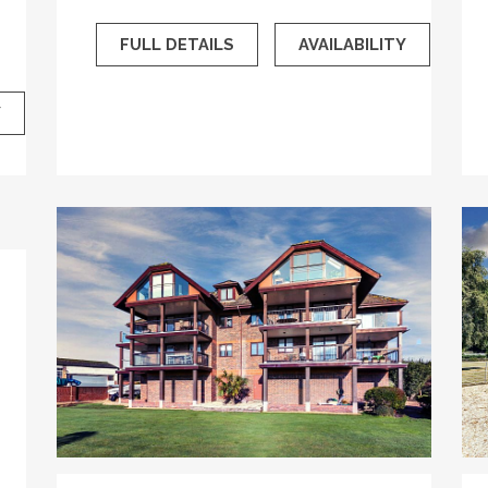
FULL DETAILS
AVAILABILITY
Y