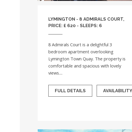
LYMINGTON - 8 ADMIRALS COURT,
PRICE: £ 620 - SLEEPS: 6
8 Admirals Court is a delightful 3
bedroom apartment overlooking
Lymington Town Quay. The property is
comfortable and spacious with lovely
views....
FULL DETAILS
AVAILABILIT