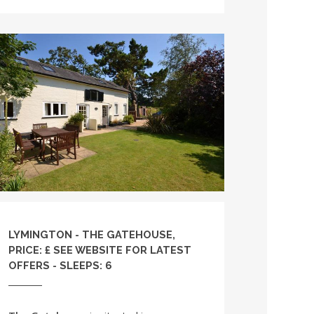
LYMINGTON - THE GATEHOUSE,
PRICE: £ SEE WEBSITE FOR LATEST
OFFERS - SLEEPS: 6