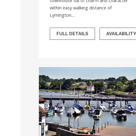
townhouse full of charm and character
within easy walking distance of
Lymington....
FULL DETAILS
AVAILABILIT