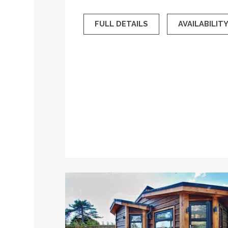
FULL DETAILS
AVAILABILIT