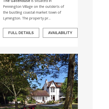
The Gatehouse
is situated in
Pennington Village on the outskirts of
the bustling coastal market town of
Lymington. The property pr...
FULL DETAILS
AVAILABILITY