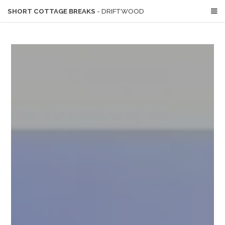
SHORT COTTAGE BREAKS
- DRIFTWOOD