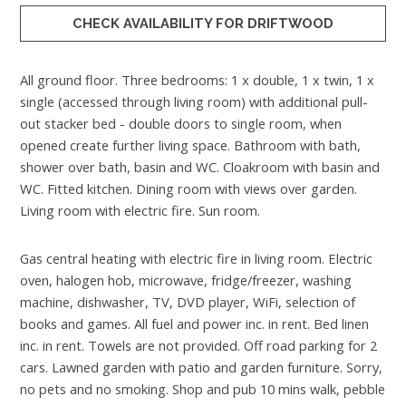
CHECK AVAILABILITY FOR DRIFTWOOD
All ground floor. Three bedrooms: 1 x double, 1 x twin, 1 x
single (accessed through living room) with additional pull-
out stacker bed - double doors to single room, when
opened create further living space. Bathroom with bath,
shower over bath, basin and WC. Cloakroom with basin and
WC. Fitted kitchen. Dining room with views over garden.
Living room with electric fire. Sun room.
Gas central heating with electric fire in living room. Electric
oven, halogen hob, microwave, fridge/freezer, washing
machine, dishwasher, TV, DVD player, WiFi, selection of
books and games. All fuel and power inc. in rent. Bed linen
inc. in rent. Towels are not provided. Off road parking for 2
cars. Lawned garden with patio and garden furniture. Sorry,
no pets and no smoking. Shop and pub 10 mins walk, pebble