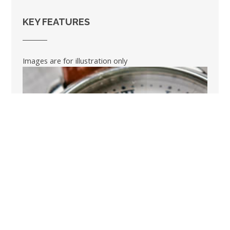
KEY FEATURES
Images are for illustration only
BOOK A SHORT BREAK