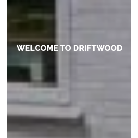
WELCOME TO DRIFTWOOD