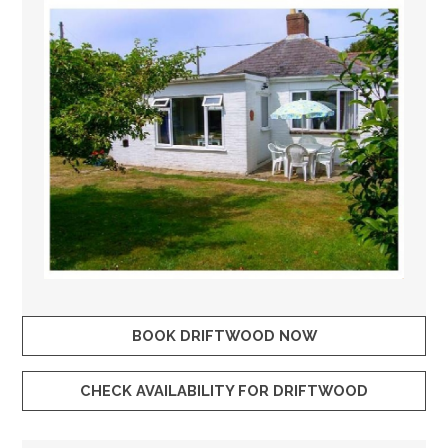
BOOK DRIFTWOOD NOW
CHECK AVAILABILITY FOR DRIFTWOOD