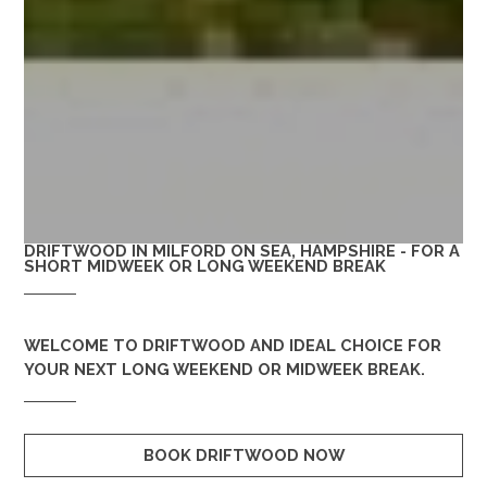
DRIFTWOOD IN MILFORD ON SEA, HAMPSHIRE - FOR A
SHORT MIDWEEK OR LONG WEEKEND BREAK
WELCOME TO
DRIFTWOOD
AND IDEAL CHOICE FOR
YOUR NEXT LONG WEEKEND OR MIDWEEK BREAK.
BOOK DRIFTWOOD NOW