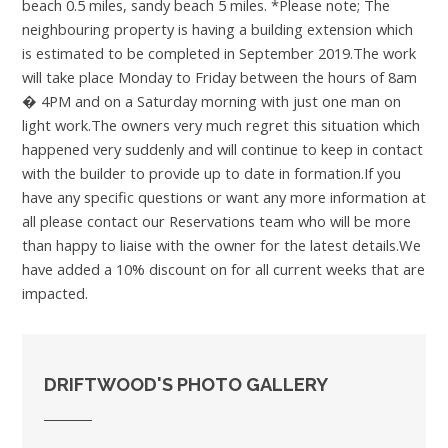
beach 0.5 miles, sandy beach 5 miles. *Please note; The
neighbouring property is having a building extension which
is estimated to be completed in September 2019.The work
will take place Monday to Friday between the hours of 8am
� 4PM and on a Saturday morning with just one man on
light work.The owners very much regret this situation which
happened very suddenly and will continue to keep in contact
with the builder to provide up to date in formation.If you
have any specific questions or want any more information at
all please contact our Reservations team who will be more
than happy to liaise with the owner for the latest details.We
have added a 10% discount on for all current weeks that are
impacted.
DRIFTWOOD'S PHOTO GALLERY