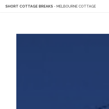
SHORT COTTAGE BREAKS
- MELBOURNE COTTAGE