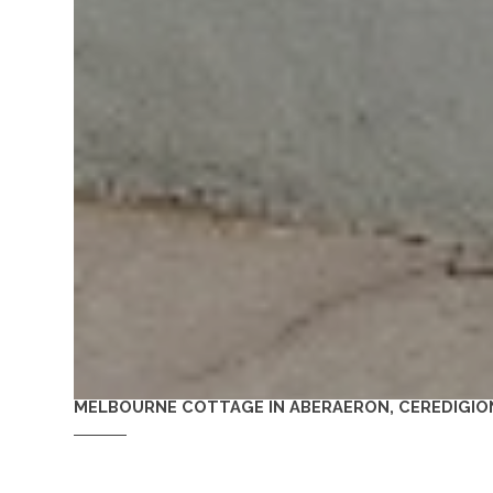
MELBOURNE COTTAGE IN ABERAERON, CEREDIGIO