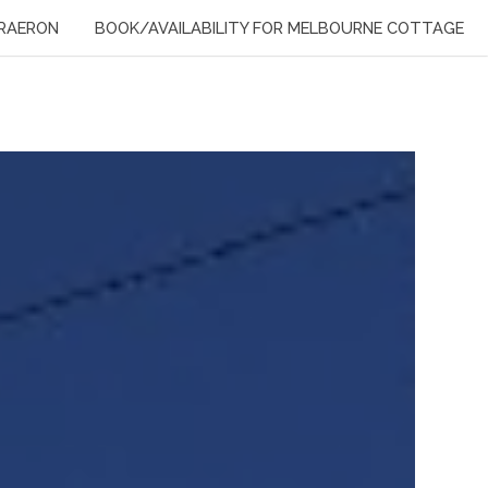
RAERON
BOOK/AVAILABILITY FOR MELBOURNE COTTAGE