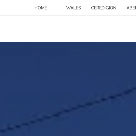
HOME
WALES
CEREDIGION
ABE