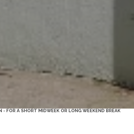
N - FOR A SHORT MIDWEEK OR LONG WEEKEND BREAK