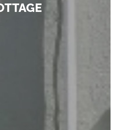
OTTAGE