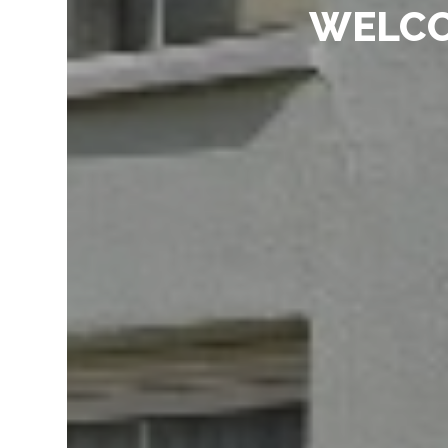
WELCO