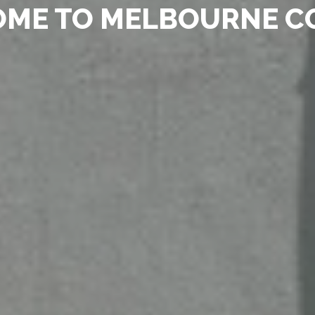
ME TO MELBOURNE C