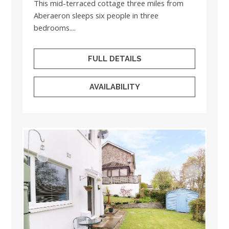
This mid-terraced cottage three miles from
Aberaeron sleeps six people in three
bedrooms....
FULL DETAILS
AVAILABILITY