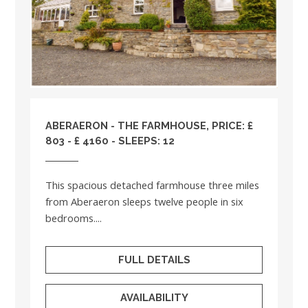
ABERAERON - THE FARMHOUSE, PRICE: £
803 - £ 4160 - SLEEPS: 12
This spacious detached farmhouse three miles
from Aberaeron sleeps twelve people in six
bedrooms....
FULL DETAILS
AVAILABILITY