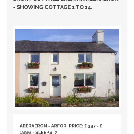
- SHOWING COTTAGE 1 TO 14.
ABERAERON - ARFOR, PRICE: £ 397 - £
1886 - SLEEPS: 7