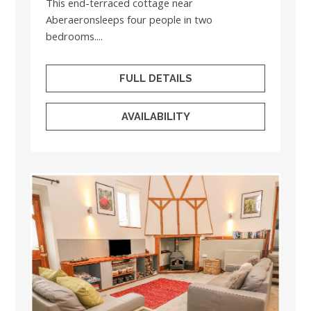
This end-terraced cottage near
Aberaeronsleeps four people in two
bedrooms....
FULL DETAILS
AVAILABILITY