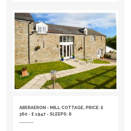
ABERAERON - MILL COTTAGE, PRICE: £
360 - £ 1947 - SLEEPS: 6