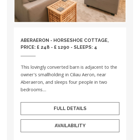
ABERAERON - HORSESHOE COTTAGE,
PRICE: £ 248 - £ 1290 - SLEEPS: 4
This lovingly converted barn is adjacent to the
owner's smallholding in Ciliau Aeron, near
Aberaeron, and sleeps four people in two
bedrooms....
FULL DETAILS
AVAILABILITY