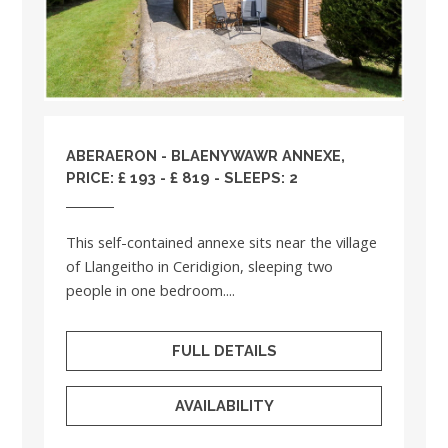
ABERAERON - BLAENYWAWR ANNEXE,
PRICE: £ 193 - £ 819 - SLEEPS: 2
This self-contained annexe sits near the village
of Llangeitho in Ceridigion, sleeping two
people in one bedroom....
FULL DETAILS
AVAILABILITY