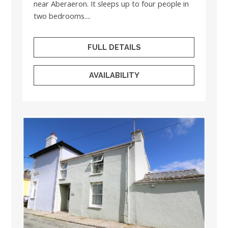
near Aberaeron. It sleeps up to four people in
two bedrooms....
FULL DETAILS
AVAILABILITY