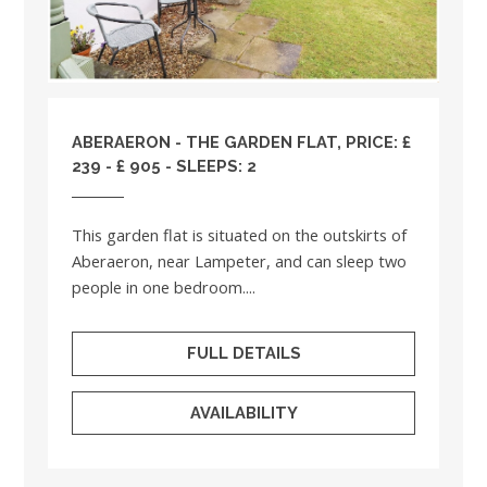
ABERAERON - THE GARDEN FLAT, PRICE: £
239 - £ 905 - SLEEPS: 2
This garden flat is situated on the outskirts of
Aberaeron, near Lampeter, and can sleep two
people in one bedroom....
FULL DETAILS
AVAILABILITY