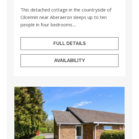
This detached cottage in the countryside of
Cilcennin near Aberaeron sleeps up to ten
people in four bedrooms....
FULL DETAILS
AVAILABILITY