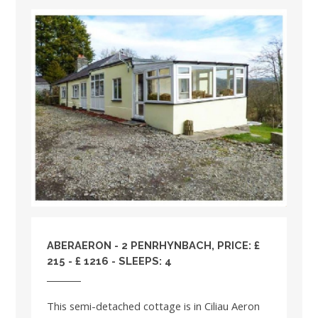
ABERAERON - 2 PENRHYNBACH, PRICE: £
215 - £ 1216 - SLEEPS: 4
This semi-detached cottage is in Ciliau Aeron