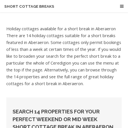
SHORT COTTAGE BREAKS
Holiday cottages available for a short break in Aberaeron
There are 14 holiday cottages suitable for a short breaks
featured in Aberaeron. Some cottages only permit bookings
of less than a week at certain times of the year. If you would
like to broaden your search for the perfect short break to a
particular the whole of Ceredigion you can use the menu at
the top if the page. Alternatively, you can browse through
the 14 properties and see the full range of great holiday
cottages for a short break in Aberaeron.
SEARCH 14 PROPERTIES FOR YOUR
PERFECT WEEKEND OR MID WEEK
SHORT COTTAGE BREAK IN ABERAERON