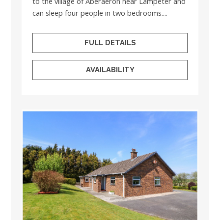
to the village of Aberaeron near Lampeter and
can sleep four people in two bedrooms....
FULL DETAILS
AVAILABILITY