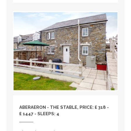
ABERAERON - THE STABLE, PRICE: £ 318 -
£ 1447 - SLEEPS: 4