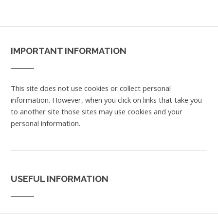
IMPORTANT INFORMATION
This site does not use cookies or collect personal
information. However, when you click on links that take you
to another site those sites may use cookies and your
personal information.
USEFUL INFORMATION