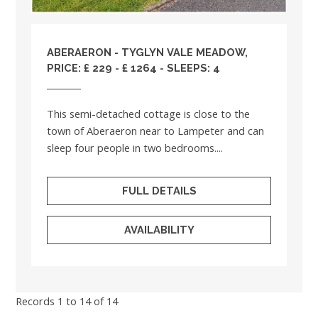
ABERAERON - TYGLYN VALE MEADOW,
PRICE: £ 229 - £ 1264 - SLEEPS: 4
This semi-detached cottage is close to the
town of Aberaeron near to Lampeter and can
sleep four people in two bedrooms....
FULL DETAILS
AVAILABILITY
Records 1 to 14 of 14