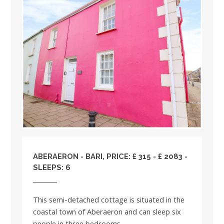
ABERAERON - BARI, PRICE: £ 315 - £ 2083 -
SLEEPS: 6
This semi-detached cottage is situated in the
coastal town of Aberaeron and can sleep six
people in three bedrooms....