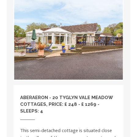
ABERAERON - 20 TYGLYN VALE MEADOW
COTTAGES, PRICE: £ 248 - £ 1269 -
SLEEPS: 4
This semi-detached cottage is situated close