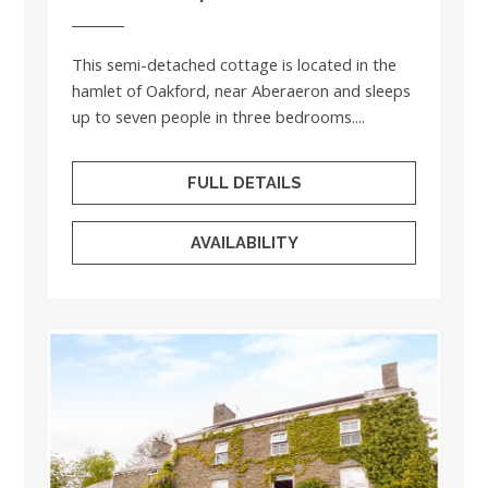
This semi-detached cottage is located in the
hamlet of Oakford, near Aberaeron and sleeps
up to seven people in three bedrooms....
FULL DETAILS
AVAILABILITY