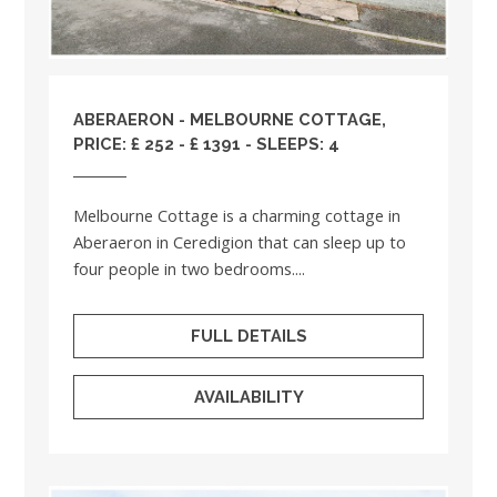
ABERAERON - MELBOURNE COTTAGE,
PRICE: £ 252 - £ 1391 - SLEEPS: 4
Melbourne Cottage is a charming cottage in
Aberaeron in Ceredigion that can sleep up to
four people in two bedrooms....
FULL DETAILS
AVAILABILITY