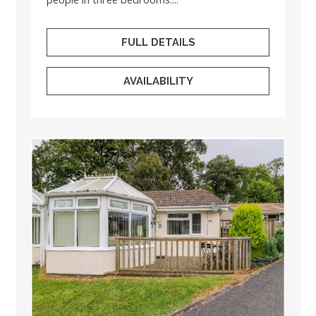
FULL DETAILS
AVAILABILITY