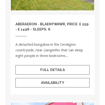
ABERAERON - BLAENYWAWR, PRICE: £ 259
- £ 1496 - SLEEPS: 6
A detached bungalow in the Ceridigion
countryside, near Llangeitho that can sleep
eight people in three bedrooms....
FULL DETAILS
AVAILABILITY