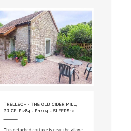
TRELLECH - THE OLD CIDER MILL,
PRICE: £ 284 - £ 1104 - SLEEPS: 2
This detached cottage is near the village