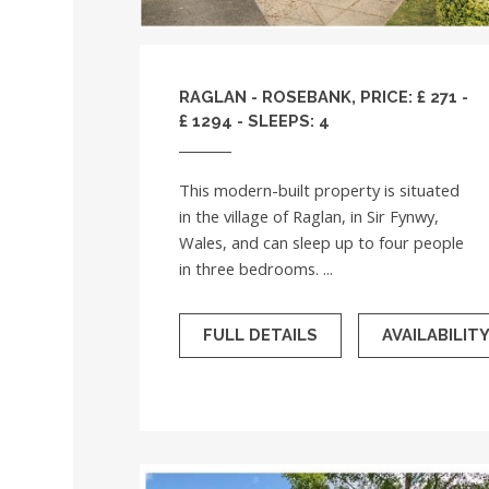
RAGLAN - ROSEBANK, PRICE: £ 271 -
£ 1294 - SLEEPS: 4
This modern-built property is situated
in the village of Raglan, in Sir Fynwy,
Wales, and can sleep up to four people
in three bedrooms. ...
FULL DETAILS
AVAILABILIT