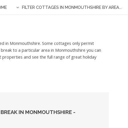
OME
FILTER COTTAGES IN MONMOUTHSHIRE BY AREA...
isted in Monmouthshire. Some cottages only permit
t break to a particular area in Monmouthshire you can
 properties and see the full range of great holiday
 BREAK IN MONMOUTHSHIRE -