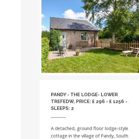
PANDY - THE LODGE- LOWER
TREFEDW, PRICE: £ 296 - £ 1256 -
SLEEPS: 2
A detached, ground floor lodge-style
cottage in the village of Pandy, South