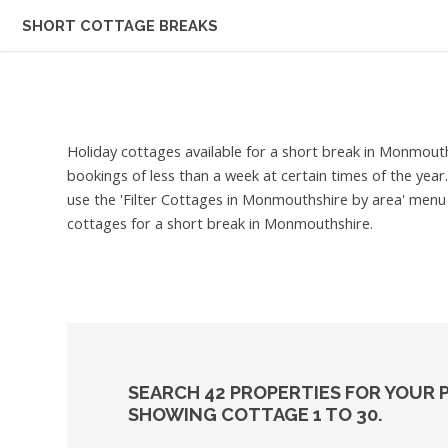
SHORT COTTAGE BREAKS
Holiday cottages available for a short break in Monmout
bookings of less than a week at certain times of the yea
use the 'Filter Cottages in Monmouthshire by area' menu a
cottages for a short break in Monmouthshire.
SEARCH 42 PROPERTIES FOR YOUR
SHOWING COTTAGE 1 TO 30.