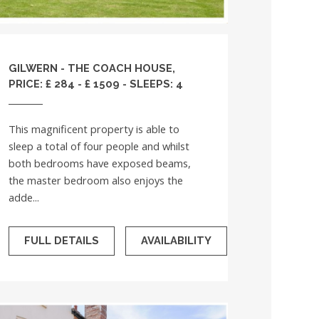
GILWERN - THE COACH HOUSE,
PRICE: £ 284 - £ 1509 - SLEEPS: 4
This magnificent property is able to
sleep a total of four people and whilst
both bedrooms have exposed beams,
the master bedroom also enjoys the
adde...
FULL DETAILS
AVAILABILITY