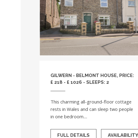
GILWERN - BELMONT HOUSE, PRICE:
£ 218 - £ 1026 - SLEEPS: 2
This charming all-ground-floor cottage
rests in Wales and can sleep two people
in one bedroom....
FULL DETAILS
AVAILABILIT