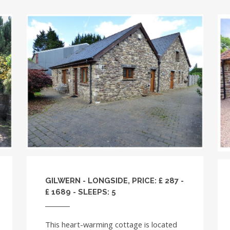
GILWERN - LONGSIDE, PRICE: £ 287 -
£ 1689 - SLEEPS: 5
This heart-warming cottage is located