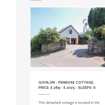
GOVILON - PENROSE COTTAGE,
PRICE: £ 289 - £ 2075 - SLEEPS: 6
This detached cottage is located in the