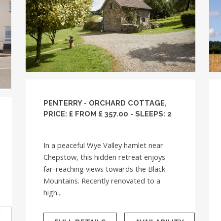
PENTERRY - ORCHARD COTTAGE,
PRICE: £ FROM £ 357.00 - SLEEPS: 2
In a peaceful Wye Valley hamlet near
Chepstow, this hidden retreat enjoys
far-reaching views towards the Black
Mountains. Recently renovated to a
high...
Y