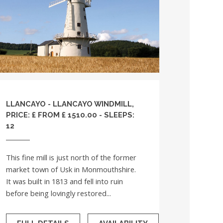
LLANCAYO - LLANCAYO WINDMILL,
PRICE: £ FROM £ 1510.00 - SLEEPS:
12
This fine mill is just north of the former
market town of Usk in Monmouthshire.
It was built in 1813 and fell into ruin
before being lovingly restored...