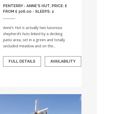
PENTERRY - ANNE'S HUT, PRICE: £
FROM £ 306.00 - SLEEPS: 2
Anne’s Hut is actually two luxurious
shepherd’s huts linked by a decking
patio area, set in a green and totally
secluded meadow and on the...
FULL DETAILS
AVAILABILITY