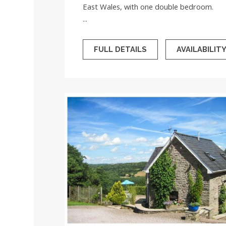
East Wales, with one double bedroom.
...
FULL DETAILS
AVAILABILIT