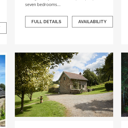
seven bedrooms....
FULL DETAILS
AVAILABILITY
Y