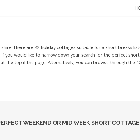
H
hshire
There are 42 holiday cottages suitable for a short breaks l
r. If you would like to narrow down your search for the perfect shor
t the top if the page. Alternatively, you can browse through the 42
 PERFECT WEEKEND OR MID WEEK SHORT COTTAGE