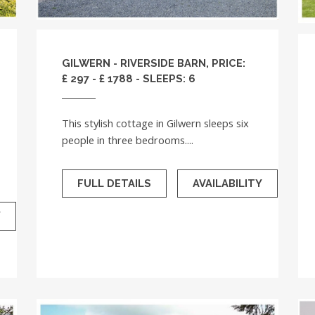
GILWERN - RIVERSIDE BARN, PRICE:
£ 297 - £ 1788 - SLEEPS: 6
This stylish cottage in Gilwern sleeps six
people in three bedrooms....
FULL DETAILS
AVAILABILITY
Y