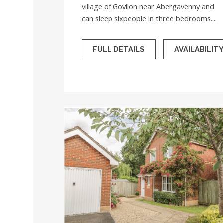
village of Govilon near Abergavenny and
can sleep sixpeople in three bedrooms....
FULL DETAILS
AVAILABILIT