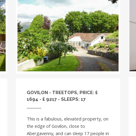
GOVILON - TREETOPS, PRICE: £
1694 - £ 9217 - SLEEPS: 17
This is a fabulous, elevated property, on
the edge of Govilon, close to
Abergavenny, and can sleep 17 people in