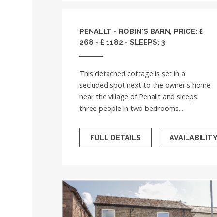
PENALLT - ROBIN'S BARN, PRICE: £
268 - £ 1182 - SLEEPS: 3
This detached cottage is set in a
secluded spot next to the owner's home
near the village of Penallt and sleeps
three people in two bedrooms....
FULL DETAILS
AVAILABILIT