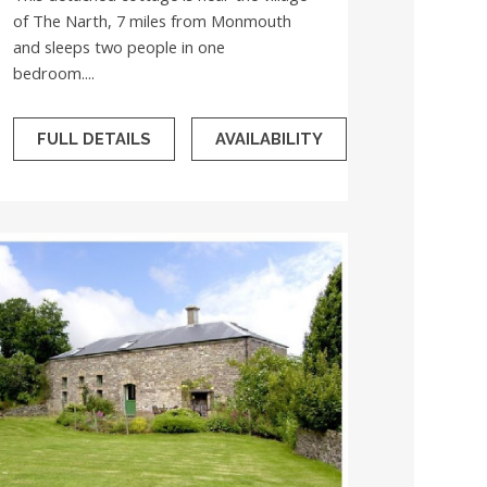
of The Narth, 7 miles from Monmouth
and sleeps two people in one
bedroom....
FULL DETAILS
AVAILABILITY