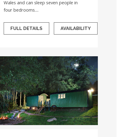
Wales and can sleep seven people in
four bedrooms....
FULL DETAILS
AVAILABILITY