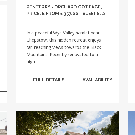
PENTERRY - ORCHARD COTTAGE,
PRICE: £ FROM £ 357.00 - SLEEPS: 2
In a peaceful Wye Valley hamlet near
Chepstow, this hidden retreat enjoys
far-reaching views towards the Black
Mountains. Recently renovated to a
high...
FULL DETAILS
AVAILABILITY
Y