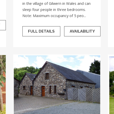
in the village of Gilwern in Wales and can
sleep four people in three bedrooms.
Note: Maximum occupancy of 5 peo...
Y
FULL DETAILS
AVAILABILITY