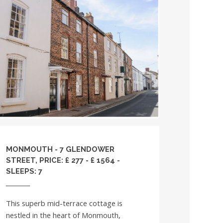
MONMOUTH - 7 GLENDOWER
STREET, PRICE: £ 277 - £ 1564 -
SLEEPS: 7
This superb mid-terrace cottage is
nestled in the heart of Monmouth,