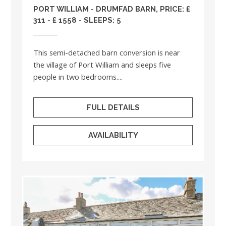
PORT WILLIAM - DRUMFAD BARN, PRICE: £
311 - £ 1558 - SLEEPS: 5
This semi-detached barn conversion is near
the village of Port William and sleeps five
people in two bedrooms....
FULL DETAILS
AVAILABILITY