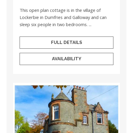
This open plan cottage is in the village of
Lockerbie in Dumfries and Galloway and can
sleep six people in two bedrooms. ...
FULL DETAILS
AVAILABILITY