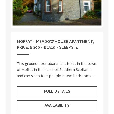
MOFFAT - MEADOW HOUSE APARTMENT,
PRICE: £ 300 - £ 1319 - SLEEPS: 4
This ground floor apartment is set in the town
of Moffat in the heart of Southern Scotland
and can sleep four people in two bedrooms....
FULL DETAILS
AVAILABILITY