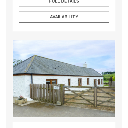
FULL DETAILS
AVAILABILITY