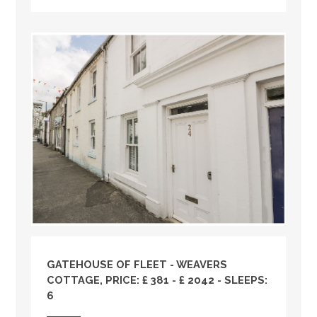
GATEHOUSE OF FLEET - WEAVERS
COTTAGE, PRICE: £ 381 - £ 2042 - SLEEPS:
6