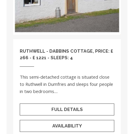
RUTHWELL - DABBINS COTTAGE, PRICE: £
266 - £ 1221 - SLEEPS: 4
This semi-detached cottage is situated close
to Ruthwell in Dumfries and sleeps four people
in two bedrooms....
FULL DETAILS
AVAILABILITY