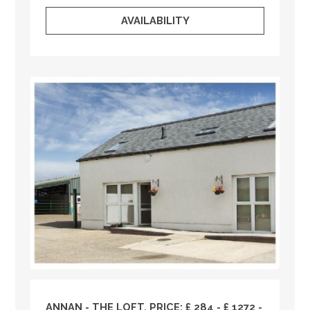
AVAILABILITY
ANNAN - THE LOFT, PRICE: £ 284 - £ 1272 -