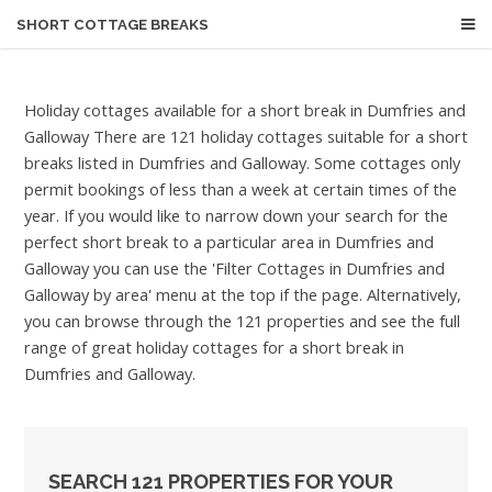
SHORT COTTAGE BREAKS
Holiday cottages available for a short break in Dumfries and
Galloway
There are 121 holiday cottages suitable for a short
breaks listed in Dumfries and Galloway. Some cottages only
permit bookings of less than a week at certain times of the
year. If you would like to narrow down your search for the
perfect short break to a particular area in Dumfries and
Galloway you can use the 'Filter Cottages in Dumfries and
Galloway by area' menu at the top if the page. Alternatively,
you can browse through the 121 properties and see the full
range of great holiday cottages for a short break in
Dumfries and Galloway.
SEARCH 121 PROPERTIES FOR YOUR