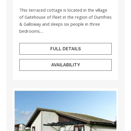
This terraced cottage is located in the village
of Gatehouse of Fleet in the region of Dumfries
& Galloway and sleeps six people in three
bedrooms....
FULL DETAILS
AVAILABILITY