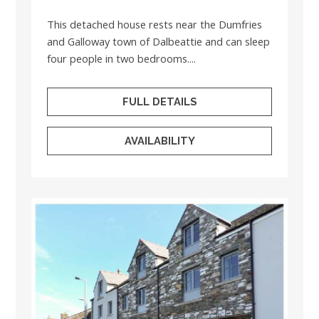
This detached house rests near the Dumfries
and Galloway town of Dalbeattie and can sleep
four people in two bedrooms....
FULL DETAILS
AVAILABILITY