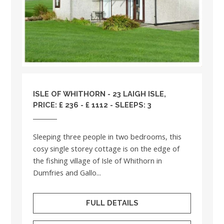
ISLE OF WHITHORN - 23 LAIGH ISLE,
PRICE: £ 236 - £ 1112 - SLEEPS: 3
Sleeping three people in two bedrooms, this
cosy single storey cottage is on the edge of
the fishing village of Isle of Whithorn in
Dumfries and Gallo...
FULL DETAILS