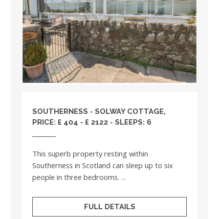
SOUTHERNESS - SOLWAY COTTAGE,
PRICE: £ 404 - £ 2122 - SLEEPS: 6
This superb property resting within
Southerness in Scotland can sleep up to six
people in three bedrooms. ...
FULL DETAILS