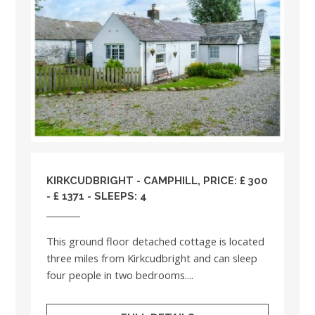
KIRKCUDBRIGHT - CAMPHILL, PRICE: £ 300
- £ 1371 - SLEEPS: 4
This ground floor detached cottage is located
three miles from Kirkcudbright and can sleep
four people in two bedrooms....