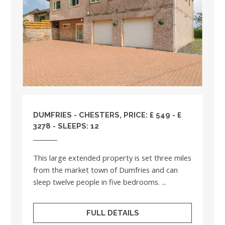
DUMFRIES - CHESTERS, PRICE: £ 549 - £
3278 - SLEEPS: 12
This large extended property is set three miles
from the market town of Dumfries and can
sleep twelve people in five bedrooms. ...
FULL DETAILS