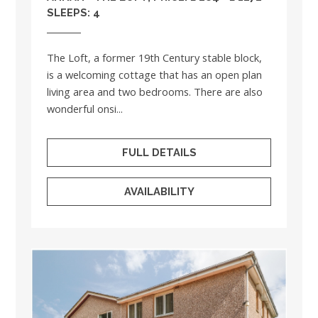
SLEEPS: 4
The Loft, a former 19th Century stable block,
is a welcoming cottage that has an open plan
living area and two bedrooms. There are also
wonderful onsi...
FULL DETAILS
AVAILABILITY