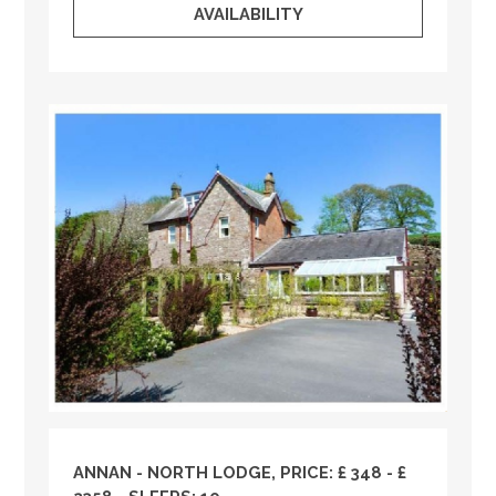
AVAILABILITY
ANNAN - NORTH LODGE, PRICE: £ 348 - £