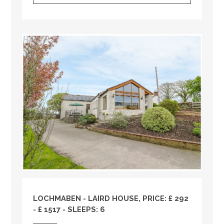
LOCHMABEN - LAIRD HOUSE, PRICE: £ 292
- £ 1517 - SLEEPS: 6