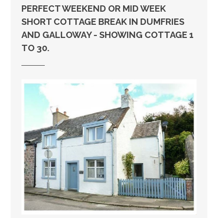
PERFECT WEEKEND OR MID WEEK
SHORT COTTAGE BREAK IN DUMFRIES
AND GALLOWAY - SHOWING COTTAGE 1
TO 30.