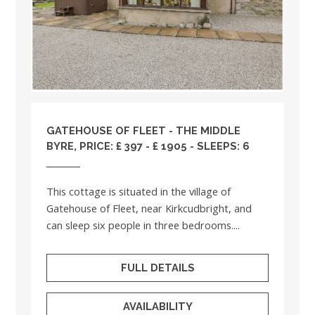
GATEHOUSE OF FLEET - THE MIDDLE
BYRE, PRICE: £ 397 - £ 1905 - SLEEPS: 6
This cottage is situated in the village of
Gatehouse of Fleet, near Kirkcudbright, and
can sleep six people in three bedrooms....
FULL DETAILS
AVAILABILITY