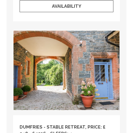
AVAILABILITY
DUMFRIES - STABLE RETREAT, PRICE: £