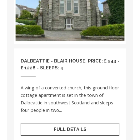
DALBEATTIE - BLAIR HOUSE, PRICE: £ 243 -
£ 1228 - SLEEPS: 4
A wing of a converted church, this ground floor
cottage apartment is set in the town of
Dalbeattie in southwest Scotland and sleeps
four people in two...
FULL DETAILS