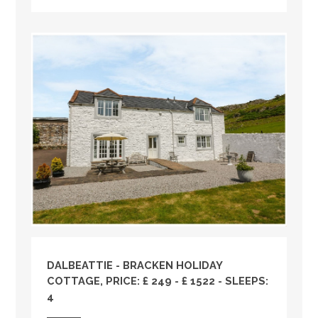
DALBEATTIE - BRACKEN HOLIDAY
COTTAGE, PRICE: £ 249 - £ 1522 - SLEEPS:
4