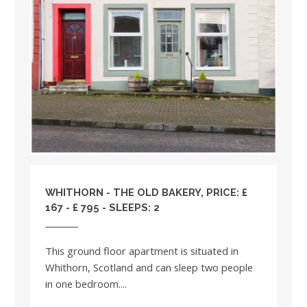
WHITHORN - THE OLD BAKERY, PRICE: £
167 - £ 795 - SLEEPS: 2
This ground floor apartment is situated in
Whithorn, Scotland and can sleep two people
in one bedroom....