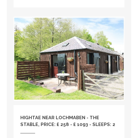
HIGHTAE NEAR LOCHMABEN - THE
STABLE, PRICE: £ 258 - £ 1093 - SLEEPS: 2