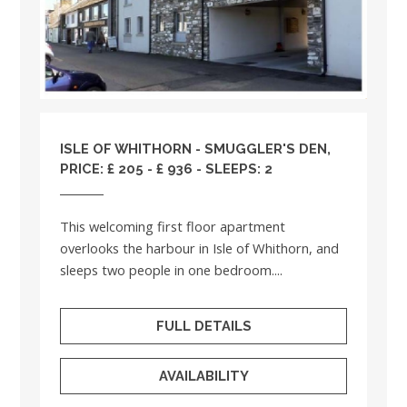
ISLE OF WHITHORN - SMUGGLER'S DEN,
PRICE: £ 205 - £ 936 - SLEEPS: 2
This welcoming first floor apartment
overlooks the harbour in Isle of Whithorn, and
sleeps two people in one bedroom....
FULL DETAILS
AVAILABILITY