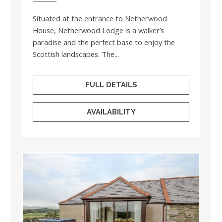
Situated at the entrance to Netherwood
House, Netherwood Lodge is a walker’s
paradise and the perfect base to enjoy the
Scottish landscapes. The...
FULL DETAILS
AVAILABILITY