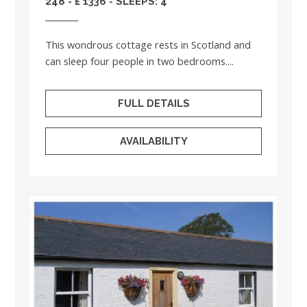
248 - £ 1336 - SLEEPS: 4
This wondrous cottage rests in Scotland and
can sleep four people in two bedrooms....
FULL DETAILS
AVAILABILITY