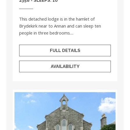
2358 - SLEEPS: 10
This detached lodge is in the hamlet of
Brydekirk near to Annan and can sleep ten
people in three bedrooms....
FULL DETAILS
AVAILABILITY