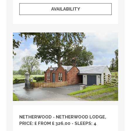
AVAILABILITY
NETHERWOOD - NETHERWOOD LODGE,
PRICE: £ FROM £ 326.00 - SLEEPS: 4