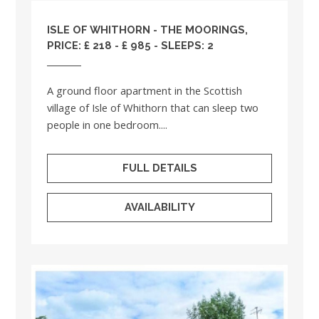
ISLE OF WHITHORN - THE MOORINGS,
PRICE: £ 218 - £ 985 - SLEEPS: 2
A ground floor apartment in the Scottish
village of Isle of Whithorn that can sleep two
people in one bedroom....
FULL DETAILS
AVAILABILITY