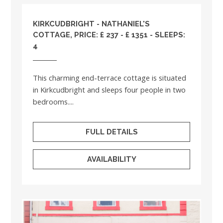
KIRKCUDBRIGHT - NATHANIEL'S
COTTAGE, PRICE: £ 237 - £ 1351 - SLEEPS:
4
This charming end-terrace cottage is situated
in Kirkcudbright and sleeps four people in two
bedrooms....
FULL DETAILS
AVAILABILITY