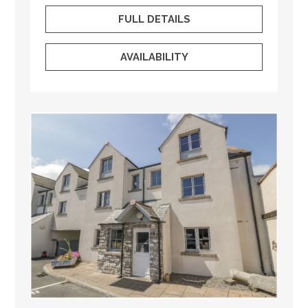
FULL DETAILS
AVAILABILITY