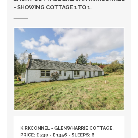
- SHOWING COTTAGE 1 TO 1.
KIRKCONNEL - GLENWHARRIE COTTAGE,
PRICE: £ 230 - £ 1356 - SLEEPS: 6