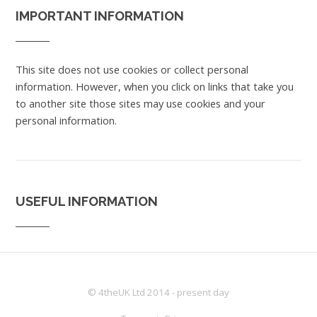
IMPORTANT INFORMATION
This site does not use cookies or collect personal
information. However, when you click on links that take you
to another site those sites may use cookies and your
personal information.
USEFUL INFORMATION
© 4theUK Ltd 2014 - present day