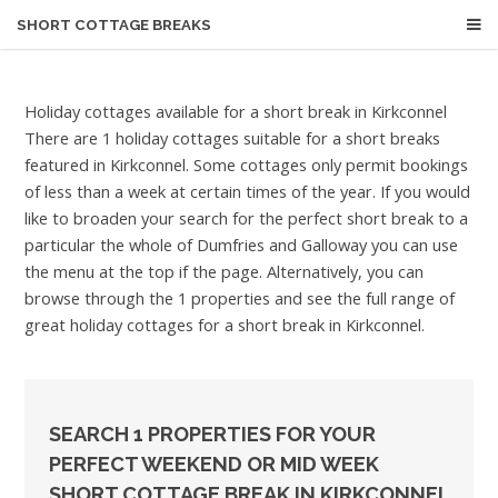
SHORT COTTAGE BREAKS
Holiday cottages available for a short break in Kirkconnel
There are 1 holiday cottages suitable for a short breaks
featured in Kirkconnel. Some cottages only permit bookings
of less than a week at certain times of the year. If you would
like to broaden your search for the perfect short break to a
particular the whole of Dumfries and Galloway you can use
the menu at the top if the page. Alternatively, you can
browse through the 1 properties and see the full range of
great holiday cottages for a short break in Kirkconnel.
SEARCH 1 PROPERTIES FOR YOUR
PERFECT WEEKEND OR MID WEEK
SHORT COTTAGE BREAK IN KIRKCONNEL