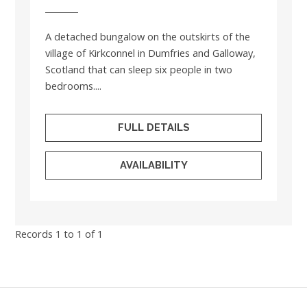
A detached bungalow on the outskirts of the
village of Kirkconnel in Dumfries and Galloway,
Scotland that can sleep six people in two
bedrooms....
FULL DETAILS
AVAILABILITY
Records 1 to 1 of 1