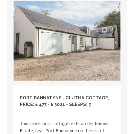
PORT BANNATYNE - CLUTHA COTTAGE,
PRICE: £ 477 - £ 3021 - SLEEPS: 9
This stone-built cottage rests on the Kames
Estate, near Port Bannatyne on the Isle of