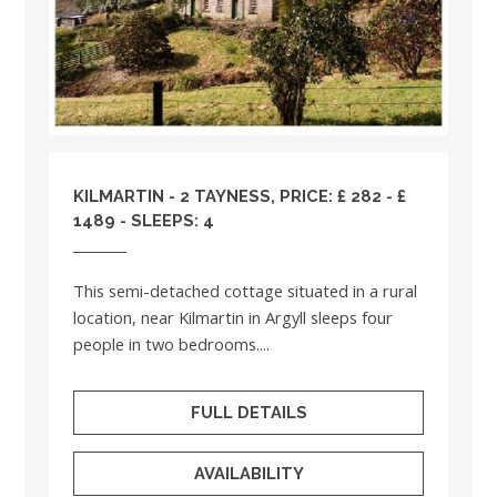
KILMARTIN - 2 TAYNESS, PRICE: £ 282 - £
1489 - SLEEPS: 4
This semi-detached cottage situated in a rural
location, near Kilmartin in Argyll sleeps four
people in two bedrooms....
FULL DETAILS
AVAILABILITY