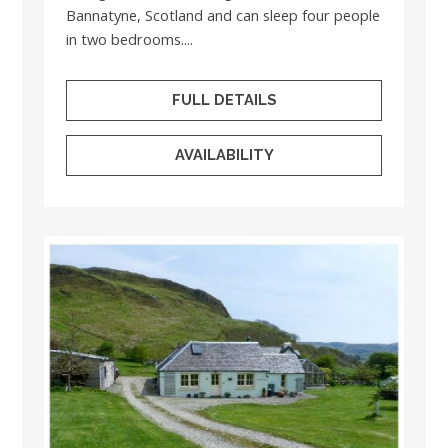
Bannatyne, Scotland and can sleep four people
in two bedrooms....
FULL DETAILS
AVAILABILITY