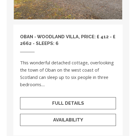
OBAN - WOODLAND VILLA, PRICE: £ 412 - £
2662 - SLEEPS: 6
This wonderful detached cottage, overlooking
the town of Oban on the west coast of
Scotland can sleep up to six people in three
bedrooms....
FULL DETAILS
AVAILABILITY