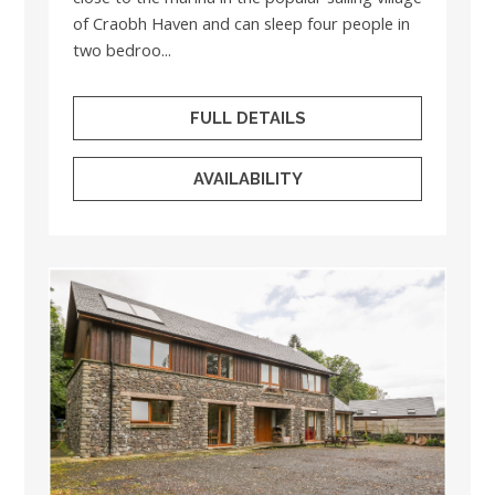
of Craobh Haven and can sleep four people in
two bedroo...
FULL DETAILS
AVAILABILITY