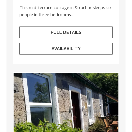
This mid-terrace cottage in Strachur sleeps six
people in three bedrooms....
FULL DETAILS
AVAILABILITY