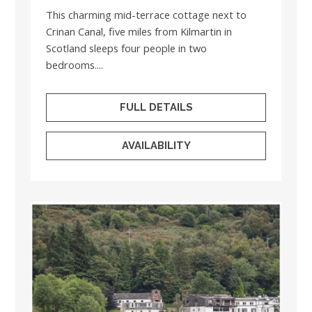
This charming mid-terrace cottage next to
Crinan Canal, five miles from Kilmartin in
Scotland sleeps four people in two
bedrooms....
FULL DETAILS
AVAILABILITY