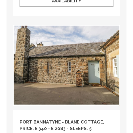
AVAILABILITY
PORT BANNATYNE - BLANE COTTAGE,
PRICE: £ 340 - £ 2083 - SLEEPS: 5