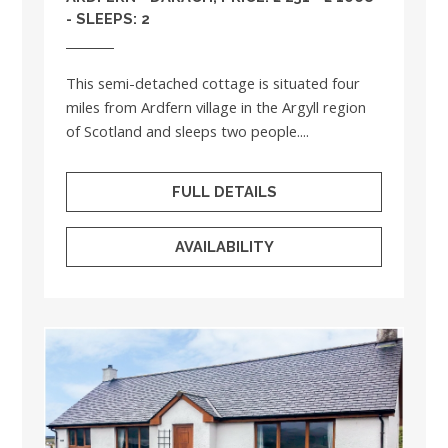
- SLEEPS: 2
This semi-detached cottage is situated four
miles from Ardfern village in the Argyll region
of Scotland and sleeps two people....
FULL DETAILS
AVAILABILITY