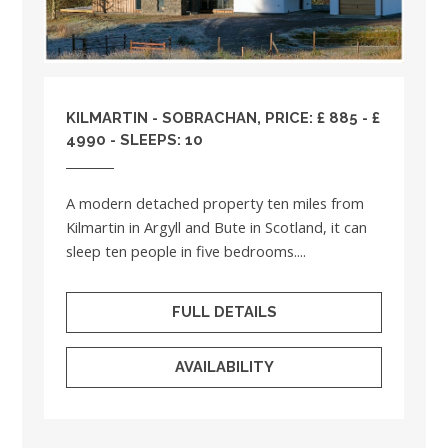
KILMARTIN - SOBRACHAN, PRICE: £ 885 - £
4990 - SLEEPS: 10
A modern detached property ten miles from
Kilmartin in Argyll and Bute in Scotland, it can
sleep ten people in five bedrooms....
FULL DETAILS
AVAILABILITY