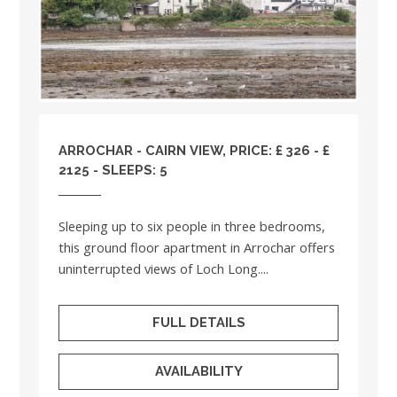
ARROCHAR - CAIRN VIEW, PRICE: £ 326 - £
2125 - SLEEPS: 5
Sleeping up to six people in three bedrooms,
this ground floor apartment in Arrochar offers
uninterrupted views of Loch Long....
FULL DETAILS
AVAILABILITY