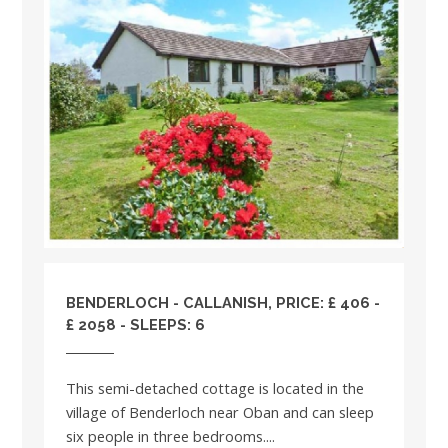
BENDERLOCH - CALLANISH, PRICE: £ 406 -
£ 2058 - SLEEPS: 6
This semi-detached cottage is located in the
village of Benderloch near Oban and can sleep
six people in three bedrooms....