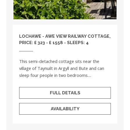
LOCHAWE - AWE VIEW RAILWAY COTTAGE,
PRICE: £ 323 - £ 1558 - SLEEPS: 4
This semi-detached cottage sits near the
village of Taynuilt in Argyll and Bute and can
sleep four people in two bedrooms....
FULL DETAILS
AVAILABILITY