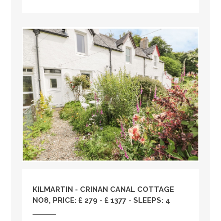
KILMARTIN - CRINAN CANAL COTTAGE
NO8, PRICE: £ 279 - £ 1377 - SLEEPS: 4