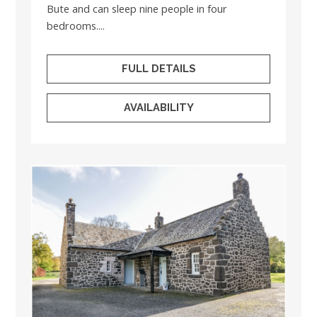
Bute and can sleep nine people in four
bedrooms....
FULL DETAILS
AVAILABILITY