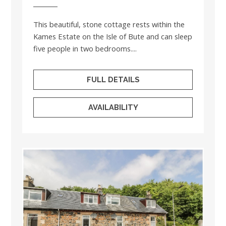
This beautiful, stone cottage rests within the
Kames Estate on the Isle of Bute and can sleep
five people in two bedrooms....
FULL DETAILS
AVAILABILITY