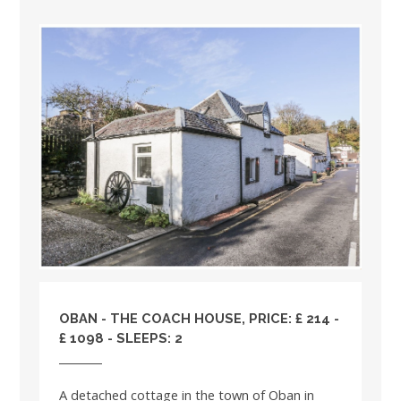
OBAN - THE COACH HOUSE, PRICE: £ 214 -
£ 1098 - SLEEPS: 2
A detached cottage in the town of Oban in