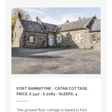
PORT BANNATYNE - CATAN COTTAGE,
PRICE: £ 340 - £ 2083 - SLEEPS: 4
This ground floor cottage is based in Port