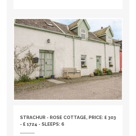
STRACHUR - ROSE COTTAGE, PRICE: £ 303
- £ 1724 - SLEEPS: 6