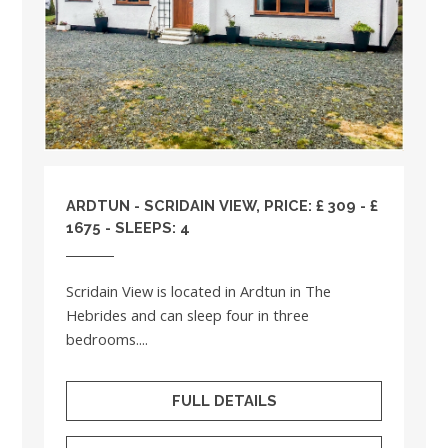
ARDTUN - SCRIDAIN VIEW, PRICE: £ 309 - £
1675 - SLEEPS: 4
Scridain View is located in Ardtun in The
Hebrides and can sleep four in three
bedrooms....
FULL DETAILS