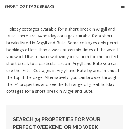
SHORT COTTAGE BREAKS
Holiday cottages available for a short break in Argyll and
Bute
There are 74 holiday cottages suitable for a short
breaks listed in Argyll and Bute. Some cottages only permit
bookings of less than a week at certain times of the year. If
you would like to narrow down your search for the perfect
short break to a particular area in Argyll and Bute you can
use the 'Filter Cottages in Argyll and Bute by area' menu at
the top if the page. Alternatively, you can browse through
the 74 properties and see the full range of great holiday
cottages for a short break in Argyll and Bute.
SEARCH 74 PROPERTIES FOR YOUR
PERFECT WEEKEND OR MID WEEK