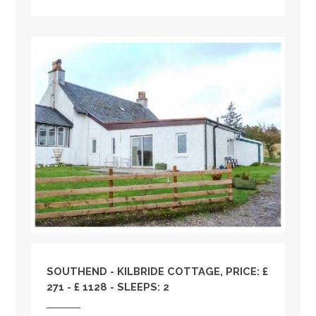
SOUTHEND - KILBRIDE COTTAGE, PRICE: £
271 - £ 1128 - SLEEPS: 2