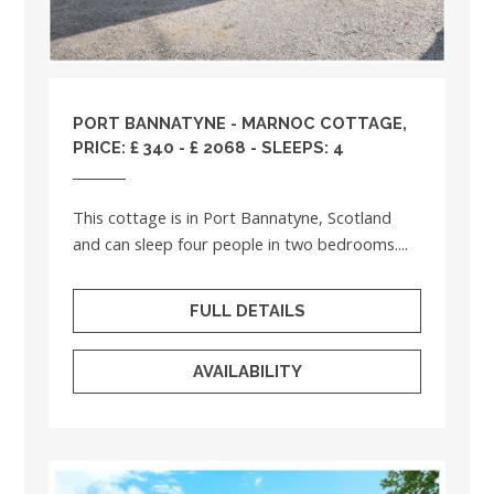
PORT BANNATYNE - MARNOC COTTAGE,
PRICE: £ 340 - £ 2068 - SLEEPS: 4
This cottage is in Port Bannatyne, Scotland
and can sleep four people in two bedrooms....
FULL DETAILS
AVAILABILITY