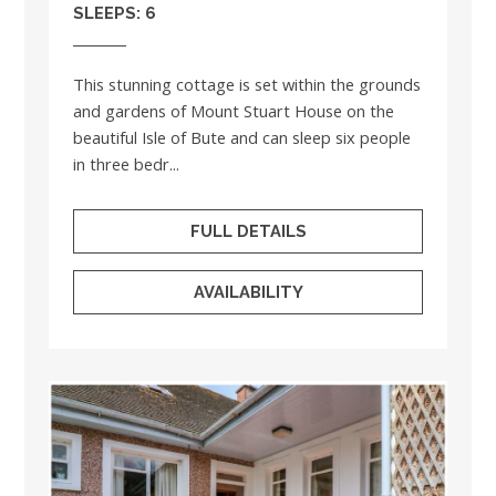
SLEEPS: 6
This stunning cottage is set within the grounds
and gardens of Mount Stuart House on the
beautiful Isle of Bute and can sleep six people
in three bedr...
FULL DETAILS
AVAILABILITY