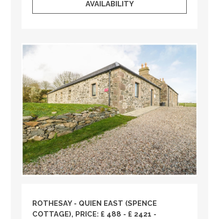
AVAILABILITY
ROTHESAY - QUIEN EAST (SPENCE
COTTAGE), PRICE: £ 488 - £ 2421 -