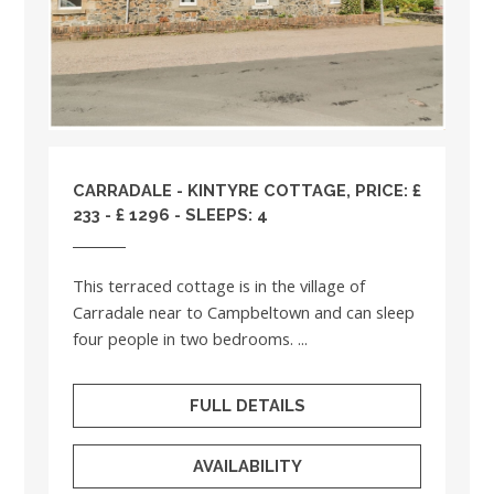
CARRADALE - KINTYRE COTTAGE, PRICE: £
233 - £ 1296 - SLEEPS: 4
This terraced cottage is in the village of
Carradale near to Campbeltown and can sleep
four people in two bedrooms. ...
FULL DETAILS
AVAILABILITY