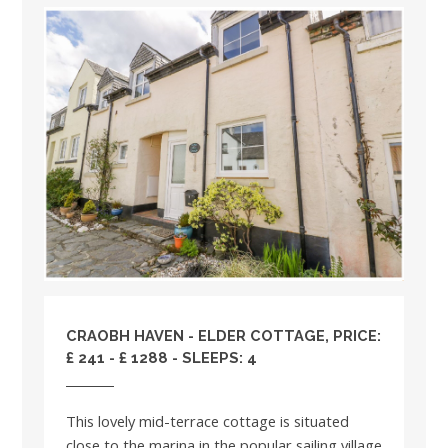
CRAOBH HAVEN - ELDER COTTAGE, PRICE:
£ 241 - £ 1288 - SLEEPS: 4
This lovely mid-terrace cottage is situated
close to the marina in the popular sailing village