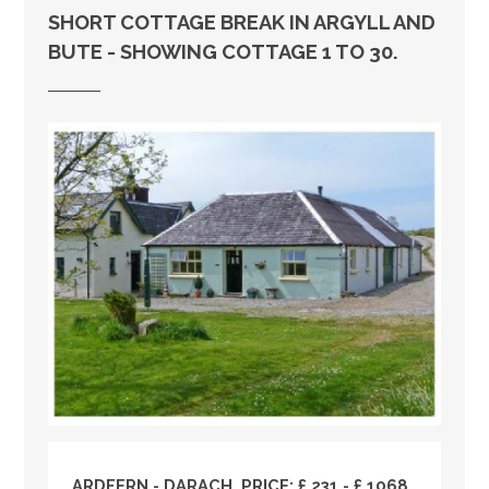
SHORT COTTAGE BREAK IN ARGYLL AND
BUTE - SHOWING COTTAGE 1 TO 30.
ARDFERN - DARACH, PRICE: £ 231 - £ 1068