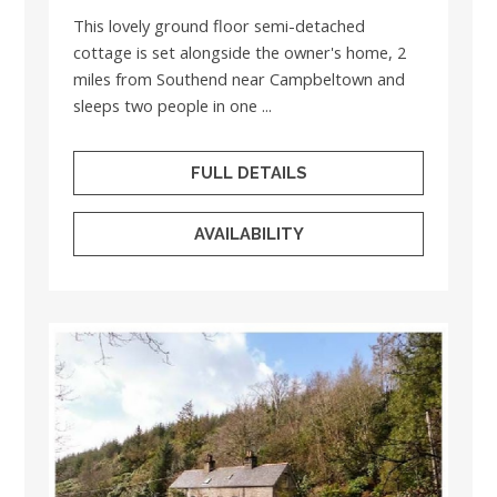
This lovely ground floor semi-detached
cottage is set alongside the owner's home, 2
miles from Southend near Campbeltown and
sleeps two people in one ...
FULL DETAILS
AVAILABILITY