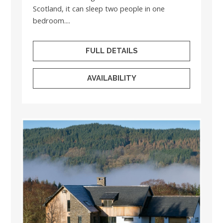
Scotland, it can sleep two people in one
bedroom....
FULL DETAILS
AVAILABILITY