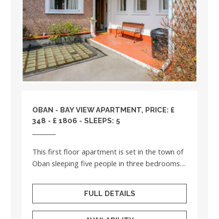
OBAN - BAY VIEW APARTMENT, PRICE: £
348 - £ 1806 - SLEEPS: 5
This first floor apartment is set in the town of
Oban sleeping five people in three bedrooms....
FULL DETAILS