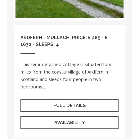
ARDFERN - MULLACH, PRICE: £ 285 - £
1632 - SLEEPS: 4
This semi-detached cottage is situated four
miles from the coastal village of Ardfern in
Scotland and sleeps four people in two
bedrooms....
FULL DETAILS
AVAILABILITY