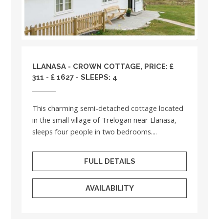
LLANASA - CROWN COTTAGE, PRICE: £
311 - £ 1627 - SLEEPS: 4
This charming semi-detached cottage located
in the small village of Trelogan near Llanasa,
sleeps four people in two bedrooms....
FULL DETAILS
AVAILABILITY