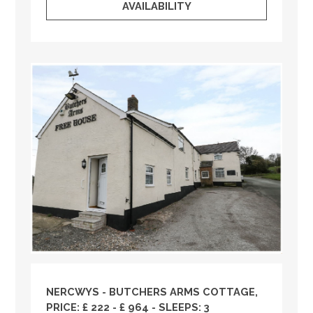
AVAILABILITY
NERCWYS - BUTCHERS ARMS COTTAGE,
PRICE: £ 222 - £ 964 - SLEEPS: 3