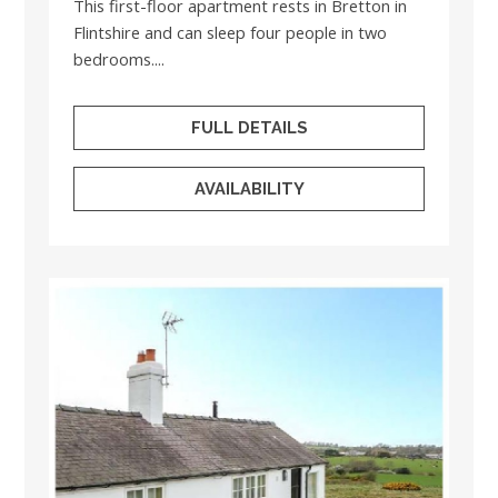
This first-floor apartment rests in Bretton in
Flintshire and can sleep four people in two
bedrooms....
FULL DETAILS
AVAILABILITY