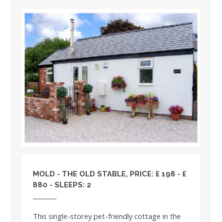
MOLD - THE OLD STABLE, PRICE: £ 198 - £
880 - SLEEPS: 2
This single-storey pet-friendly cottage in the