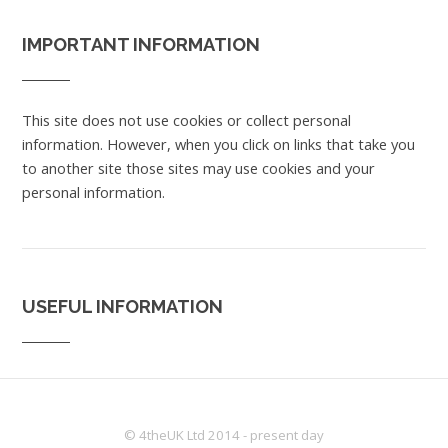
IMPORTANT INFORMATION
This site does not use cookies or collect personal
information. However, when you click on links that take you
to another site those sites may use cookies and your
personal information.
USEFUL INFORMATION
© 4theUK Ltd 2014 - present day