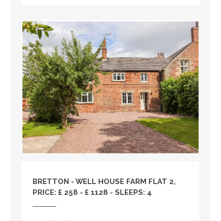
BRETTON - WELL HOUSE FARM FLAT 2,
PRICE: £ 258 - £ 1128 - SLEEPS: 4