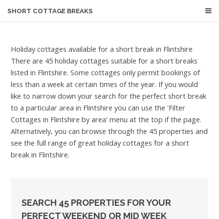
SHORT COTTAGE BREAKS
Holiday cottages available for a short break in Flintshire
There are 45 holiday cottages suitable for a short breaks
listed in Flintshire. Some cottages only permit bookings of
less than a week at certain times of the year. If you would
like to narrow down your search for the perfect short break
to a particular area in Flintshire you can use the 'Filter
Cottages in Flintshire by area' menu at the top if the page.
Alternatively, you can browse through the 45 properties and
see the full range of great holiday cottages for a short
break in Flintshire.
SEARCH 45 PROPERTIES FOR YOUR
PERFECT WEEKEND OR MID WEEK