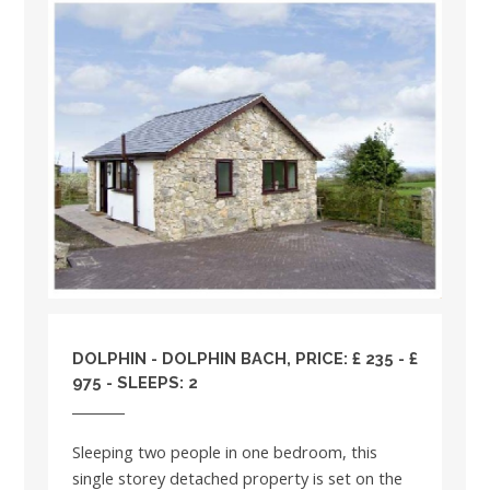
DOLPHIN - DOLPHIN BACH, PRICE: £ 235 - £
975 - SLEEPS: 2
Sleeping two people in one bedroom, this
single storey detached property is set on the