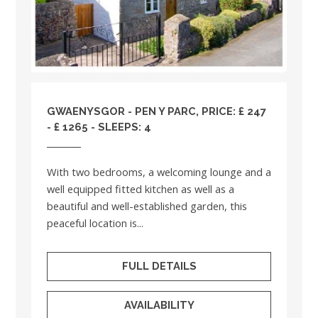
GWAENYSGOR - PEN Y PARC, PRICE: £ 247
- £ 1265 - SLEEPS: 4
With two bedrooms, a welcoming lounge and a
well equipped fitted kitchen as well as a
beautiful and well-established garden, this
peaceful location is...
FULL DETAILS
AVAILABILITY