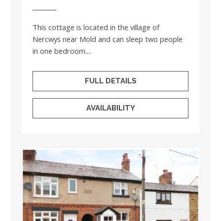
This cottage is located in the village of
Nercwys near Mold and can sleep two people
in one bedroom....
FULL DETAILS
AVAILABILITY