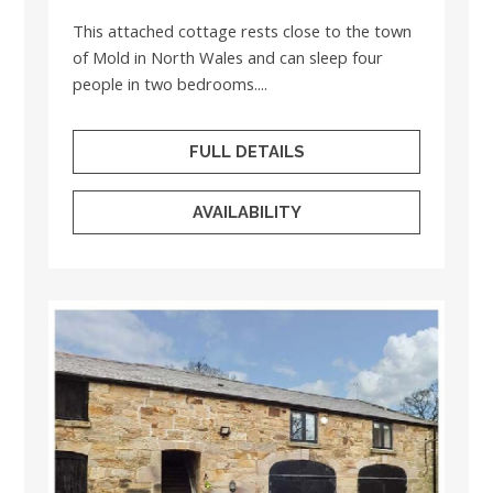
This attached cottage rests close to the town
of Mold in North Wales and can sleep four
people in two bedrooms....
FULL DETAILS
AVAILABILITY