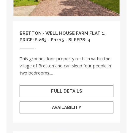
BRETTON - WELL HOUSE FARM FLAT 1,
PRICE: £ 263 - £ 1115 - SLEEPS: 4
This ground-floor property rests in within the
village of Bretton and can sleep four people in
two bedrooms....
FULL DETAILS
AVAILABILITY