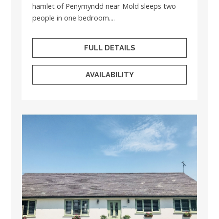
hamlet of Penymyndd near Mold sleeps two
people in one bedroom....
FULL DETAILS
AVAILABILITY