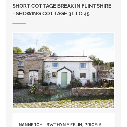
SHORT COTTAGE BREAK IN FLINTSHIRE
- SHOWING COTTAGE 31 TO 45.
NANNERCH - BWTHYN Y FELIN, PRICE: £