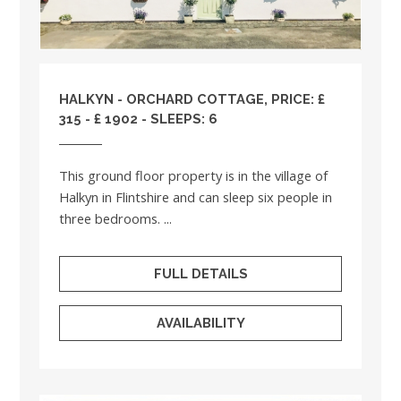
HALKYN - ORCHARD COTTAGE, PRICE: £
315 - £ 1902 - SLEEPS: 6
This ground floor property is in the village of
Halkyn in Flintshire and can sleep six people in
three bedrooms. ...
FULL DETAILS
AVAILABILITY