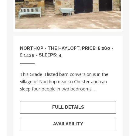
NORTHOP - THE HAYLOFT, PRICE: £ 280 -
£ 1439 - SLEEPS: 4
This Grade II listed barn conversion is in the
village of Northop near to Chester and can
sleep four people in two bedrooms. ...
FULL DETAILS
AVAILABILITY