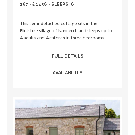
267 - £ 1458 - SLEEPS: 6
This semi-detached cottage sits in the
Flintshire village of Nannerch and sleeps up to
4 adults and 4 children in three bedrooms....
FULL DETAILS
AVAILABILITY