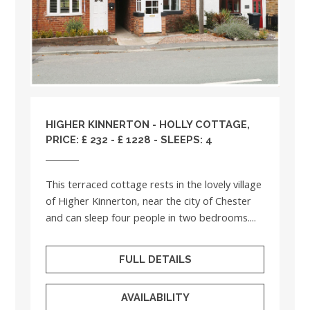
HIGHER KINNERTON - HOLLY COTTAGE,
PRICE: £ 232 - £ 1228 - SLEEPS: 4
This terraced cottage rests in the lovely village
of Higher Kinnerton, near the city of Chester
and can sleep four people in two bedrooms....
FULL DETAILS
AVAILABILITY