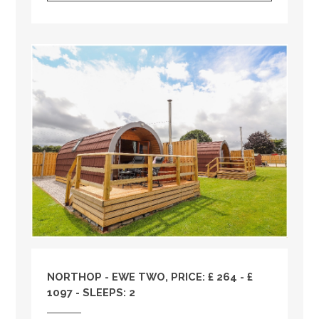
NORTHOP - EWE TWO, PRICE: £ 264 - £
1097 - SLEEPS: 2