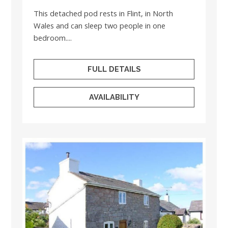
This detached pod rests in Flint, in North
Wales and can sleep two people in one
bedroom....
FULL DETAILS
AVAILABILITY