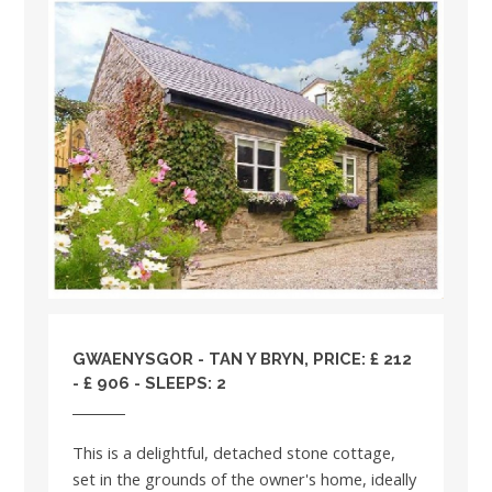
GWAENYSGOR - TAN Y BRYN, PRICE: £ 212
- £ 906 - SLEEPS: 2
This is a delightful, detached stone cottage,
set in the grounds of the owner's home, ideally