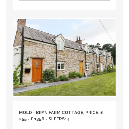
MOLD - BRYN FARM COTTAGE, PRICE: £
255 - £ 1356 - SLEEPS: 4