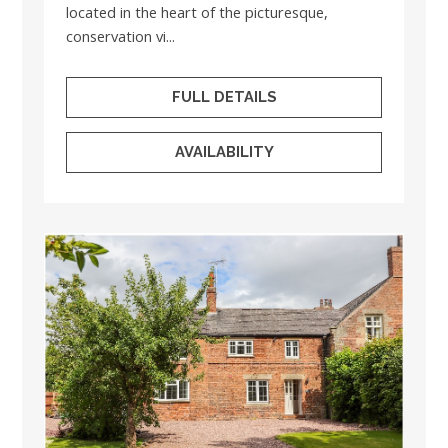
located in the heart of the picturesque,
conservation vi...
FULL DETAILS
AVAILABILITY