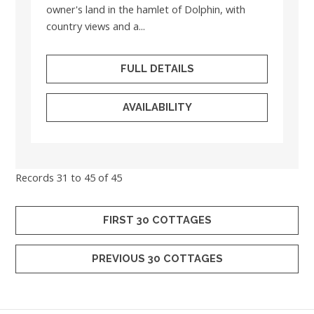
owner's land in the hamlet of Dolphin, with
country views and a...
FULL DETAILS
AVAILABILITY
Records 31 to 45 of 45
FIRST 30 COTTAGES
PREVIOUS 30 COTTAGES