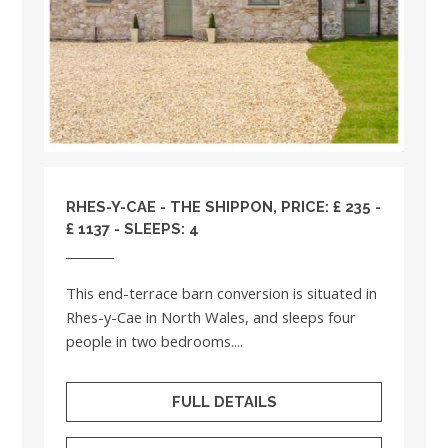
RHES-Y-CAE - THE SHIPPON, PRICE: £ 235 -
£ 1137 - SLEEPS: 4
This end-terrace barn conversion is situated in
Rhes-y-Cae in North Wales, and sleeps four
people in two bedrooms....
FULL DETAILS