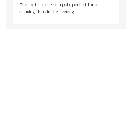
The Loft is close to a pub, perfect for a
relaxing drink in the evening
BOOK A SHORT BREAK