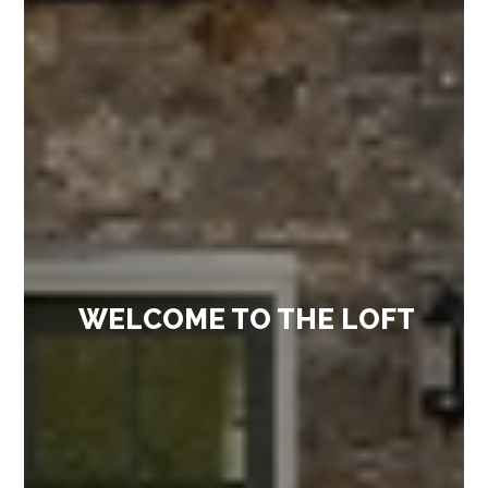
WELCOME TO THE LOFT