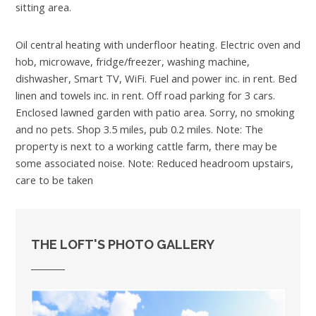
sitting area.
Oil central heating with underfloor heating. Electric oven and
hob, microwave, fridge/freezer, washing machine,
dishwasher, Smart TV, WiFi. Fuel and power inc. in rent. Bed
linen and towels inc. in rent. Off road parking for 3 cars.
Enclosed lawned garden with patio area. Sorry, no smoking
and no pets. Shop 3.5 miles, pub 0.2 miles. Note: The
property is next to a working cattle farm, there may be
some associated noise. Note: Reduced headroom upstairs,
care to be taken
THE LOFT'S PHOTO GALLERY