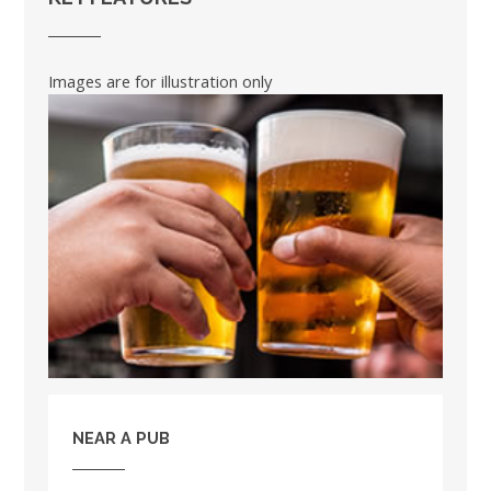
Images are for illustration only
NEAR A PUB