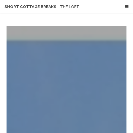
SHORT COTTAGE BREAKS
- THE LOFT