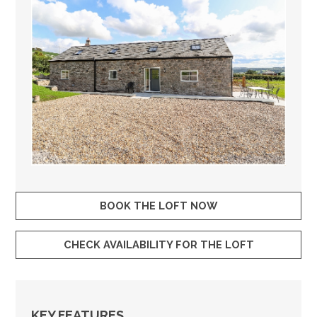
BOOK THE LOFT NOW
CHECK AVAILABILITY FOR THE LOFT
KEY FEATURES