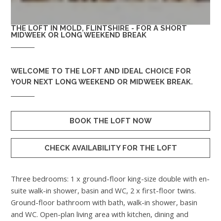
THE LOFT IN MOLD, FLINTSHIRE - FOR A SHORT
MIDWEEK OR LONG WEEKEND BREAK
WELCOME TO
THE LOFT
AND IDEAL CHOICE FOR
YOUR NEXT LONG WEEKEND OR MIDWEEK BREAK.
BOOK THE LOFT NOW
CHECK AVAILABILITY FOR THE LOFT
Three bedrooms: 1 x ground-floor king-size double with en-
suite walk-in shower, basin and WC, 2 x first-floor twins.
Ground-floor bathroom with bath, walk-in shower, basin
and WC. Open-plan living area with kitchen, dining and