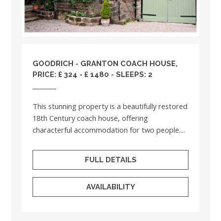
GOODRICH - GRANTON COACH HOUSE,
PRICE: £ 324 - £ 1480 - SLEEPS: 2
This stunning property is a beautifully restored
18th Century coach house, offering
characterful accommodation for two people....
FULL DETAILS
AVAILABILITY