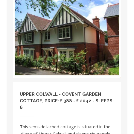
UPPER COLWALL - COVENT GARDEN
COTTAGE, PRICE: £ 388 - £ 2042 - SLEEPS:
6
This semi-detached cottage is situated in the
village of Upper Colwall and sleeps six people