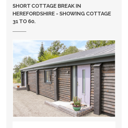
SHORT COTTAGE BREAK IN
HEREFORDSHIRE - SHOWING COTTAGE
31 TO 60.