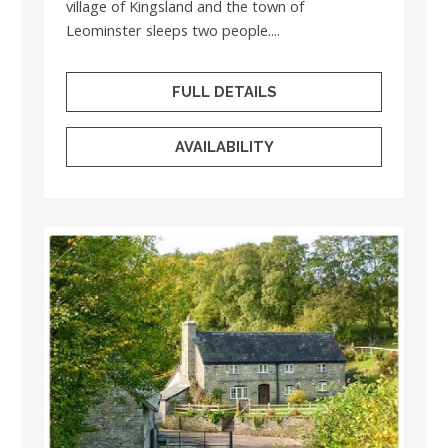
village of Kingsland and the town of
Leominster sleeps two people....
FULL DETAILS
AVAILABILITY