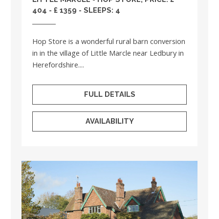
404 - £ 1359 - SLEEPS: 4
Hop Store is a wonderful rural barn conversion
in in the village of Little Marcle near Ledbury in
Herefordshire....
FULL DETAILS
AVAILABILITY