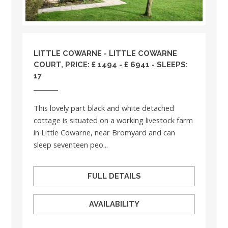
LITTLE COWARNE - LITTLE COWARNE
COURT, PRICE: £ 1494 - £ 6941 - SLEEPS:
17
This lovely part black and white detached
cottage is situated on a working livestock farm
in Little Cowarne, near Bromyard and can
sleep seventeen peo...
FULL DETAILS
AVAILABILITY