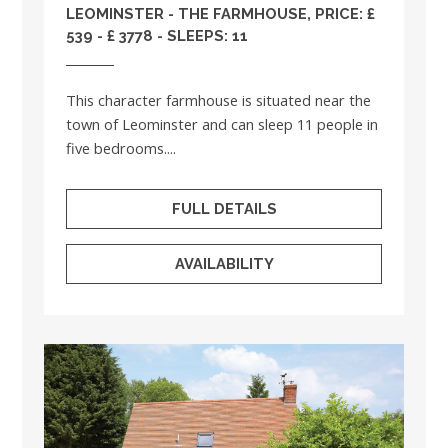
LEOMINSTER - THE FARMHOUSE, PRICE: £
539 - £ 3778 - SLEEPS: 11
This character farmhouse is situated near the
town of Leominster and can sleep 11 people in
five bedrooms....
FULL DETAILS
AVAILABILITY