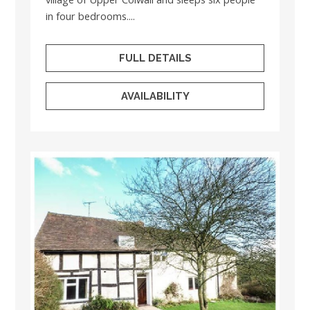
in four bedrooms....
FULL DETAILS
AVAILABILITY