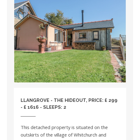
LLANGROVE - THE HIDEOUT, PRICE: £ 299
- £ 1616 - SLEEPS: 2
This detached property is situated on the
outskirts of the village of Whitchurch and