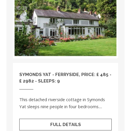
SYMONDS YAT - FERRYSIDE, PRICE: £ 485 -
£ 2982 - SLEEPS: 9
This detached riverside cottage in Symonds
Yat sleeps nine people in four bedrooms....
FULL DETAILS