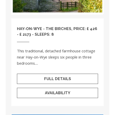
HAY-ON-WYE - THE BIRCHES, PRICE: £ 426
- £ 2173 - SLEEPS: 8
This traditional, detached farmhouse cottage
near Hay-on-Wye sleeps six people in three
bedrooms....
FULL DETAILS
AVAILABILITY