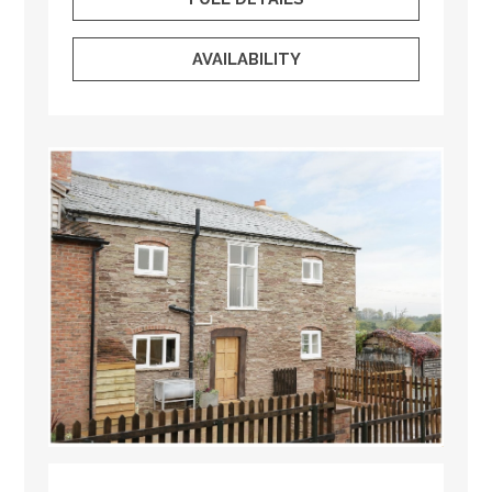
AVAILABILITY