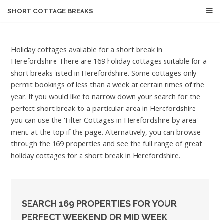
SHORT COTTAGE BREAKS
Holiday cottages available for a short break in
Herefordshire
There are 169 holiday cottages suitable for a
short breaks listed in Herefordshire. Some cottages only
permit bookings of less than a week at certain times of the
year. If you would like to narrow down your search for the
perfect short break to a particular area in Herefordshire
you can use the 'Filter Cottages in Herefordshire by area'
menu at the top if the page. Alternatively, you can browse
through the 169 properties and see the full range of great
holiday cottages for a short break in Herefordshire.
SEARCH 169 PROPERTIES FOR YOUR
PERFECT WEEKEND OR MID WEEK