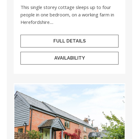
This single storey cottage sleeps up to four
people in one bedroom, on a working farm in
Herefordshire....
FULL DETAILS
AVAILABILITY