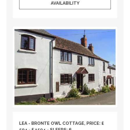
AVAILABILITY
LEA - BRONTE OWL COTTAGE, PRICE: £
504 - £ 1594 - SLEEPS: 6