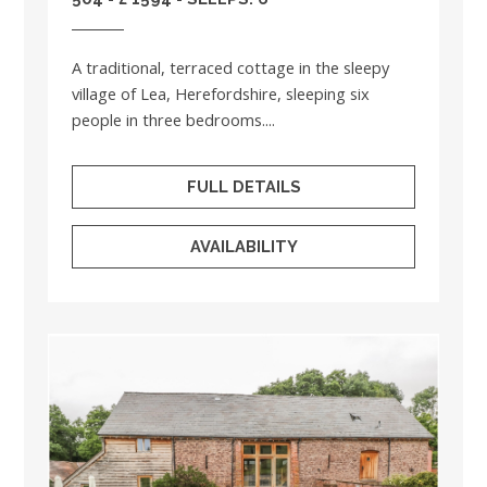
A traditional, terraced cottage in the sleepy
village of Lea, Herefordshire, sleeping six
people in three bedrooms....
FULL DETAILS
AVAILABILITY