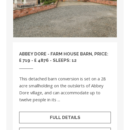
ABBEY DORE - FARM HOUSE BARN, PRICE:
£ 719 - £ 4876 - SLEEPS: 12
This detached barn conversion is set on a 28
acre smallholding on the outskirts of Abbey
Dore village, and can accommodate up to
twelve people in its ...
FULL DETAILS