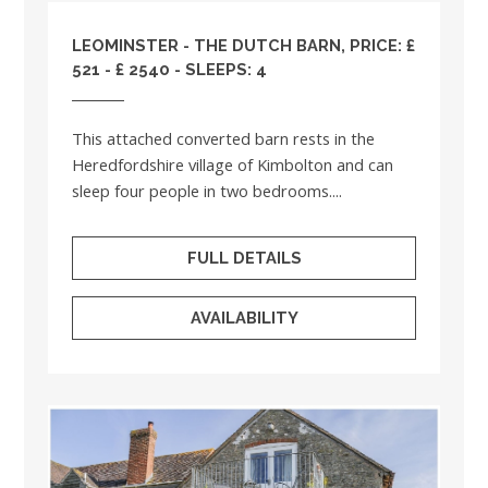
LEOMINSTER - THE DUTCH BARN, PRICE: £
521 - £ 2540 - SLEEPS: 4
This attached converted barn rests in the
Heredfordshire village of Kimbolton and can
sleep four people in two bedrooms....
FULL DETAILS
AVAILABILITY