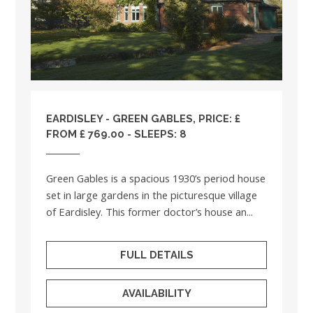
EARDISLEY - GREEN GABLES, PRICE: £
FROM £ 769.00 - SLEEPS: 8
Green Gables is a spacious 1930’s period house
set in large gardens in the picturesque village
of Eardisley. This former doctor’s house an...
FULL DETAILS
AVAILABILITY