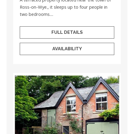
Ross-on-Wye., it sleeps up to four people in
two bedrooms....
FULL DETAILS
AVAILABILITY