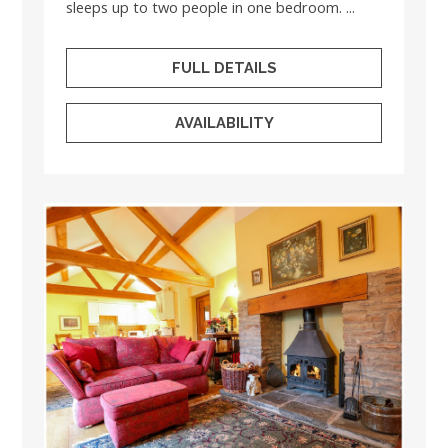
sleeps up to two people in one bedroom. ...
FULL DETAILS
AVAILABILITY