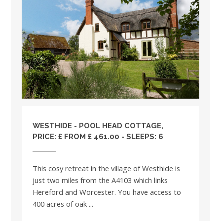
WESTHIDE - POOL HEAD COTTAGE,
PRICE: £ FROM £ 461.00 - SLEEPS: 6
This cosy retreat in the village of Westhide is
just two miles from the A4103 which links
Hereford and Worcester. You have access to
400 acres of oak ...