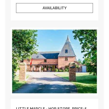
AVAILABILITY
LITTLE MARCLE - HOP STORE, PRICE: £