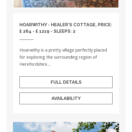
HOARWITHY - HEALER'S COTTAGE, PRICE:
£ 264 - £ 1219 - SLEEPS: 2
Hoarwithy is a pretty village perfectly placed
for exploring the surrounding region of
Herefordshire....
FULL DETAILS
AVAILABILITY