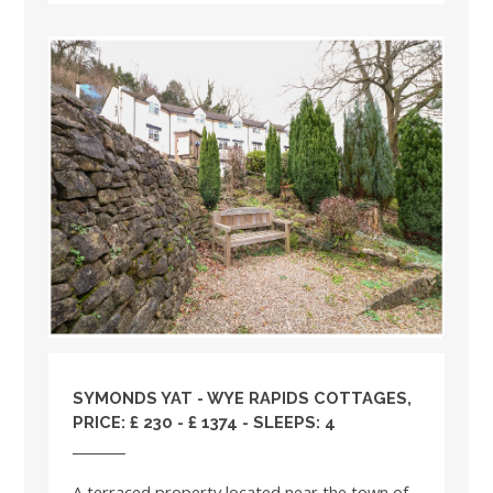
SYMONDS YAT - WYE RAPIDS COTTAGES,
PRICE: £ 230 - £ 1374 - SLEEPS: 4
A terraced property located near the town of