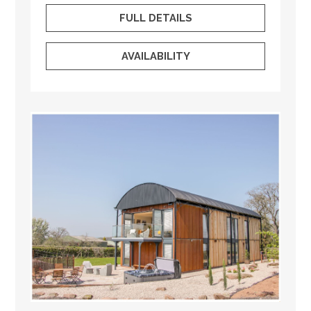
FULL DETAILS
AVAILABILITY