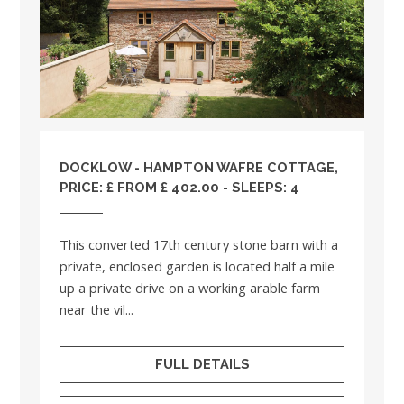
DOCKLOW - HAMPTON WAFRE COTTAGE,
PRICE: £ FROM £ 402.00 - SLEEPS: 4
This converted 17th century stone barn with a
private, enclosed garden is located half a mile
up a private drive on a working arable farm
near the vil...
FULL DETAILS