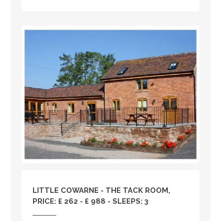
LITTLE COWARNE - THE TACK ROOM,
PRICE: £ 262 - £ 988 - SLEEPS: 3