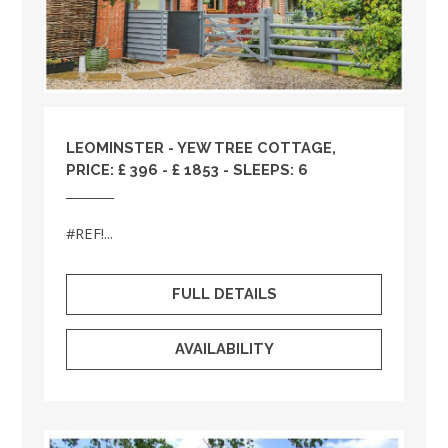
LEOMINSTER - YEW TREE COTTAGE,
PRICE: £ 396 - £ 1853 - SLEEPS: 6
#REF!...
FULL DETAILS
AVAILABILITY