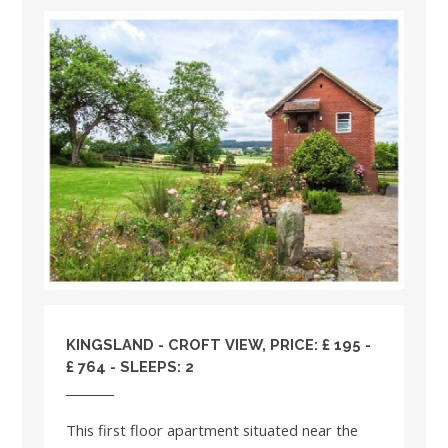
KINGSLAND - CROFT VIEW, PRICE: £ 195 -
£ 764 - SLEEPS: 2
This first floor apartment situated near the