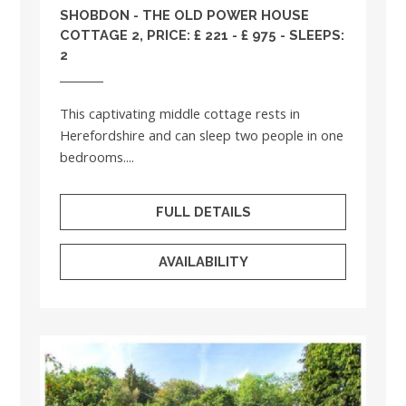
SHOBDON - THE OLD POWER HOUSE
COTTAGE 2, PRICE: £ 221 - £ 975 - SLEEPS:
2
This captivating middle cottage rests in
Herefordshire and can sleep two people in one
bedrooms....
FULL DETAILS
AVAILABILITY