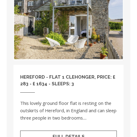
HEREFORD - FLAT 1 CLEHONGER, PRICE: £
283 - £ 1634 - SLEEPS: 3
This lovely ground floor flat is resting on the
outskirts of Hereford, in England and can sleep
three people in two bedrooms....
FULL DETAILS