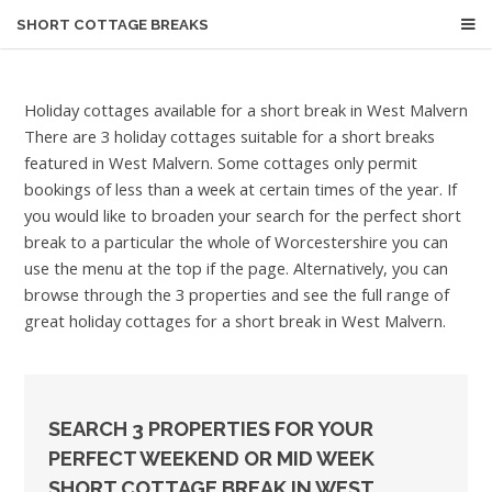
SHORT COTTAGE BREAKS
Holiday cottages available for a short break in West Malvern
There are 3 holiday cottages suitable for a short breaks
featured in West Malvern. Some cottages only permit
bookings of less than a week at certain times of the year. If
you would like to broaden your search for the perfect short
break to a particular the whole of Worcestershire you can
use the menu at the top if the page. Alternatively, you can
browse through the 3 properties and see the full range of
great holiday cottages for a short break in West Malvern.
SEARCH 3 PROPERTIES FOR YOUR
PERFECT WEEKEND OR MID WEEK
SHORT COTTAGE BREAK IN WEST