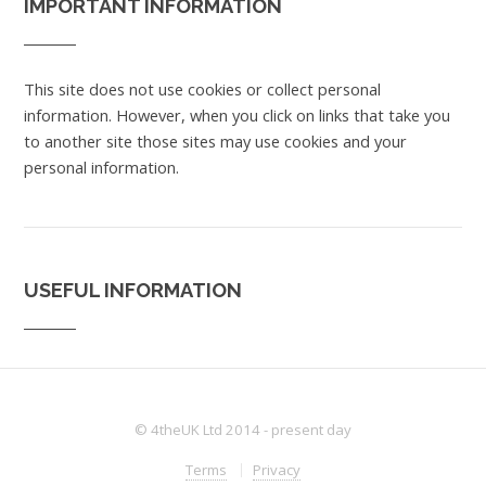
IMPORTANT INFORMATION
This site does not use cookies or collect personal
information. However, when you click on links that take you
to another site those sites may use cookies and your
personal information.
USEFUL INFORMATION
© 4theUK Ltd 2014 - present day
Terms
Privacy