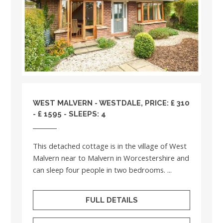
WEST MALVERN - WESTDALE, PRICE: £ 310
- £ 1595 - SLEEPS: 4
This detached cottage is in the village of West
Malvern near to Malvern in Worcestershire and
can sleep four people in two bedrooms. ...
FULL DETAILS