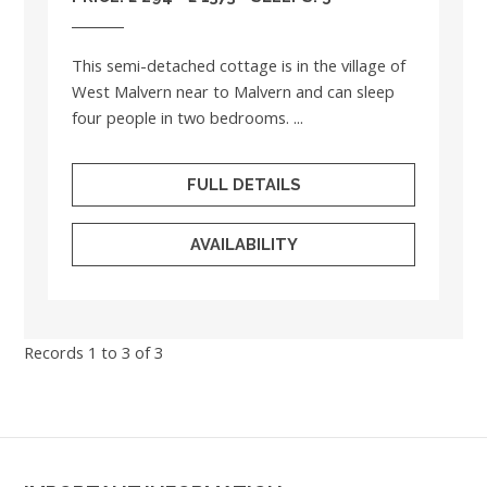
This semi-detached cottage is in the village of
West Malvern near to Malvern and can sleep
four people in two bedrooms. ...
FULL DETAILS
AVAILABILITY
Records 1 to 3 of 3