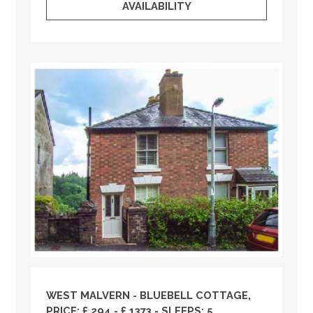
AVAILABILITY
WEST MALVERN - BLUEBELL COTTAGE,
PRICE: £ 294 - £ 1373 - SLEEPS: 5