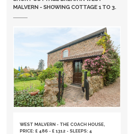
MALVERN - SHOWING COTTAGE 1 TO 3.
WEST MALVERN - THE COACH HOUSE,
PRICE: £ 486 - £ 1312 - SLEEPS: 4