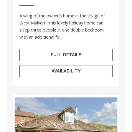
A wing of the owner's home in the village of
West Malvern, this lovely holiday home can
sleep three people in one double bedroom
with an additional fo...
FULL DETAILS
AVAILABILITY