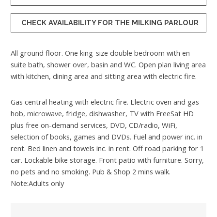
CHECK AVAILABILITY FOR THE MILKING PARLOUR
All ground floor. One king-size double bedroom with en-
suite bath, shower over, basin and WC. Open plan living area
with kitchen, dining area and sitting area with electric fire.
Gas central heating with electric fire. Electric oven and gas
hob, microwave, fridge, dishwasher, TV with FreeSat HD
plus free on-demand services, DVD, CD/radio, WiFi,
selection of books, games and DVDs. Fuel and power inc. in
rent. Bed linen and towels inc. in rent. Off road parking for 1
car. Lockable bike storage. Front patio with furniture. Sorry,
no pets and no smoking. Pub & Shop 2 mins walk.
Note:Adults only