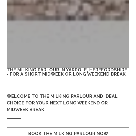
THE MILKING PARLOUR IN YARPOLE, HEREFORDSHIRE
- FOR A SHORT MIDWEEK OR LONG WEEKEND BREAK
WELCOME TO
THE MILKING PARLOUR
AND IDEAL
CHOICE FOR YOUR NEXT LONG WEEKEND OR
MIDWEEK BREAK.
BOOK THE MILKING PARLOUR NOW