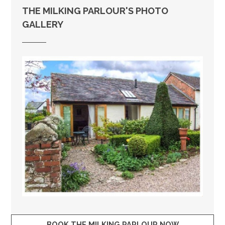
THE MILKING PARLOUR'S PHOTO
GALLERY
BOOK THE MILKING PARLOUR NOW