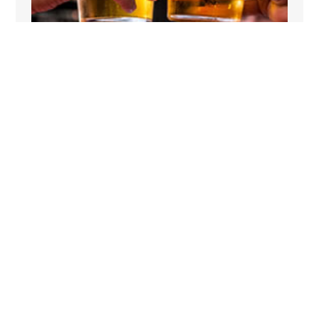
NEAR A PUB
The Milking Parlour is close to a pub, perfect
for a relaxing drink in the evening