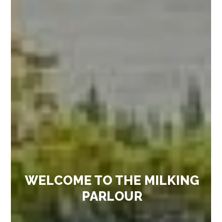
WELCOME TO THE MILKING
PARLOUR