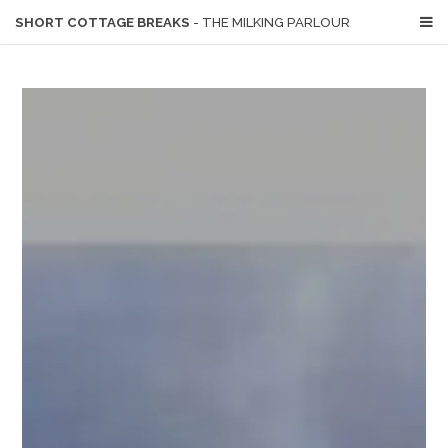
SHORT COTTAGE BREAKS
- THE MILKING PARLOUR