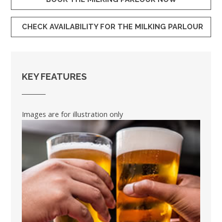
CHECK AVAILABILITY FOR THE MILKING PARLOUR
KEY FEATURES
Images are for illustration only