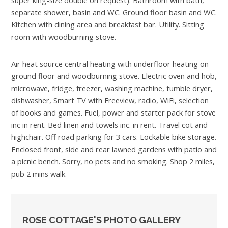
separate shower, basin and WC. Ground floor basin and WC.
Kitchen with dining area and breakfast bar. Utility. Sitting
room with woodburning stove.
Air heat source central heating with underfloor heating on
ground floor and woodburning stove. Electric oven and hob,
microwave, fridge, freezer, washing machine, tumble dryer,
dishwasher, Smart TV with Freeview, radio, WiFi, selection
of books and games. Fuel, power and starter pack for stove
inc in rent. Bed linen and towels inc. in rent. Travel cot and
highchair. Off road parking for 3 cars. Lockable bike storage.
Enclosed front, side and rear lawned gardens with patio and
a picnic bench. Sorry, no pets and no smoking. Shop 2 miles,
pub 2 mins walk.
ROSE COTTAGE'S PHOTO GALLERY