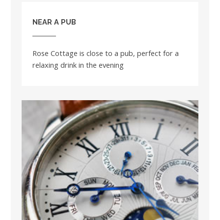
NEAR A PUB
Rose Cottage is close to a pub, perfect for a
relaxing drink in the evening