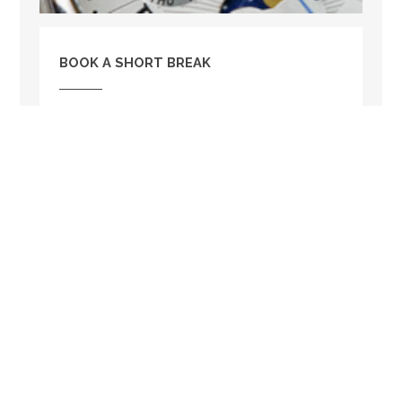
BOOK A SHORT BREAK
Rose Cottage is available to book for a short
break. So if you are tight on holiday time this
could be the perfect option