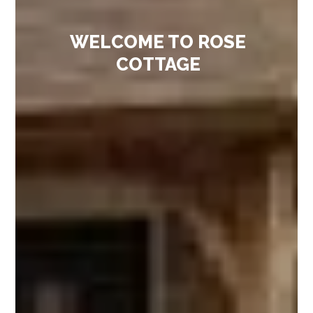
WELCOME TO ROSE
COTTAGE