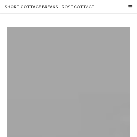
SHORT COTTAGE BREAKS
- ROSE COTTAGE