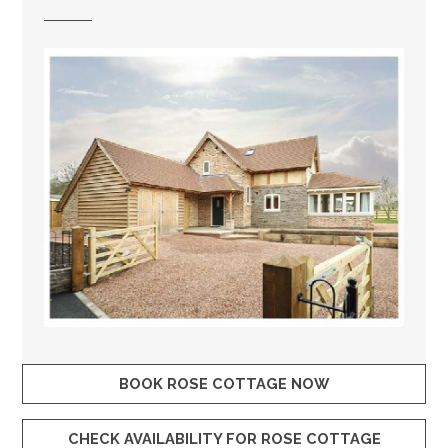
BOOK ROSE COTTAGE NOW
CHECK AVAILABILITY FOR ROSE COTTAGE