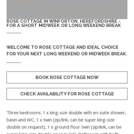
ROSE COTTAGE IN WINFORTON, HEREFORDSHIRE -
FOR A SHORT MIDWEEK OR LONG WEEKEND BREAK
WELCOME TO
ROSE COTTAGE
AND IDEAL CHOICE
FOR YOUR NEXT LONG WEEKEND OR MIDWEEK BREAK.
BOOK ROSE COTTAGE NOW
CHECK AVAILABILITY FOR ROSE COTTAGE
Three bedrooms: 1 x king-size double with en-suite shower,
basin and WC, 1 x twin (zip/link, can be super king-size
double on request), 1 x ground floor twin (zip/link, can be
super king-size double on request). Bathroom with bath,