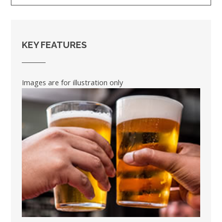
KEY FEATURES
Images are for illustration only