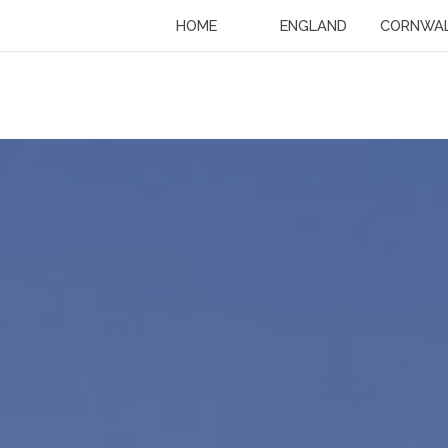
HOME
ENGLAND
CORNWA