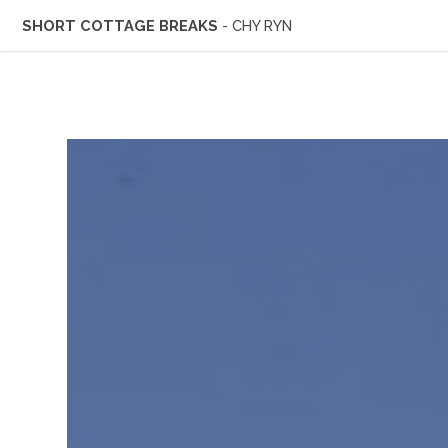
SHORT COTTAGE BREAKS
- CHY RYN