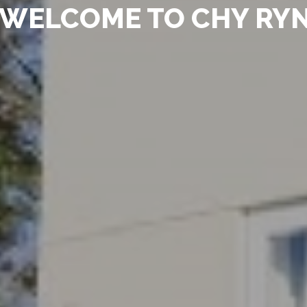
WELCOME TO CHY RY