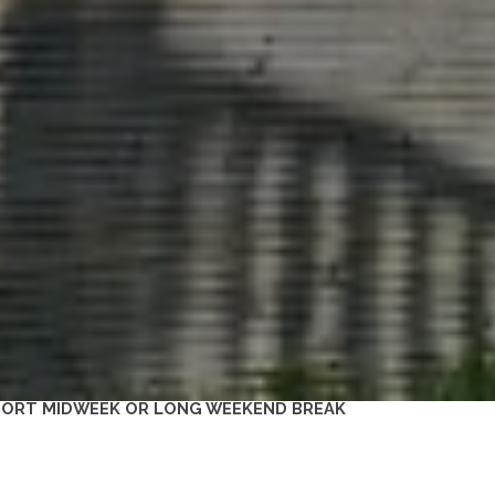
SHORT MIDWEEK OR LONG WEEKEND BREAK