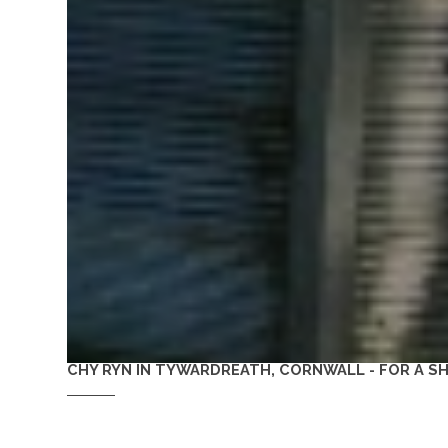
CHY RYN IN TYWARDREATH, CORNWALL - FOR A 