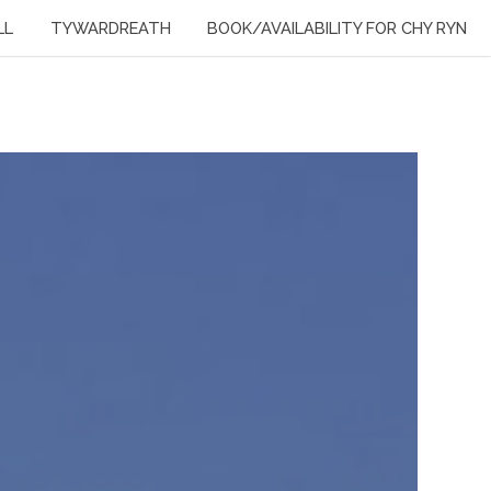
LL
TYWARDREATH
BOOK/AVAILABILITY FOR CHY RYN