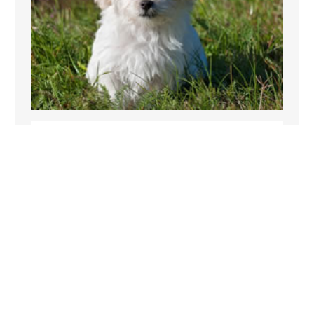
PET FRIENDLY
Ashley Croft Lower Barn allows pets so their is
no reason why your dog has to miss out on
your short cottage break in Yorkshire