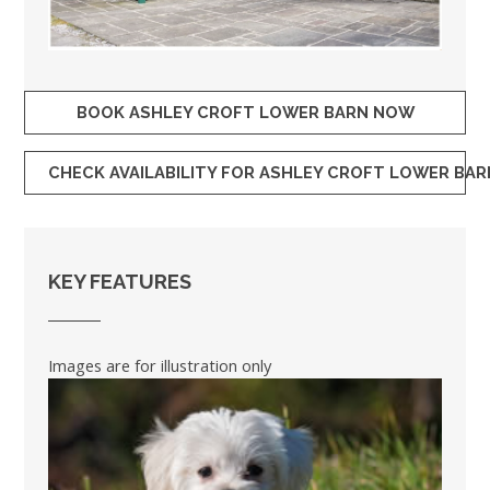
BOOK ASHLEY CROFT LOWER BARN NOW
CHECK AVAILABILITY FOR ASHLEY CROFT LOWER BAR
KEY FEATURES
Images are for illustration only