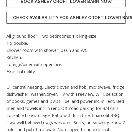
BOOK ASHLEY CROFT LOWER BARN NOW
CHECK AVAILABILITY FOR ASHLEY CROFT LOWER BAR
All ground floor. Two bedrooms: 1 x king-size,
1 x double.
Shower room with shower, basin and WC.
Kitchen.
Lounge/diner with open fire.
External utility.
Oil central heating. Electric oven and hob, microwave, fridge,
dishwasher, washer/dryer, TV with Freeview, WiFi, selection
of books, games and DVDs. Fuel and power inc. in rent. Bed
linen and towels inc. in rent. Off-road parking for 3/4 cars.
Lockable bike storage. Patio with furniture. Charcoal BBQ.
Two well behaved dogs welcome. Sorry, no smoking. Shop 2
miles and pub 1 min walk. Note: open tread external