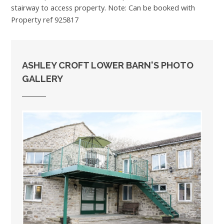
stairway to access property. Note: Can be booked with
Property ref 925817
ASHLEY CROFT LOWER BARN'S PHOTO
GALLERY