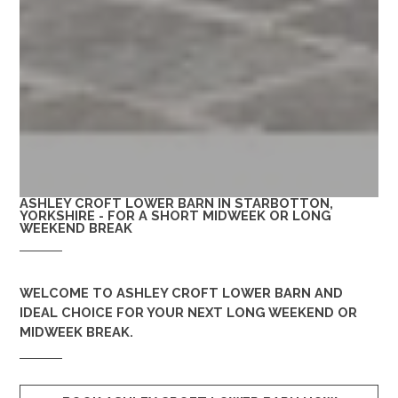
ASHLEY CROFT LOWER BARN IN STARBOTTON,
YORKSHIRE - FOR A SHORT MIDWEEK OR LONG
WEEKEND BREAK
WELCOME TO
ASHLEY CROFT LOWER BARN
AND
IDEAL CHOICE FOR YOUR NEXT LONG WEEKEND OR
MIDWEEK BREAK.