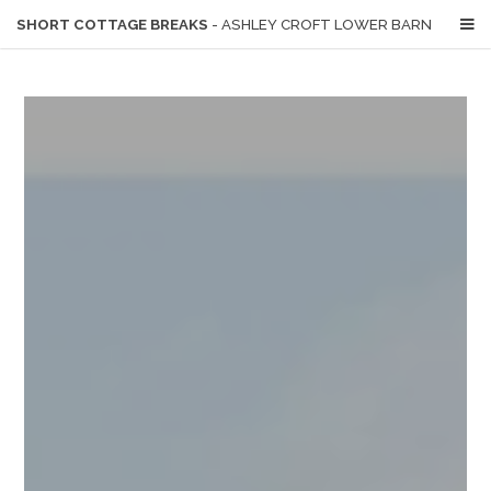
SHORT COTTAGE BREAKS
- ASHLEY CROFT LOWER BARN