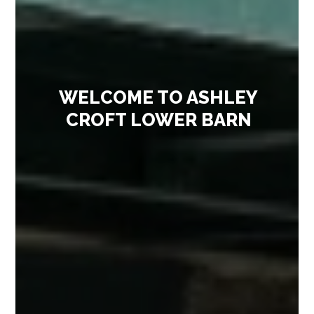
WELCOME TO ASHLEY
CROFT LOWER BARN