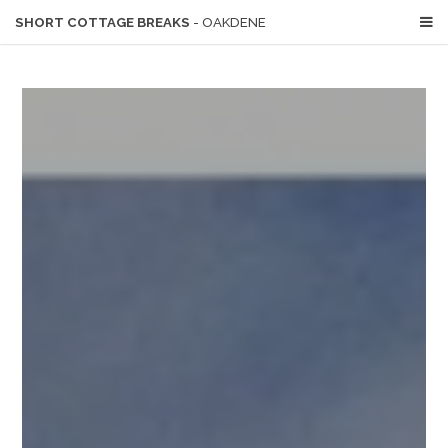
SHORT COTTAGE BREAKS
- OAKDENE