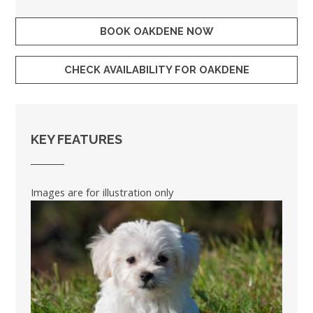
BOOK OAKDENE NOW
CHECK AVAILABILITY FOR OAKDENE
KEY FEATURES
Images are for illustration only