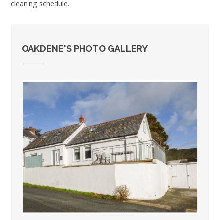
cleaning schedule.
OAKDENE'S PHOTO GALLERY