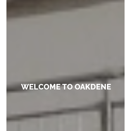
WELCOME TO OAKDENE