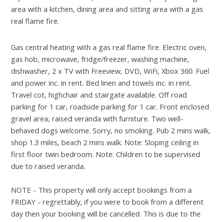
area with a kitchen, dining area and sitting area with a gas
real flame fire.
Gas central heating with a gas real flame fire. Electric oven,
gas hob, microwave, fridge/freezer, washing machine,
dishwasher, 2 x TV with Freeview, DVD, WiFi, Xbox 360. Fuel
and power inc. in rent. Bed linen and towels inc. in rent.
Travel cot, highchair and stairgate available. Off road
parking for 1 car, roadside parking for 1 car. Front enclosed
gravel area, raised veranda with furniture. Two well-
behaved dogs welcome. Sorry, no smoking. Pub 2 mins walk,
shop 1.3 miles, beach 2 mins walk. Note: Sloping ceiling in
first floor twin bedroom. Note: Children to be supervised
due to raised veranda.
NOTE - This property will only accept bookings from a
FRIDAY - regrettably, if you were to book from a different
day then your booking will be cancelled. This is due to the