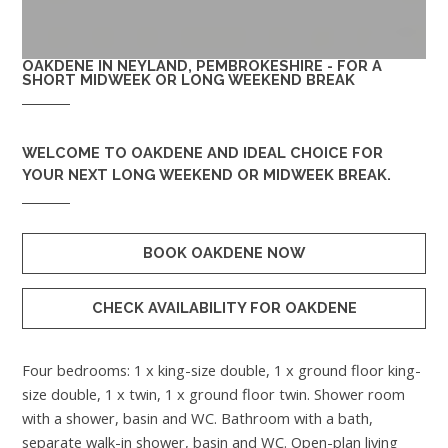
OAKDENE IN NEYLAND, PEMBROKESHIRE - FOR A
SHORT MIDWEEK OR LONG WEEKEND BREAK
WELCOME TO
OAKDENE
AND IDEAL CHOICE FOR
YOUR NEXT LONG WEEKEND OR MIDWEEK BREAK.
BOOK OAKDENE NOW
CHECK AVAILABILITY FOR OAKDENE
Four bedrooms: 1 x king-size double, 1 x ground floor king-
size double, 1 x twin, 1 x ground floor twin. Shower room
with a shower, basin and WC. Bathroom with a bath,
separate walk-in shower, basin and WC. Open-plan living