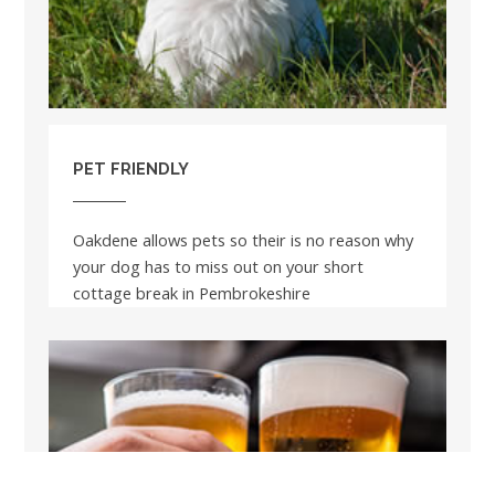
PET FRIENDLY
Oakdene allows pets so their is no reason why
your dog has to miss out on your short
cottage break in Pembrokeshire