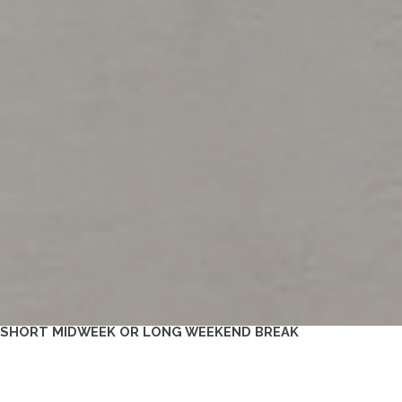
A SHORT MIDWEEK OR LONG WEEKEND BREAK