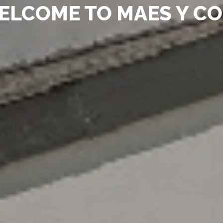
ELCOME TO MAES Y C