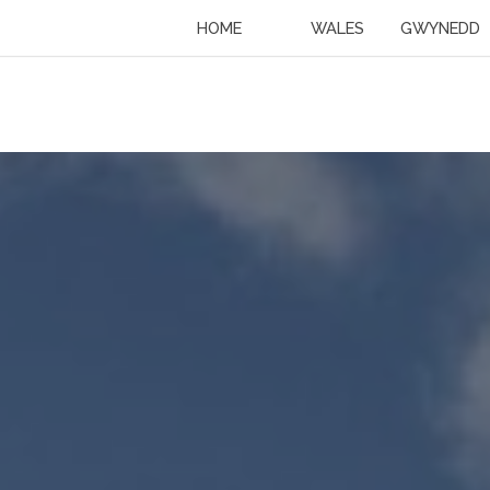
HOME
WALES
GWYNEDD