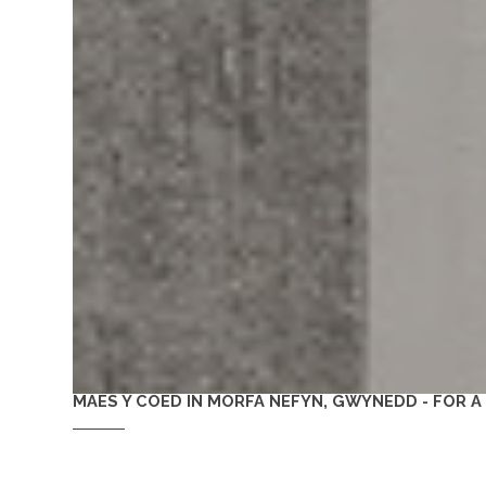
MAES Y COED IN MORFA NEFYN, GWYNEDD - FOR 