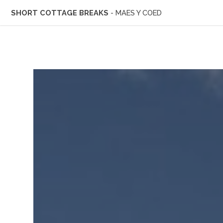
SHORT COTTAGE BREAKS
- MAES Y COED