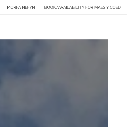
MORFA NEFYN
BOOK/AVAILABILITY FOR MAES Y COED