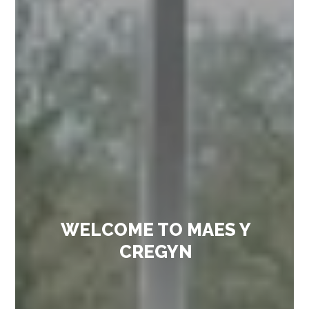
WELCOME TO MAES Y
CREGYN