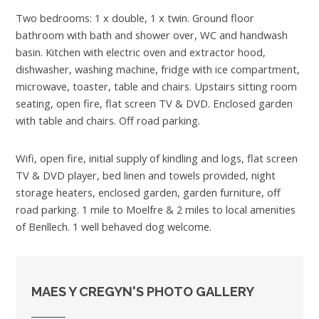
Two bedrooms: 1 x double, 1 x twin. Ground floor
bathroom with bath and shower over, WC and handwash
basin. Kitchen with electric oven and extractor hood,
dishwasher, washing machine, fridge with ice compartment,
microwave, toaster, table and chairs. Upstairs sitting room
seating, open fire, flat screen TV & DVD. Enclosed garden
with table and chairs. Off road parking.
Wifi, open fire, initial supply of kindling and logs, flat screen
TV & DVD player, bed linen and towels provided, night
storage heaters, enclosed garden, garden furniture, off
road parking. 1 mile to Moelfre & 2 miles to local amenities
of Benllech. 1 well behaved dog welcome.
MAES Y CREGYN'S PHOTO GALLERY