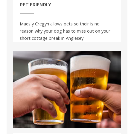
PET FRIENDLY
Maes y Cregyn allows pets so their is no
reason why your dog has to miss out on your
short cottage break in Anglesey