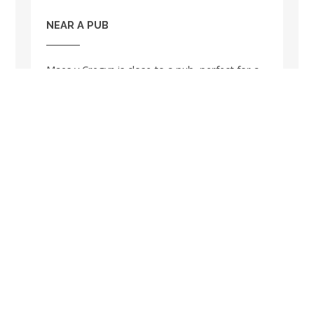
NEAR A PUB
Maes y Cregyn is close to a pub, perfect for a
relaxing drink in the evening