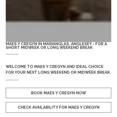
MAES Y CREGYN IN MARIANGLAS, ANGLESEY - FOR A
SHORT MIDWEEK OR LONG WEEKEND BREAK
WELCOME TO
MAES Y CREGYN
AND IDEAL CHOICE
FOR YOUR NEXT LONG WEEKEND OR MIDWEEK BREAK.
BOOK MAES Y CREGYN NOW
CHECK AVAILABILITY FOR MAES Y CREGYN