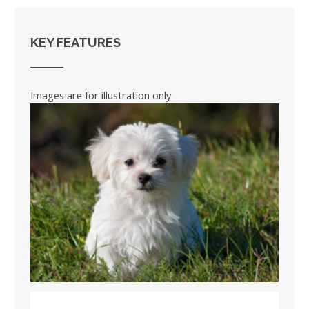
KEY FEATURES
Images are for illustration only