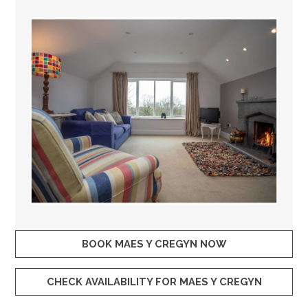
BOOK MAES Y CREGYN NOW
CHECK AVAILABILITY FOR MAES Y CREGYN