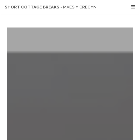
SHORT COTTAGE BREAKS
- MAES Y CREGYN