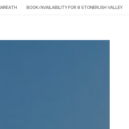
ANREATH
BOOK/AVAILABILITY FOR 8 STONERUSH VALLEY