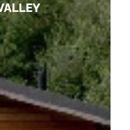
VALLEY