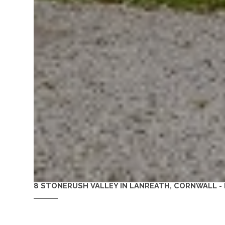
8 STONERUSH VALLEY IN LANREATH, CORNWALL -