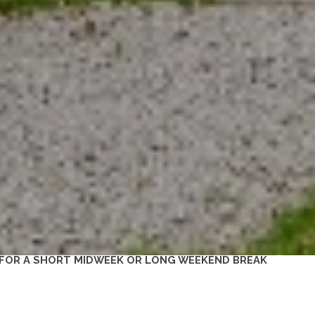
 FOR A SHORT MIDWEEK OR LONG WEEKEND BREAK