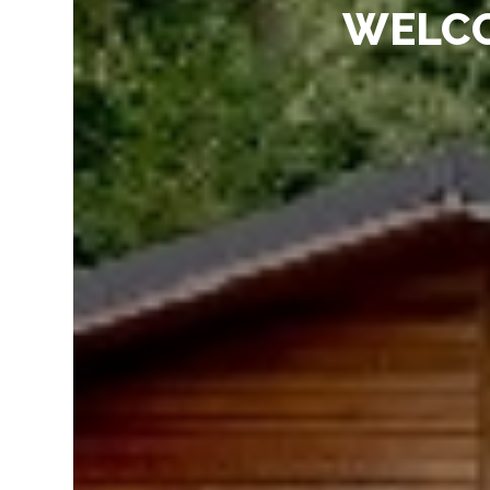
WELCO