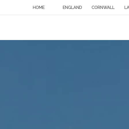
HOME
ENGLAND
CORNWALL
L