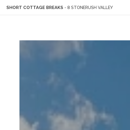
SHORT COTTAGE BREAKS
- 8 STONERUSH VALLEY