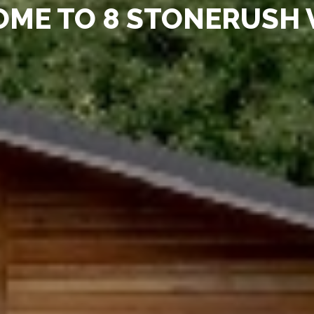
ME TO 8 STONERUSH 