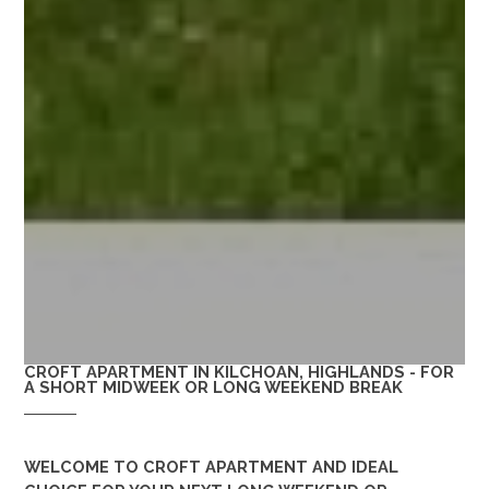
CROFT APARTMENT IN KILCHOAN, HIGHLANDS - FOR
A SHORT MIDWEEK OR LONG WEEKEND BREAK
WELCOME TO
CROFT APARTMENT
AND IDEAL