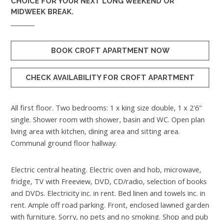
CHOICE FOR YOUR NEXT LONG WEEKEND OR
MIDWEEK BREAK.
BOOK CROFT APARTMENT NOW
CHECK AVAILABILITY FOR CROFT APARTMENT
All first floor. Two bedrooms: 1 x king size double, 1 x 2'6"
single. Shower room with shower, basin and WC. Open plan
living area with kitchen, dining area and sitting area.
Communal ground floor hallway.
Electric central heating. Electric oven and hob, microwave,
fridge, TV with Freeview, DVD, CD/radio, selection of books
and DVDs. Electricity inc. in rent. Bed linen and towels inc. in
rent. Ample off road parking. Front, enclosed lawned garden
with furniture. Sorry, no pets and no smoking. Shop and pub