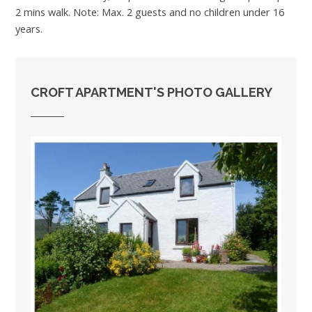
2 mins walk. Note: Max. 2 guests and no children under 16
years.
CROFT APARTMENT'S PHOTO GALLERY