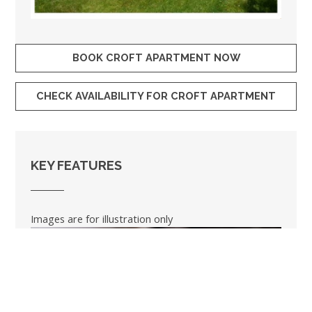
BOOK CROFT APARTMENT NOW
CHECK AVAILABILITY FOR CROFT APARTMENT
KEY FEATURES
Images are for illustration only