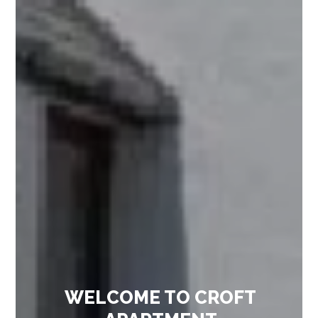
WELCOME TO CROFT