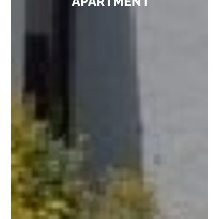
APARTMENT