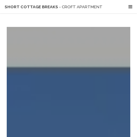
SHORT COTTAGE BREAKS
- CROFT APARTMENT