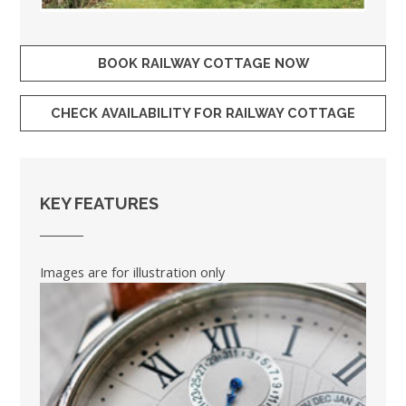
BOOK RAILWAY COTTAGE NOW
CHECK AVAILABILITY FOR RAILWAY COTTAGE
KEY FEATURES
Images are for illustration only