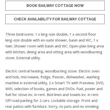
BOOK RAILWAY COTTAGE NOW
CHECK AVAILABILITY FOR RAILWAY COTTAGE
Three bedrooms: 1 x king-size double, 1 x second floor
king-size double with en-suite shower, basin and WC, 1 x
twin. Shower room with basin and WC. Open-plan living area
with kitchen, dining area and sitting area with woodburning
stove. External utility.
Electric central heating, woodburning stove. Electric oven
and hob, microwave, fridge, freezer, dishwasher, washing
machine in external utility, 2 x Smart TV with Freeview, DVD,
WiFi, selection of books, games and DVDs. Fuel, power and
fuel for stove inc. in rent. Bed linen and towels inc. in rent.
Off road parking for 2 cars. Lockable storage. Front and
rear patios with furniture. Sorry, no pets and no smoking.