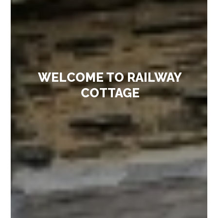
WELCOME TO RAILWAY
COTTAGE