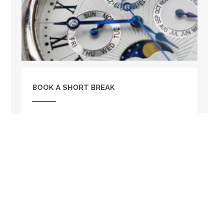
BOOK A SHORT BREAK
Railway Cottage is available to book for a short
break. So if you are tight on holiday time this
could be the perfect option