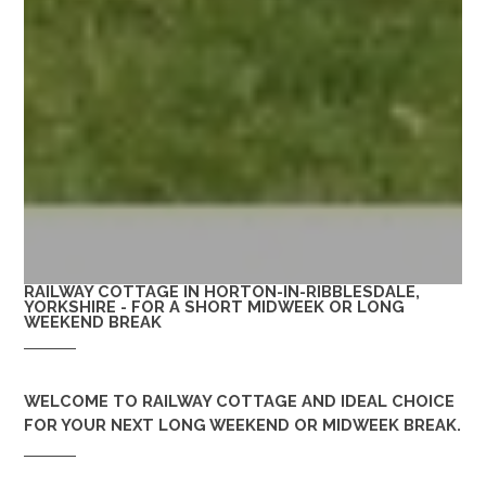
RAILWAY COTTAGE IN HORTON-IN-RIBBLESDALE,
YORKSHIRE - FOR A SHORT MIDWEEK OR LONG
WEEKEND BREAK
WELCOME TO
RAILWAY COTTAGE
AND IDEAL CHOICE
FOR YOUR NEXT LONG WEEKEND OR MIDWEEK BREAK.