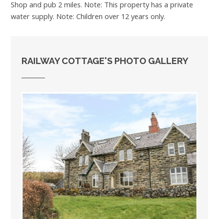
Shop and pub 2 miles. Note: This property has a private
water supply. Note: Children over 12 years only.
RAILWAY COTTAGE'S PHOTO GALLERY