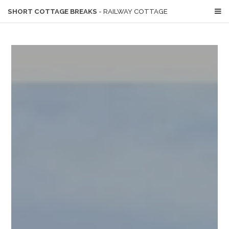
SHORT COTTAGE BREAKS
- RAILWAY COTTAGE