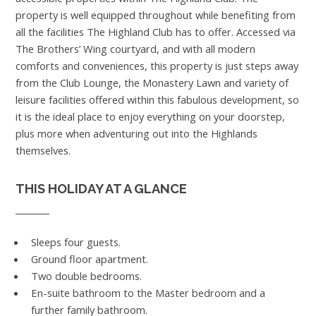
property is well equipped throughout while benefiting from
all the facilities The Highland Club has to offer. Accessed via
The Brothers’ Wing courtyard, and with all modern
comforts and conveniences, this property is just steps away
from the Club Lounge, the Monastery Lawn and variety of
leisure facilities offered within this fabulous development, so
it is the ideal place to enjoy everything on your doorstep,
plus more when adventuring out into the Highlands
themselves.
THIS HOLIDAY AT A GLANCE
Sleeps four guests.
Ground floor apartment.
Two double bedrooms.
En-suite bathroom to the Master bedroom and a
further family bathroom.