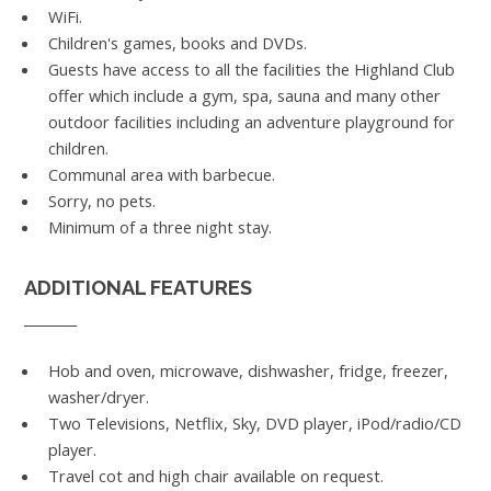
WiFi.
Children's games, books and DVDs.
Guests have access to all the facilities the Highland Club
offer which include a gym, spa, sauna and many other
outdoor facilities including an adventure playground for
children.
Communal area with barbecue.
Sorry, no pets.
Minimum of a three night stay.
ADDITIONAL FEATURES
Hob and oven, microwave, dishwasher, fridge, freezer,
washer/dryer.
Two Televisions, Netflix, Sky, DVD player, iPod/radio/CD
player.
Travel cot and high chair available on request.