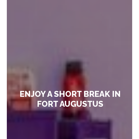
ENJOY A SHORT BREAK IN
FORT AUGUSTUS