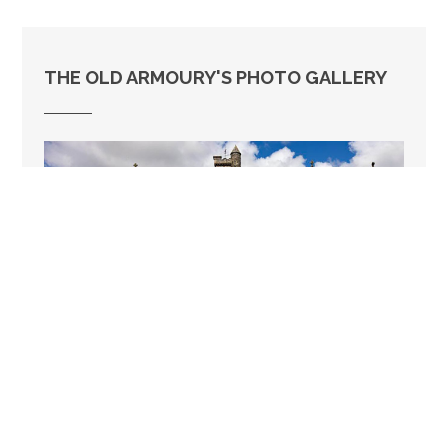
THE OLD ARMOURY'S PHOTO GALLERY