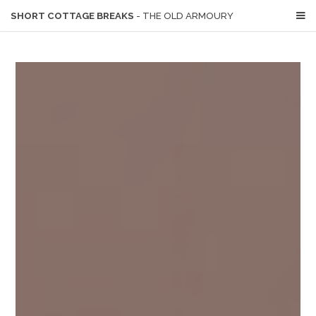
SHORT COTTAGE BREAKS
- THE OLD ARMOURY