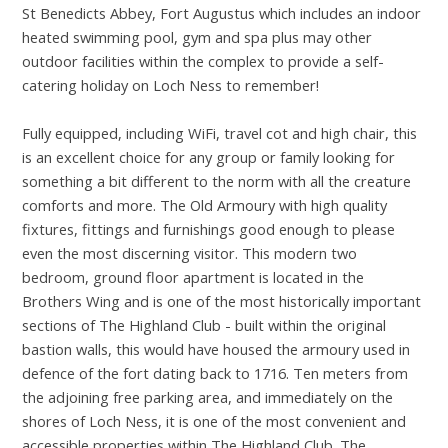
St Benedicts Abbey, Fort Augustus which includes an indoor
heated swimming pool, gym and spa plus may other
outdoor facilities within the complex to provide a self-
catering holiday on Loch Ness to remember!
Fully equipped, including WiFi, travel cot and high chair, this
is an excellent choice for any group or family looking for
something a bit different to the norm with all the creature
comforts and more. The Old Armoury with high quality
fixtures, fittings and furnishings good enough to please
even the most discerning visitor. This modern two
bedroom, ground floor apartment is located in the
Brothers Wing and is one of the most historically important
sections of The Highland Club - built within the original
bastion walls, this would have housed the armoury used in
defence of the fort dating back to 1716. Ten meters from
the adjoining free parking area, and immediately on the
shores of Loch Ness, it is one of the most convenient and
accessible properties within The Highland Club. The