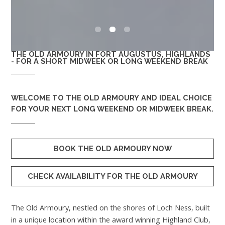
0
1
2
THE OLD ARMOURY IN FORT AUGUSTUS, HIGHLANDS
- FOR A SHORT MIDWEEK OR LONG WEEKEND BREAK
WELCOME TO
THE OLD ARMOURY
AND IDEAL CHOICE
FOR YOUR NEXT LONG WEEKEND OR MIDWEEK BREAK.
BOOK THE OLD ARMOURY NOW
CHECK AVAILABILITY FOR THE OLD ARMOURY
The Old Armoury, nestled on the shores of Loch Ness, built
in a unique location within the award winning Highland Club,