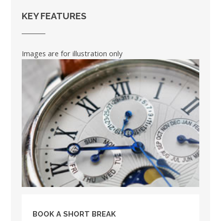
KEY FEATURES
Images are for illustration only
BOOK A SHORT BREAK