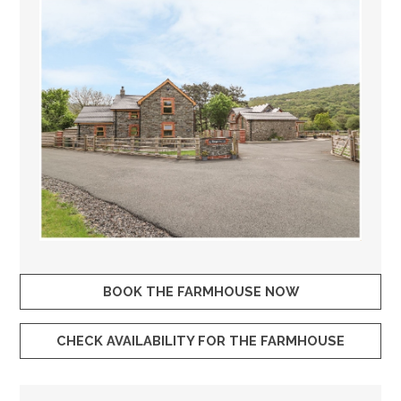
BOOK THE FARMHOUSE NOW
CHECK AVAILABILITY FOR THE FARMHOUSE