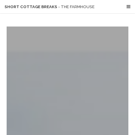
SHORT COTTAGE BREAKS
- THE FARMHOUSE