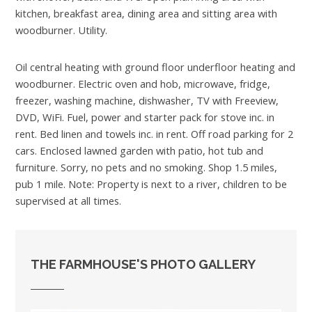
kitchen, breakfast area, dining area and sitting area with
woodburner. Utility.
Oil central heating with ground floor underfloor heating and
woodburner. Electric oven and hob, microwave, fridge,
freezer, washing machine, dishwasher, TV with Freeview,
DVD, WiFi. Fuel, power and starter pack for stove inc. in
rent. Bed linen and towels inc. in rent. Off road parking for 2
cars. Enclosed lawned garden with patio, hot tub and
furniture. Sorry, no pets and no smoking. Shop 1.5 miles,
pub 1 mile. Note: Property is next to a river, children to be
supervised at all times.
THE FARMHOUSE'S PHOTO GALLERY