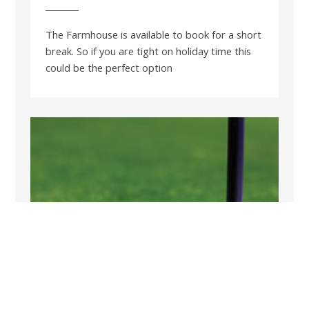
The Farmhouse is available to book for a short
break. So if you are tight on holiday time this
could be the perfect option