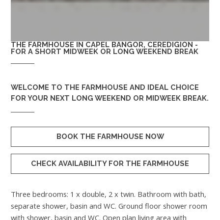
THE FARMHOUSE IN CAPEL BANGOR, CEREDIGION -
FOR A SHORT MIDWEEK OR LONG WEEKEND BREAK
WELCOME TO
THE FARMHOUSE
AND IDEAL CHOICE
FOR YOUR NEXT LONG WEEKEND OR MIDWEEK BREAK.
BOOK THE FARMHOUSE NOW
CHECK AVAILABILITY FOR THE FARMHOUSE
Three bedrooms: 1 x double, 2 x twin. Bathroom with bath,
separate shower, basin and WC. Ground floor shower room
with shower, basin and WC. Open plan living area with