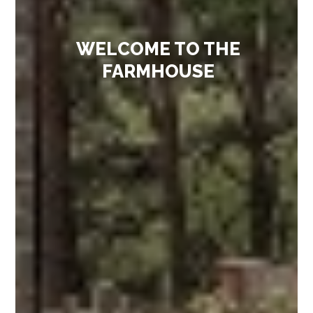
WELCOME TO THE
FARMHOUSE