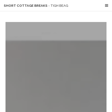
SHORT COTTAGE BREAKS
- TIGH BEAG