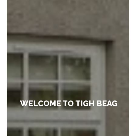
WELCOME TO TIGH BEAG