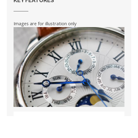
KEY FEATURES
Images are for illustration only
BOOK A SHORT BREAK