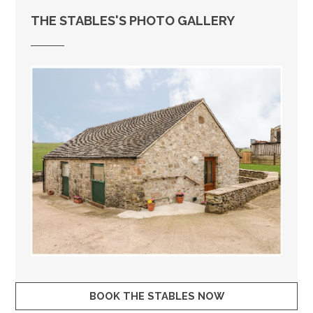
THE STABLES'S PHOTO GALLERY
BOOK THE STABLES NOW