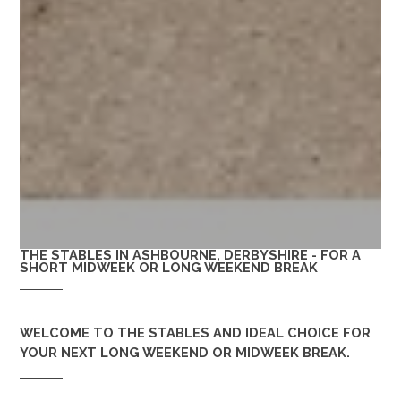
THE STABLES IN ASHBOURNE, DERBYSHIRE - FOR A
SHORT MIDWEEK OR LONG WEEKEND BREAK
WELCOME TO
THE STABLES
AND IDEAL CHOICE FOR
YOUR NEXT LONG WEEKEND OR MIDWEEK BREAK.