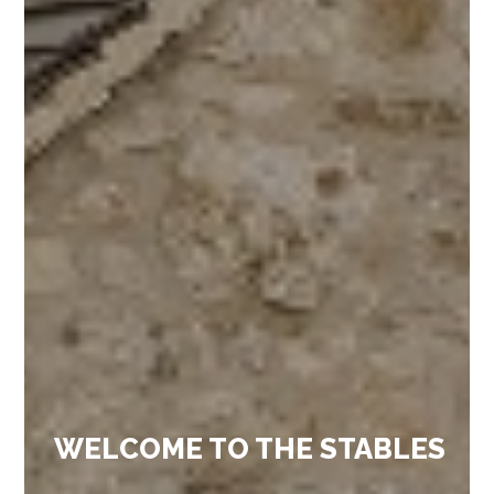
WELCOME TO THE STABLES