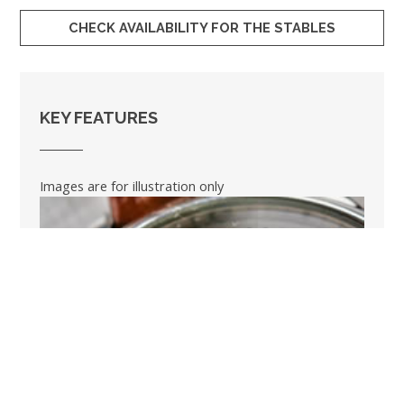
CHECK AVAILABILITY FOR THE STABLES
KEY FEATURES
Images are for illustration only