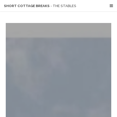
SHORT COTTAGE BREAKS
- THE STABLES