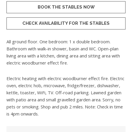
BOOK THE STABLES NOW
CHECK AVAILABILITY FOR THE STABLES
All ground floor. One bedroom: 1 x double bedroom.
Bathroom with walk-in shower, basin and WC. Open-plan
living area with a kitchen, dining area and sitting area with
electric woodburner effect fire.
Electric heating with electric woodburner effect fire. Electric
oven, electric hob, microwave, fridge/freezer, dishwasher,
kettle, toaster, WiFi, TV. Off-road parking. Lawned garden
with patio area and small gravelled garden area. Sorry, no
pets or smoking. Shop and pub 2 miles. Note: Check in time
is 4pm onwards.