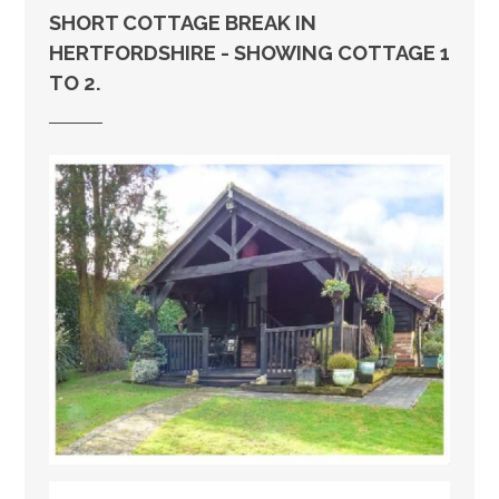
SHORT COTTAGE BREAK IN
HERTFORDSHIRE - SHOWING COTTAGE 1
TO 2.