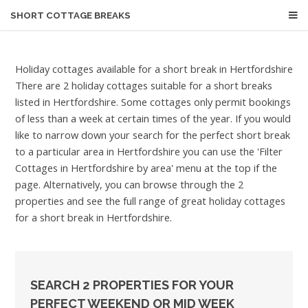
SHORT COTTAGE BREAKS
Holiday cottages available for a short break in Hertfordshire
There are 2 holiday cottages suitable for a short breaks
listed in Hertfordshire. Some cottages only permit bookings
of less than a week at certain times of the year. If you would
like to narrow down your search for the perfect short break
to a particular area in Hertfordshire you can use the 'Filter
Cottages in Hertfordshire by area' menu at the top if the
page. Alternatively, you can browse through the 2
properties and see the full range of great holiday cottages
for a short break in Hertfordshire.
SEARCH 2 PROPERTIES FOR YOUR
PERFECT WEEKEND OR MID WEEK