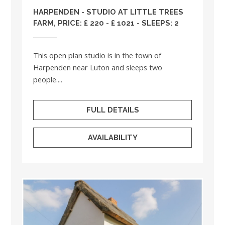
HARPENDEN - STUDIO AT LITTLE TREES
FARM, PRICE: £ 220 - £ 1021 - SLEEPS: 2
This open plan studio is in the town of
Harpenden near Luton and sleeps two
people....
FULL DETAILS
AVAILABILITY