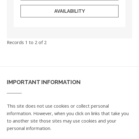
AVAILABILITY
Records 1 to 2 of 2
IMPORTANT INFORMATION
This site does not use cookies or collect personal
information. However, when you click on links that take you
to another site those sites may use cookies and your
personal information.