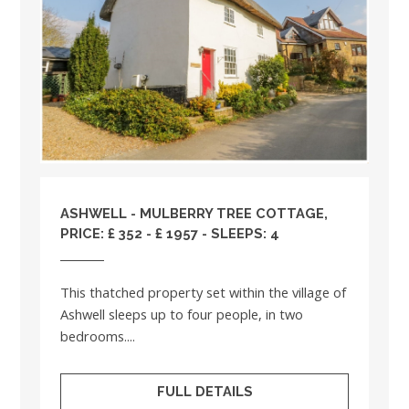
ASHWELL - MULBERRY TREE COTTAGE,
PRICE: £ 352 - £ 1957 - SLEEPS: 4
This thatched property set within the village of
Ashwell sleeps up to four people, in two
bedrooms....
FULL DETAILS