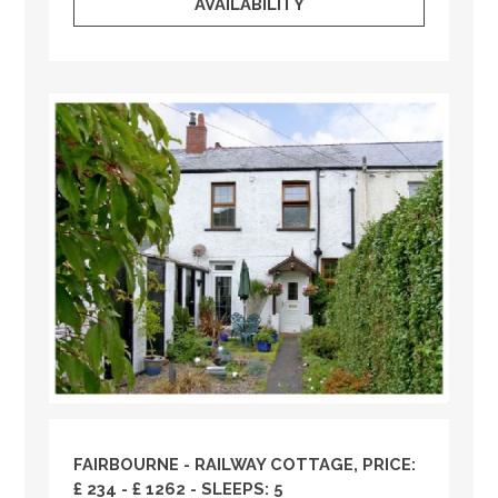
AVAILABILITY
FAIRBOURNE - RAILWAY COTTAGE, PRICE:
£ 234 - £ 1262 - SLEEPS: 5