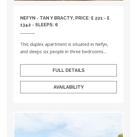
NEFYN - TAN Y BRACTY, PRICE: £ 221 - £
1342 - SLEEPS: 6
This duplex apartment is situated in Nefyn,
and sleeps six people in three bedrooms....
FULL DETAILS
AVAILABILITY