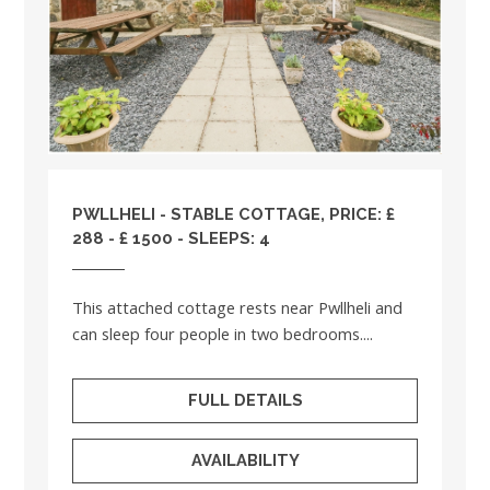
PWLLHELI - STABLE COTTAGE, PRICE: £
288 - £ 1500 - SLEEPS: 4
This attached cottage rests near Pwllheli and
can sleep four people in two bedrooms....
FULL DETAILS
AVAILABILITY