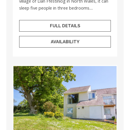
village of Llan Ffestiniog in North Wales, it can
sleep five people in three bedrooms....
FULL DETAILS
AVAILABILITY