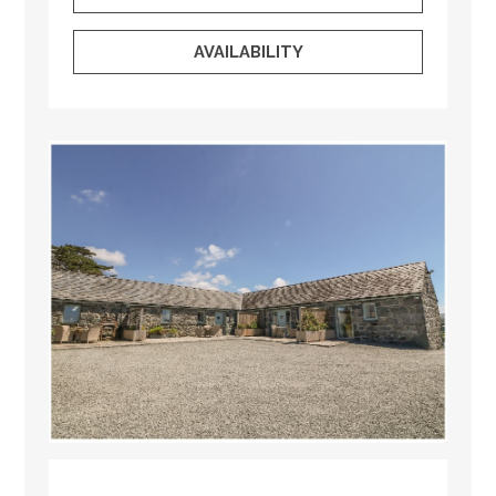
AVAILABILITY