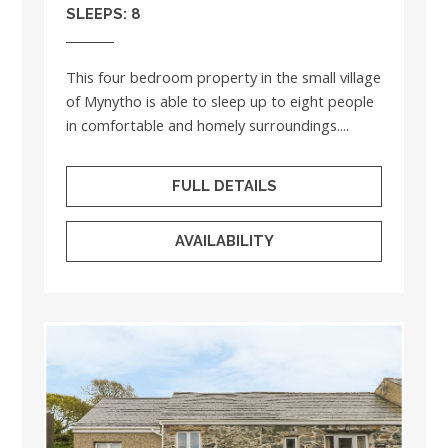
SLEEPS: 8
This four bedroom property in the small village
of Mynytho is able to sleep up to eight people
in comfortable and homely surroundings....
FULL DETAILS
AVAILABILITY