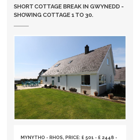
SHORT COTTAGE BREAK IN GWYNEDD -
SHOWING COTTAGE 1 TO 30.
MYNYTHO - RHOS, PRICE: £ 501 - £ 2448 -