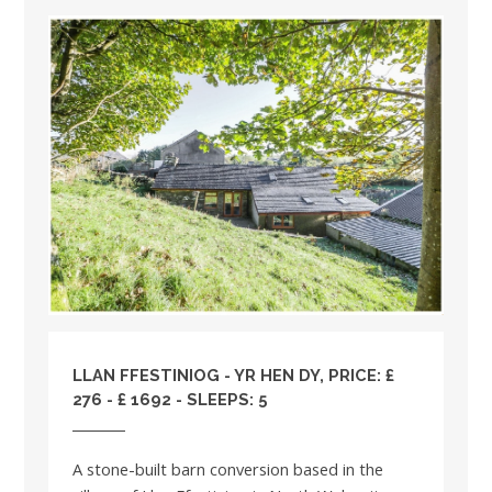
LLAN FFESTINIOG - YR HEN DY, PRICE: £
276 - £ 1692 - SLEEPS: 5
A stone-built barn conversion based in the