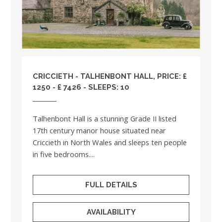
CRICCIETH - TALHENBONT HALL, PRICE: £
1250 - £ 7426 - SLEEPS: 10
Talhenbont Hall is a stunning Grade II listed
17th century manor house situated near
Criccieth in North Wales and sleeps ten people
in five bedrooms....
FULL DETAILS
AVAILABILITY