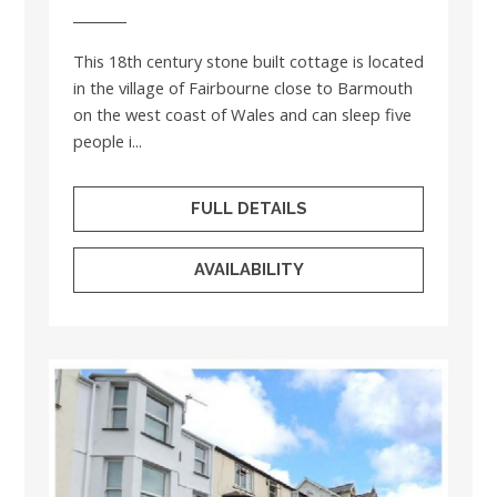
This 18th century stone built cottage is located
in the village of Fairbourne close to Barmouth
on the west coast of Wales and can sleep five
people i...
FULL DETAILS
AVAILABILITY