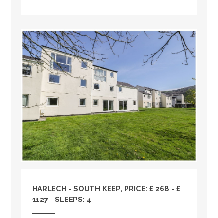
HARLECH - SOUTH KEEP, PRICE: £ 268 - £
1127 - SLEEPS: 4