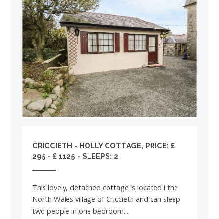
CRICCIETH - HOLLY COTTAGE, PRICE: £
295 - £ 1125 - SLEEPS: 2
This lovely, detached cottage is located i the
North Wales village of Criccieth and can sleep
two people in one bedroom....