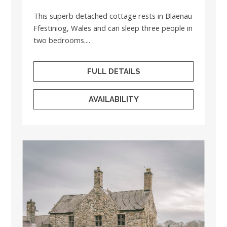
This superb detached cottage rests in Blaenau
Ffestiniog, Wales and can sleep three people in
two bedrooms....
FULL DETAILS
AVAILABILITY