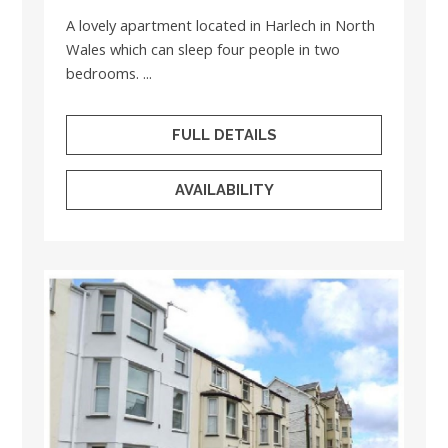
A lovely apartment located in Harlech in North
Wales which can sleep four people in two
bedrooms. ...
FULL DETAILS
AVAILABILITY