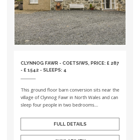
CLYNNOG FAWR - COETSIWS, PRICE: £ 287
- £ 1542 - SLEEPS: 4
This ground floor barn conversion sits near the
village of Clynnog Fawr in North Wales and can
sleep four people in two bedrooms....
FULL DETAILS