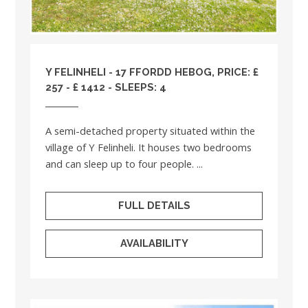
Y FELINHELI - 17 FFORDD HEBOG, PRICE: £
257 - £ 1412 - SLEEPS: 4
A semi-detached property situated within the
village of Y Felinheli. It houses two bedrooms
and can sleep up to four people. ...
FULL DETAILS
AVAILABILITY