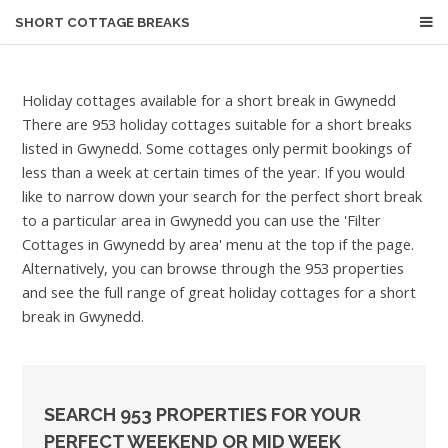
SHORT COTTAGE BREAKS
Holiday cottages available for a short break in Gwynedd
There are 953 holiday cottages suitable for a short breaks
listed in Gwynedd. Some cottages only permit bookings of
less than a week at certain times of the year. If you would
like to narrow down your search for the perfect short break
to a particular area in Gwynedd you can use the 'Filter
Cottages in Gwynedd by area' menu at the top if the page.
Alternatively, you can browse through the 953 properties
and see the full range of great holiday cottages for a short
break in Gwynedd.
SEARCH 953 PROPERTIES FOR YOUR
PERFECT WEEKEND OR MID WEEK