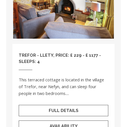
TREFOR - LLETY, PRICE: £ 229 - £ 1177 -
SLEEPS: 4
This terraced cottage is located in the village
of Trefor, near Nefyn, and can sleep four
people in two bedrooms....
FULL DETAILS
AVAILABILITY