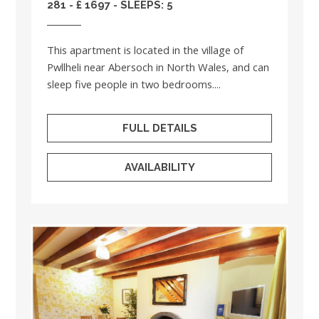
281 - £ 1697 - SLEEPS: 5
This apartment is located in the village of
Pwllheli near Abersoch in North Wales, and can
sleep five people in two bedrooms....
FULL DETAILS
AVAILABILITY