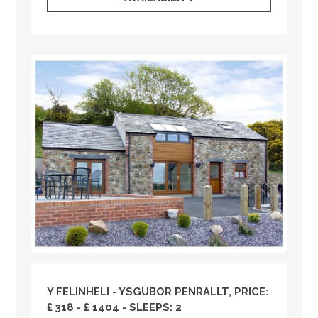
Y FELINHELI - YSGUBOR PENRALLT, PRICE:
£ 318 - £ 1404 - SLEEPS: 2