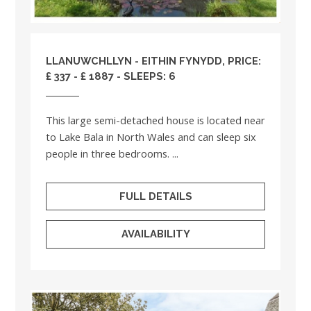
LLANUWCHLLYN - EITHIN FYNYDD, PRICE:
£ 337 - £ 1887 - SLEEPS: 6
This large semi-detached house is located near
to Lake Bala in North Wales and can sleep six
people in three bedrooms. ...
FULL DETAILS
AVAILABILITY