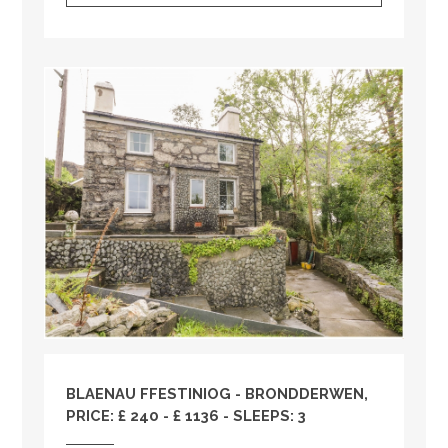
BLAENAU FFESTINIOG - BRONDDERWEN,
PRICE: £ 240 - £ 1136 - SLEEPS: 3