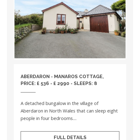
ABERDARON - MANAROS COTTAGE,
PRICE: £ 536 - £ 2990 - SLEEPS: 8
A detached bungalow in the village of
Aberdaron in North Wales that can sleep eight
people in four bedrooms....
FULL DETAILS