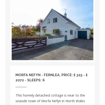
MORFA NEFYN - FERNLEA, PRICE: £ 325 - £
2072 - SLEEPS: 6
This homely detached cottage is near to the
seaside town of Morfa Nefyn in North Wales