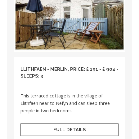
LLITHFAEN - MERLIN, PRICE: £ 191 - £ 904 -
SLEEPS: 3
This terraced cottage is in the village of
Llithfaen near to Nefyn and can sleep three
people in two bedrooms. ...
FULL DETAILS