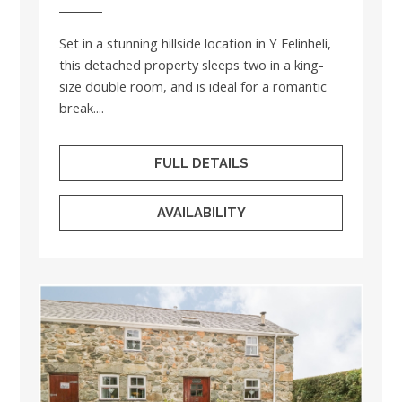
Set in a stunning hillside location in Y Felinheli,
this detached property sleeps two in a king-
size double room, and is ideal for a romantic
break....
FULL DETAILS
AVAILABILITY