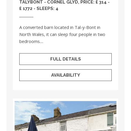
TALYBONT - CORNEL GLYD, PRICE: £ 314 -
£ 1772 - SLEEPS: 4
A converted barn located in Tal-y-Bont in
North Wales, it can sleep four people in two
bedrooms....
FULL DETAILS
AVAILABILITY