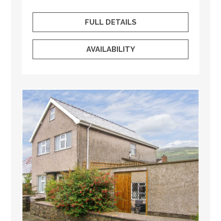
FULL DETAILS
AVAILABILITY