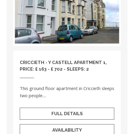
CRICCIETH - Y CASTELL APARTMENT 1,
PRICE: £ 163 - £ 702 - SLEEPS: 2
This ground floor apartment in Criccieth sleeps
two people....
FULL DETAILS
AVAILABILITY