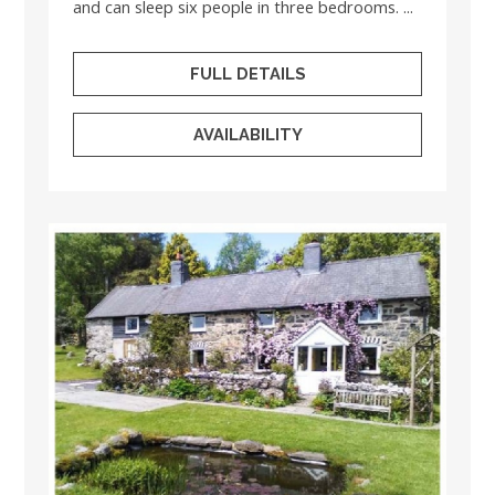
and can sleep six people in three bedrooms. ...
FULL DETAILS
AVAILABILITY