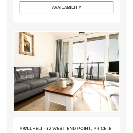
AVAILABILITY
PWLLHELI - 12 WEST END POINT, PRICE: £