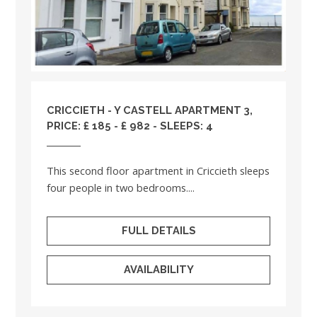
CRICCIETH - Y CASTELL APARTMENT 3,
PRICE: £ 185 - £ 982 - SLEEPS: 4
This second floor apartment in Criccieth sleeps
four people in two bedrooms....
FULL DETAILS
AVAILABILITY