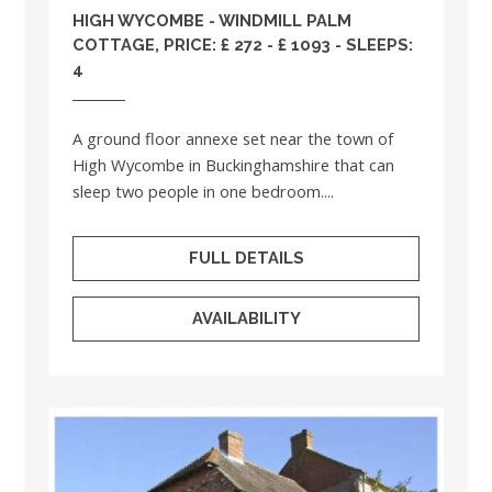
HIGH WYCOMBE - WINDMILL PALM
COTTAGE, PRICE: £ 272 - £ 1093 - SLEEPS:
4
A ground floor annexe set near the town of
High Wycombe in Buckinghamshire that can
sleep two people in one bedroom....
FULL DETAILS
AVAILABILITY