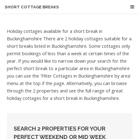
SHORT COTTAGE BREAKS
Holiday cottages available for a short break in
Buckinghamshire
There are 2 holiday cottages suitable for a
short breaks listed in Buckinghamshire. Some cottages only
permit bookings of less than a week at certain times of the
year. If you would like to narrow down your search for the
perfect short break to a particular area in Buckinghamshire
you can use the 'Filter Cottages in Buckinghamshire by area'
menu at the top if the page. Alternatively, you can browse
through the 2 properties and see the full range of great
holiday cottages for a short break in Buckinghamshire.
SEARCH 2 PROPERTIES FOR YOUR
PERFECT WEEKEND OR MID WEEK