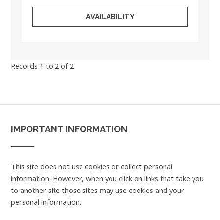
AVAILABILITY
Records 1 to 2 of 2
IMPORTANT INFORMATION
This site does not use cookies or collect personal
information. However, when you click on links that take you
to another site those sites may use cookies and your
personal information.