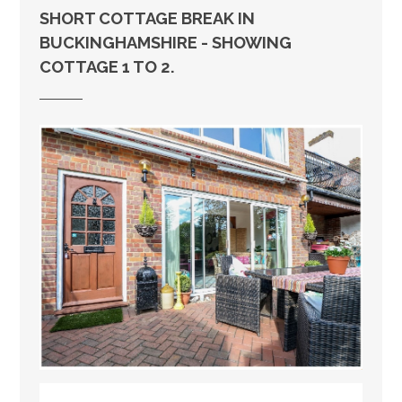
SHORT COTTAGE BREAK IN
BUCKINGHAMSHIRE - SHOWING
COTTAGE 1 TO 2.