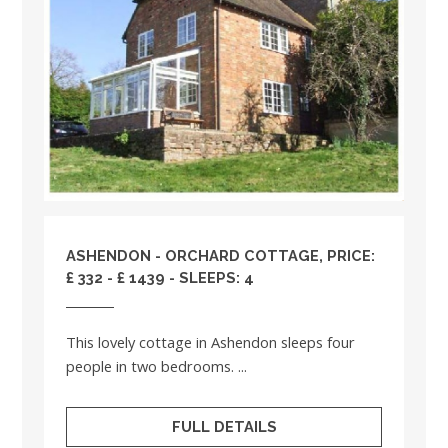
ASHENDON - ORCHARD COTTAGE, PRICE:
£ 332 - £ 1439 - SLEEPS: 4
This lovely cottage in Ashendon sleeps four
people in two bedrooms. ...
FULL DETAILS