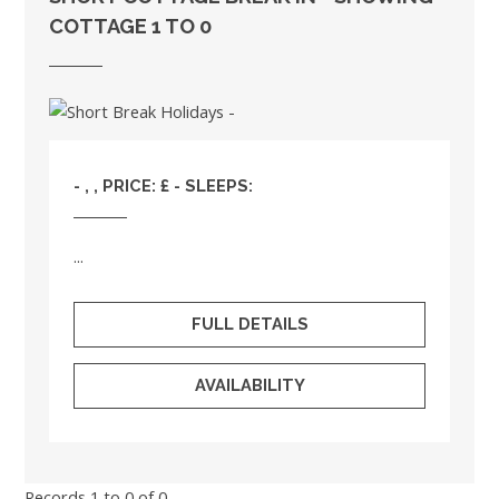
COTTAGE 1 TO 0
- , , PRICE: £ - SLEEPS:
...
FULL DETAILS
AVAILABILITY
Records 1 to 0 of 0