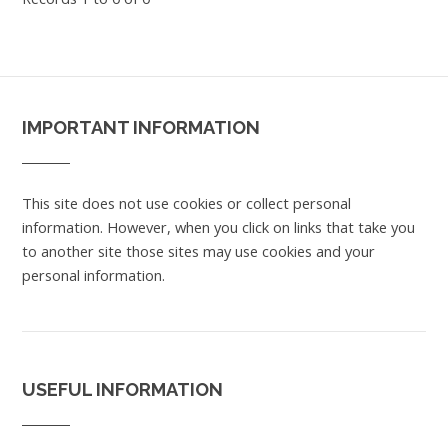
IMPORTANT INFORMATION
This site does not use cookies or collect personal
information. However, when you click on links that take you
to another site those sites may use cookies and your
personal information.
USEFUL INFORMATION