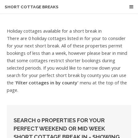
SHORT COTTAGE BREAKS
Holiday cottages available for a short break in
There are 0 holiday cottages listed in for your to consider
for your next short break. All of these properties permit
bookings of less than a week, however please bear in mind
that some cottages restrict shorter bookings during
selected periods. If you would like to narrow down your
search for your perfect short break by county you can use
the
'Filter cottages in by county'
menu at the top of the
page.
SEARCH 0 PROPERTIES FOR YOUR
PERFECT WEEKEND OR MID WEEK
SHORT COTTAGE BREAK IN - SHOWING