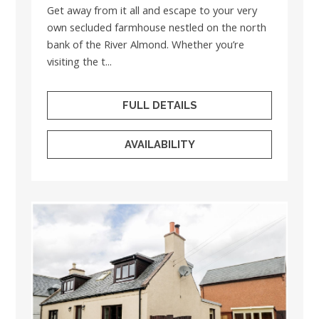
Get away from it all and escape to your very
own secluded farmhouse nestled on the north
bank of the River Almond. Whether you’re
visiting the t...
FULL DETAILS
AVAILABILITY