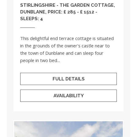
STIRLINGSHIRE
- THE GARDEN COTTAGE,
DUNBLANE, PRICE: £ 285 - £ 1512 -
SLEEPS: 4
This delightful end terrace cottage is situated
in the grounds of the owner's castle near to
the town of Dunblane and can sleep four
people in two bed...
FULL DETAILS
AVAILABILITY