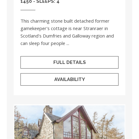
1450 - SLEEPS: 4
This charming stone built detached former
gamekeeper's cottage is near Stranraer in
Scotland's Dumfries and Galloway region and
can sleep four people ...
FULL DETAILS
AVAILABILITY