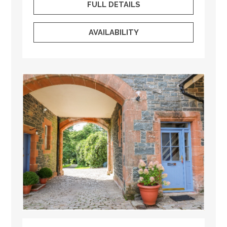
FULL DETAILS
AVAILABILITY