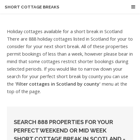
SHORT COTTAGE BREAKS
Holiday cottages available for a short break in Scotland
There are 888 holiday cottages listed in Scotland for your to
consider for your next short break. All of these properties
permit bookings of less than a week, however please bear in
mind that some cottages restrict shorter bookings during
selected periods. If you would like to narrow down your
search for your perfect short break by county you can use
the
'Filter cottages in Scotland by county'
menu at the
top of the page.
SEARCH 888 PROPERTIES FOR YOUR
PERFECT WEEKEND OR MID WEEK
SHORT COTTAGE BREAK IN SCOTLAND -