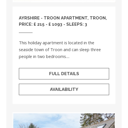
AYRSHIRE
- TROON APARTMENT, TROON,
PRICE: £ 215 - £ 1093 - SLEEPS: 3
This holiday apartment is located in the
seaside town of Troon and can sleep three
people in two bedrooms....
FULL DETAILS
AVAILABILITY