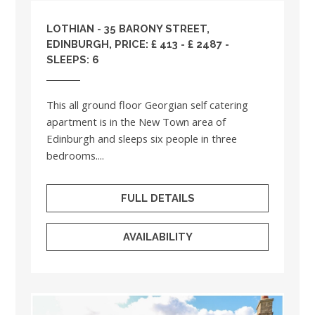
LOTHIAN
- 35 BARONY STREET,
EDINBURGH, PRICE: £ 413 - £ 2487 -
SLEEPS: 6
This all ground floor Georgian self catering
apartment is in the New Town area of
Edinburgh and sleeps six people in three
bedrooms....
FULL DETAILS
AVAILABILITY