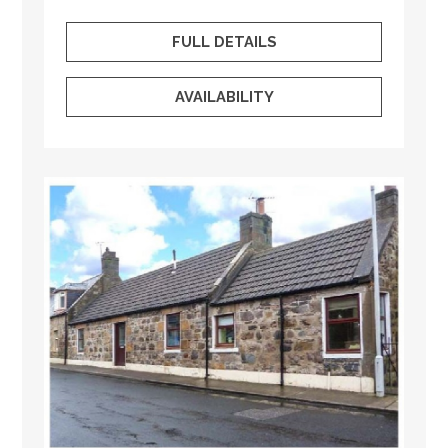
FULL DETAILS
AVAILABILITY