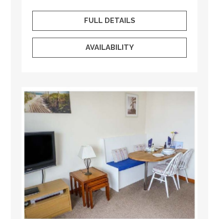
FULL DETAILS
AVAILABILITY