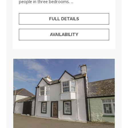
people in three bedrooms. ...
FULL DETAILS
AVAILABILITY