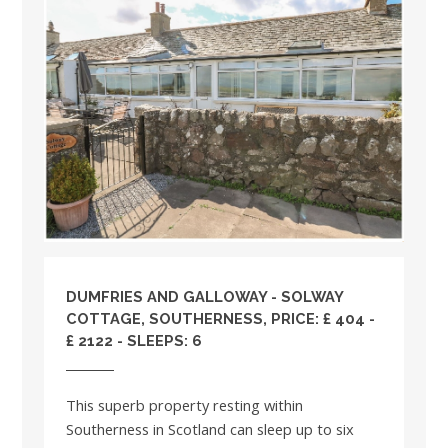
DUMFRIES AND GALLOWAY
- SOLWAY
COTTAGE, SOUTHERNESS, PRICE: £ 404 -
£ 2122 - SLEEPS: 6
This superb property resting within
Southerness in Scotland can sleep up to six