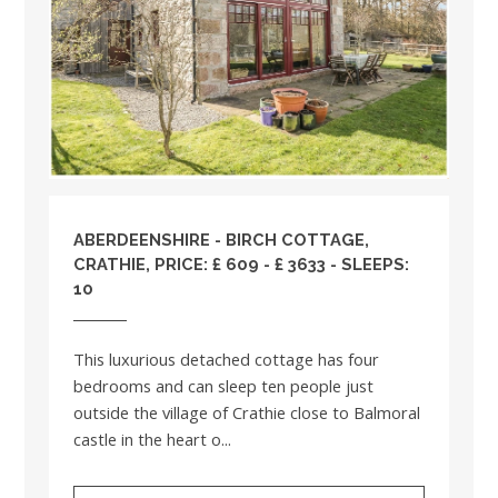
ABERDEENSHIRE
- BIRCH COTTAGE,
CRATHIE, PRICE: £ 609 - £ 3633 - SLEEPS:
10
This luxurious detached cottage has four
bedrooms and can sleep ten people just
outside the village of Crathie close to Balmoral
castle in the heart o...