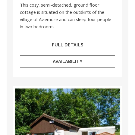
This cosy, semi-detached, ground floor
cottage is situated on the outskirts of the
village of Aviemore and can sleep four people
in two bedrooms....
FULL DETAILS
AVAILABILITY