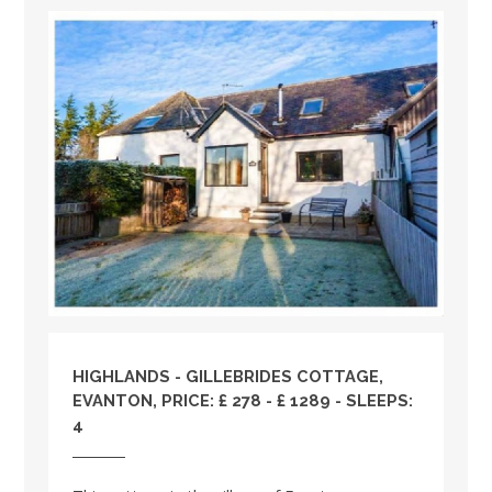
HIGHLANDS
- GILLEBRIDES COTTAGE,
EVANTON, PRICE: £ 278 - £ 1289 - SLEEPS:
4