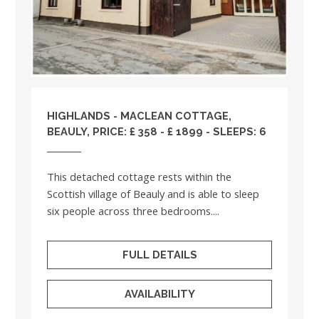
HIGHLANDS
- MACLEAN COTTAGE,
BEAULY, PRICE: £ 358 - £ 1899 - SLEEPS: 6
This detached cottage rests within the
Scottish village of Beauly and is able to sleep
six people across three bedrooms....
FULL DETAILS
AVAILABILITY