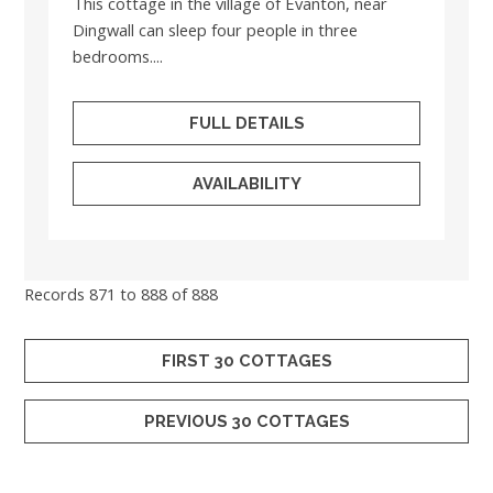
This cottage in the village of Evanton, near
Dingwall can sleep four people in three
bedrooms....
FULL DETAILS
AVAILABILITY
Records 871 to 888 of 888
FIRST 30 COTTAGES
PREVIOUS 30 COTTAGES