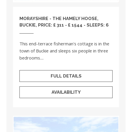
MORAYSHIRE
- THE HAMELY HOOSE,
BUCKIE, PRICE: £ 311 - £ 1544 - SLEEPS: 6
This end-terrace fisherman's cottage is in the
town of Buckie and sleeps six people in three
bedrooms....
FULL DETAILS
AVAILABILITY