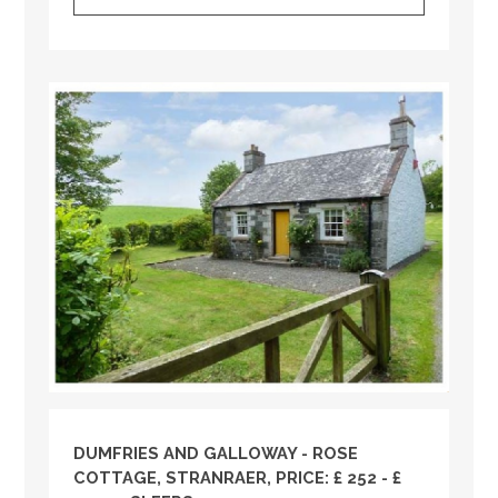
DUMFRIES AND GALLOWAY
- ROSE
COTTAGE, STRANRAER, PRICE: £ 252 - £