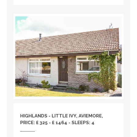
HIGHLANDS
- LITTLE IVY, AVIEMORE,
PRICE: £ 325 - £ 1464 - SLEEPS: 4