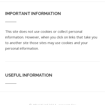
IMPORTANT INFORMATION
This site does not use cookies or collect personal
information. However, when you click on links that take you
to another site those sites may use cookies and your
personal information.
USEFUL INFORMATION