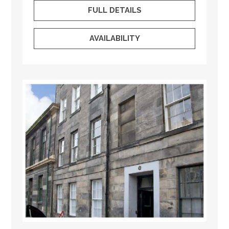
FULL DETAILS
AVAILABILITY