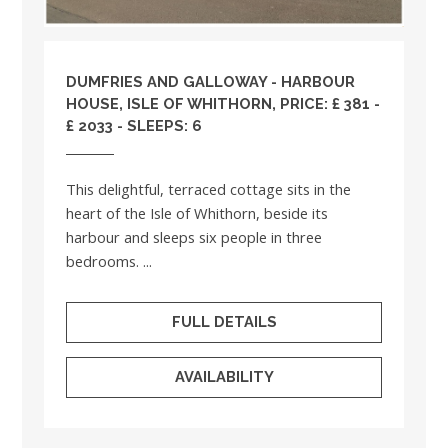
DUMFRIES AND GALLOWAY
- HARBOUR
HOUSE, ISLE OF WHITHORN, PRICE: £ 381 -
£ 2033 - SLEEPS: 6
This delightful, terraced cottage sits in the
heart of the Isle of Whithorn, beside its
harbour and sleeps six people in three
bedrooms. ...
FULL DETAILS
AVAILABILITY