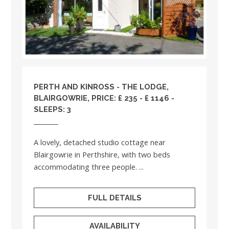
PERTH AND KINROSS
- THE LODGE,
BLAIRGOWRIE, PRICE: £ 235 - £ 1146 -
SLEEPS: 3
A lovely, detached studio cottage near
Blairgowrie in Perthshire, with two beds
accommodating three people. ...
FULL DETAILS
AVAILABILITY