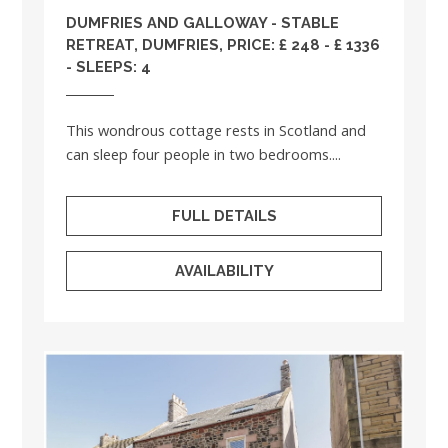
DUMFRIES AND GALLOWAY
- STABLE
RETREAT, DUMFRIES, PRICE: £ 248 - £ 1336
- SLEEPS: 4
This wondrous cottage rests in Scotland and
can sleep four people in two bedrooms....
FULL DETAILS
AVAILABILITY