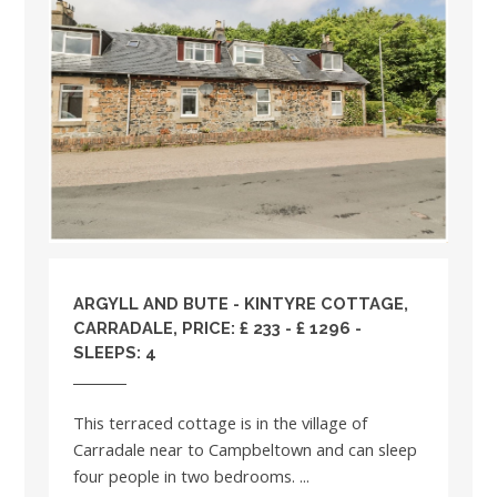
ARGYLL AND BUTE
- KINTYRE COTTAGE,
CARRADALE, PRICE: £ 233 - £ 1296 -
SLEEPS: 4
This terraced cottage is in the village of
Carradale near to Campbeltown and can sleep
four people in two bedrooms. ...