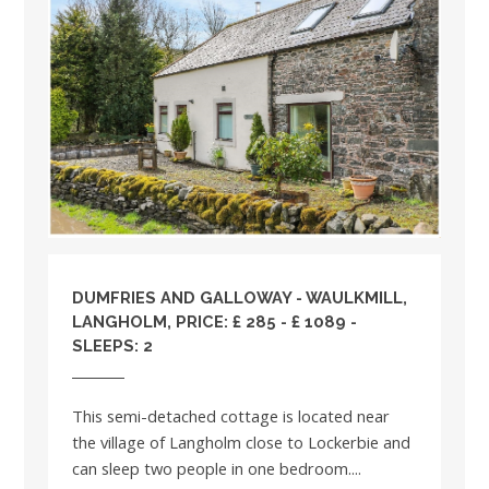
DUMFRIES AND GALLOWAY
- WAULKMILL,
LANGHOLM, PRICE: £ 285 - £ 1089 -
SLEEPS: 2
This semi-detached cottage is located near
the village of Langholm close to Lockerbie and
can sleep two people in one bedroom....