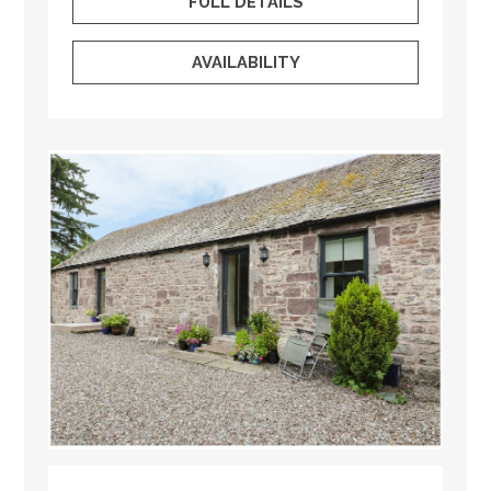
FULL DETAILS
AVAILABILITY