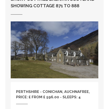
SHOWING COTTAGE 871 TO 888
PERTHSHIRE
- CONICHAN, AUCHNAFREE,
PRICE: £ FROM £ 596.00 - SLEEPS: 4