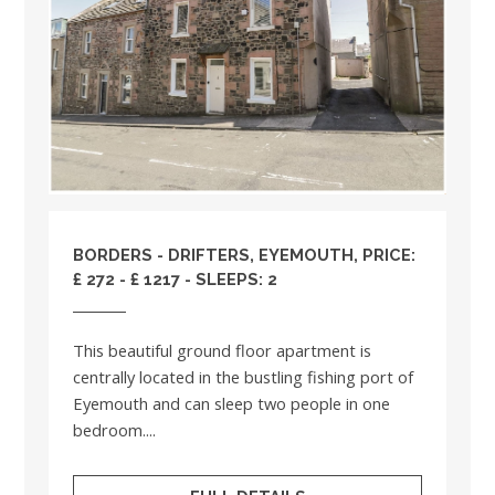
BORDERS
- DRIFTERS, EYEMOUTH, PRICE:
£ 272 - £ 1217 - SLEEPS: 2
This beautiful ground floor apartment is
centrally located in the bustling fishing port of
Eyemouth and can sleep two people in one
bedroom....