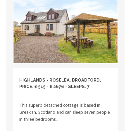
HIGHLANDS
- ROSELEA, BROADFORD,
PRICE: £ 515 - £ 2676 - SLEEPS: 7
This superb detached cottage is based in
Breakish, Scotland and can sleep seven people
in three bedrooms....