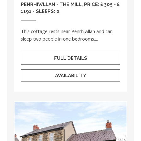
PENRHIWLLAN - THE MILL, PRICE: £ 305 - £
1191 - SLEEPS: 2
This cottage rests near Penrhiwllan and can
sleep two people in one bedrooms....
FULL DETAILS
AVAILABILITY