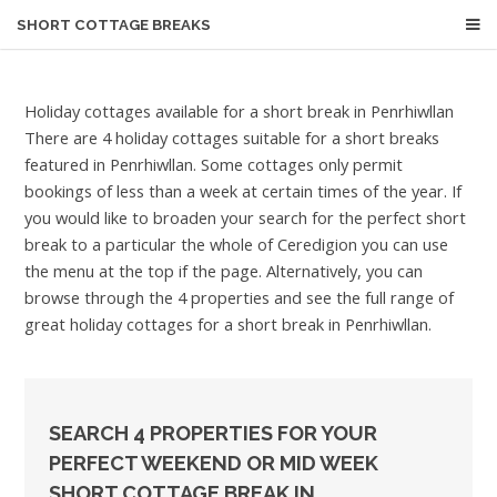
SHORT COTTAGE BREAKS
Holiday cottages available for a short break in Penrhiwllan
There are 4 holiday cottages suitable for a short breaks
featured in Penrhiwllan. Some cottages only permit
bookings of less than a week at certain times of the year. If
you would like to broaden your search for the perfect short
break to a particular the whole of Ceredigion you can use
the menu at the top if the page. Alternatively, you can
browse through the 4 properties and see the full range of
great holiday cottages for a short break in Penrhiwllan.
SEARCH 4 PROPERTIES FOR YOUR
PERFECT WEEKEND OR MID WEEK
SHORT COTTAGE BREAK IN