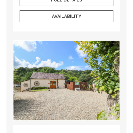
AVAILABILITY