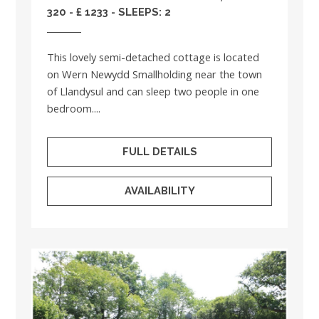
320 - £ 1233 - SLEEPS: 2
This lovely semi-detached cottage is located
on Wern Newydd Smallholding near the town
of Llandysul and can sleep two people in one
bedroom....
FULL DETAILS
AVAILABILITY