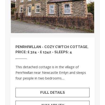
PENRHIWLLAN - COZY CWTCH COTTAGE,
PRICE: £ 324 - £ 1342 - SLEEPS: 4
This detached cottage is in the village of
Penrhiwllan near Newcastle Emlyn and sleeps
four people in two bedrooms....
FULL DETAILS