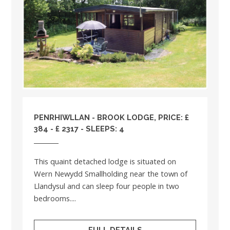
PENRHIWLLAN - BROOK LODGE, PRICE: £
384 - £ 2317 - SLEEPS: 4
This quaint detached lodge is situated on
Wern Newydd Smallholding near the town of
Llandysul and can sleep four people in two
bedrooms....
FULL DETAILS