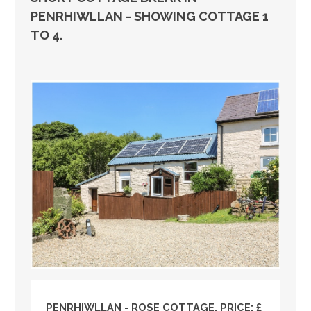
PENRHIWLLAN - SHOWING COTTAGE 1
TO 4.
PENRHIWLLAN - ROSE COTTAGE, PRICE: £