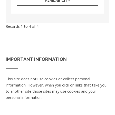
AVAILABILITY
Records 1 to 4 of 4
IMPORTANT INFORMATION
This site does not use cookies or collect personal
information. However, when you click on links that take you
to another site those sites may use cookies and your
personal information.