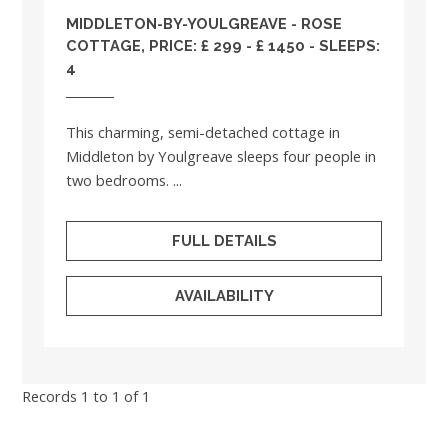
MIDDLETON-BY-YOULGREAVE - ROSE
COTTAGE, PRICE: £ 299 - £ 1450 - SLEEPS:
4
This charming, semi-detached cottage in
Middleton by Youlgreave sleeps four people in
two bedrooms. ...
FULL DETAILS
AVAILABILITY
Records 1 to 1 of 1