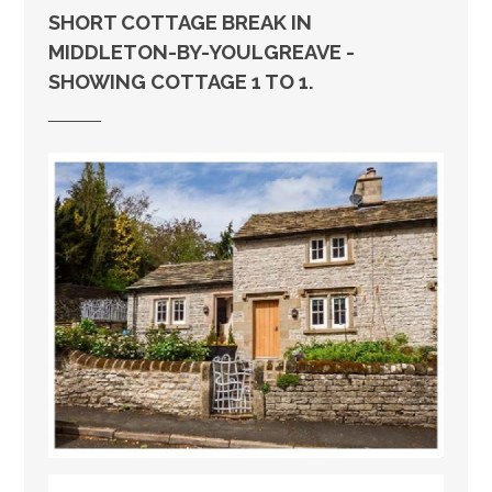
SHORT COTTAGE BREAK IN
MIDDLETON-BY-YOULGREAVE -
SHOWING COTTAGE 1 TO 1.