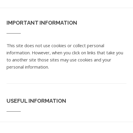
IMPORTANT INFORMATION
This site does not use cookies or collect personal
information. However, when you click on links that take you
to another site those sites may use cookies and your
personal information.
USEFUL INFORMATION