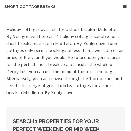
SHORT COTTAGE BREAKS
Holiday cottages available for a short break in Middleton-
By-Youlgreave
There are 1 holiday cottages suitable for a
short breaks featured in Middleton-By-Youlgreave. Some
cottages only permit bookings of less than a week at certain
times of the year. If you would like to broaden your search
for the perfect short break to a particular the whole of
Derbyshire you can use the menu at the top if the page.
Alternatively, you can browse through the 1 properties and
see the full range of great holiday cottages for a short
break in Middleton-By-Youlgreave.
SEARCH 1 PROPERTIES FOR YOUR
PERFECT WEEKEND OR MID WEEK