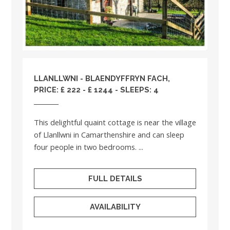
LLANLLWNI - BLAENDYFFRYN FACH,
PRICE: £ 222 - £ 1244 - SLEEPS: 4
This delightful quaint cottage is near the village
of Llanllwni in Camarthenshire and can sleep
four people in two bedrooms. ...
FULL DETAILS
AVAILABILITY