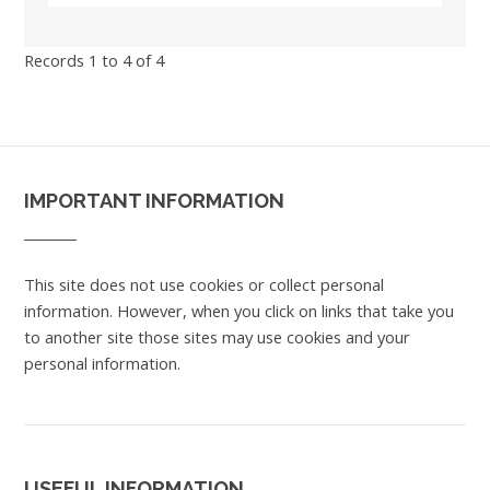
Records 1 to 4 of 4
IMPORTANT INFORMATION
This site does not use cookies or collect personal
information. However, when you click on links that take you
to another site those sites may use cookies and your
personal information.
USEFUL INFORMATION