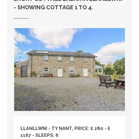
- SHOWING COTTAGE 1 TO 4.
LLANLLWNI - TY NANT, PRICE: £ 280 - £
1167 - SLEEPS: 6