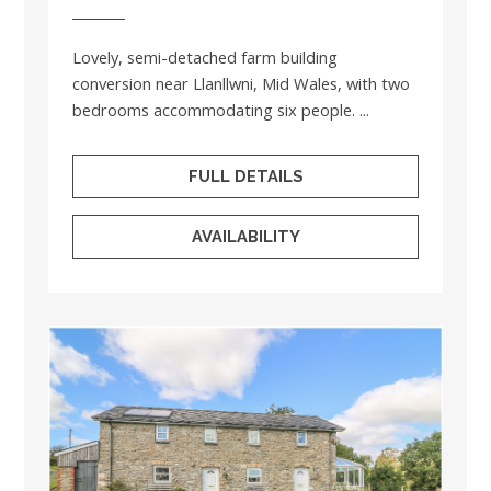
Lovely, semi-detached farm building
conversion near Llanllwni, Mid Wales, with two
bedrooms accommodating six people. ...
FULL DETAILS
AVAILABILITY