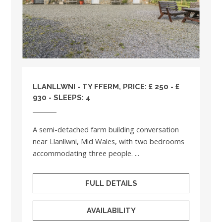
LLANLLWNI - TY FFERM, PRICE: £ 250 - £
930 - SLEEPS: 4
A semi-detached farm building conversation
near Llanllwni, Mid Wales, with two bedrooms
accommodating three people. ...
FULL DETAILS
AVAILABILITY