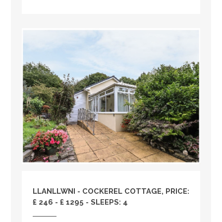
LLANLLWNI - COCKEREL COTTAGE, PRICE:
£ 246 - £ 1295 - SLEEPS: 4