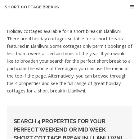
SHORT COTTAGE BREAKS
Holiday cottages available for a short break in Llanllwni
There are 4 holiday cottages suitable for a short breaks
featured in Llanllwni. Some cottages only permit bookings of
less than a week at certain times of the year. If you would
like to broaden your search for the perfect short break to a
particular the whole of Ceredigion you can use the menu at
the top if the page. Alternatively, you can browse through
the 4 properties and see the full range of great holiday
cottages for a short break in Llanllwni.
SEARCH 4 PROPERTIES FOR YOUR
PERFECT WEEKEND OR MID WEEK
SHORT COTTAGE BREAK IN LLANLLWNI