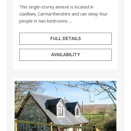
This single-storey annexe is located in
Llanllwni, Carmarthenshire and can sleep four
people in two bedrooms. ...
FULL DETAILS
AVAILABILITY